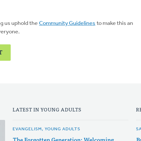
ng us uphold the
Community Guidelines
to make this an
veryone.
T
LATEST IN YOUNG ADULTS
R
EVANGELISM, YOUNG ADULTS
S
The Forgotten Generation: Welcoming
B