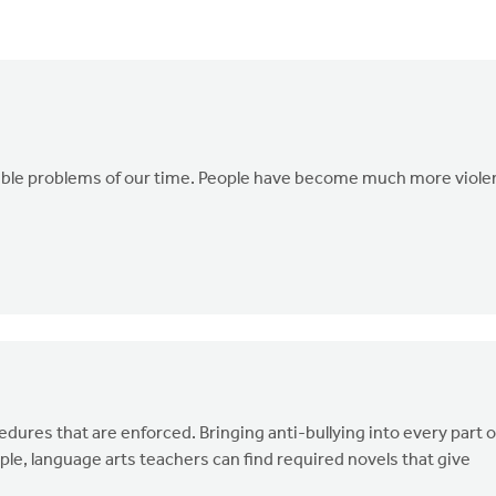
terrible problems of our time. People have become much more viole
edures that are enforced. Bringing anti-bullying into every part o
ple, language arts teachers can find required novels that give