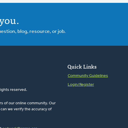
you.
tion, blog, resource, or job.
Quick Links
Community Guidelines
Login/Register
rights reserved.
rs of our online community. Our
can we verify the accuracy of