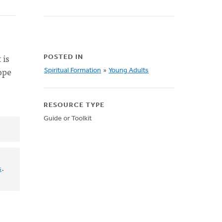
 is
POSTED IN
ope
Spiritual Formation
»
Young Adults
RESOURCE TYPE
Guide or Toolkit
s
.