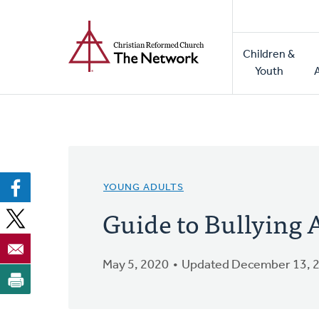
Home
Skip
to
Main
main
Children &
naviga
content
Youth
YOUNG ADULTS
Guide to Bullying
May 5, 2020
Updated December 13, 