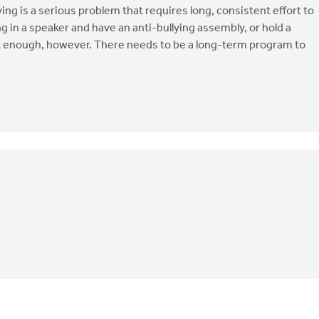
ying is a serious problem that requires long, consistent effort to
 in a speaker and have an anti-bullying assembly, or hold a
t enough, however. There needs to be a long-term program to