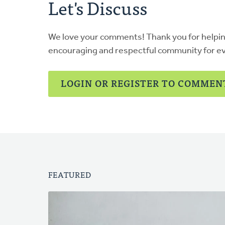
Let's Discuss
We love your comments! Thank you for helpi
encouraging and respectful community for e
LOGIN OR REGISTER TO COMMEN
FEATURED