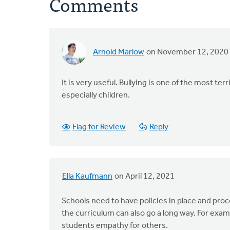
Comments
Arnold Marlow
on November 12, 2020
It is very useful. Bullying is one of the most 
especially children.
Flag for Review
Reply
Ella Kaufmann
on April 12, 2021
Schools need to have policies in place and proc
the curriculum can also go a long way. For exam
students empathy for others.