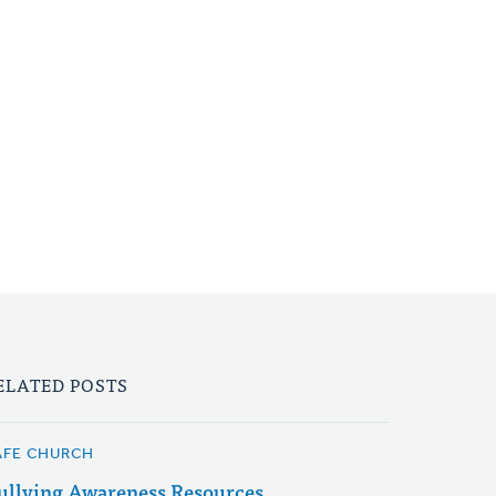
ELATED POSTS
AFE CHURCH
ullying Awareness Resources