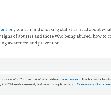
vention
, you can find shocking statistics, read about what
er signs of abusers and those who being abused, how to c
lying awareness and prevention.
ribution, NonCommercial, No Derivatives
(
learn more
). The Network hosts
mply CRCNA endorsement, but must comply with our
Community Guideline