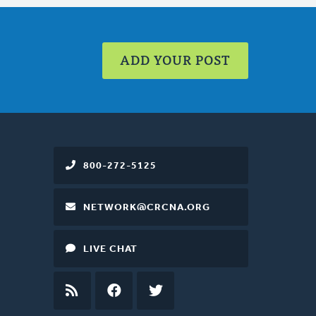
ADD YOUR POST
800-272-5125
NETWORK@CRCNA.ORG
LIVE CHAT
RSS
FEED
FACEBOOK
TWITTER