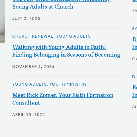
Young Adults at Church
J
JULY 2, 2026
S
CHURCH RENEWAL, YOUNG ADULTS
D
Walking with Young Adults in Faith:
I
Finding Belonging in Seasons of Becoming
O
NOVEMBER 3, 2025
D
YOUNG ADULTS, YOUTH MINISTRY
R
Meet Rick Zomer, Your Faith Formation
I
Consultant
A
APRIL 15, 2025