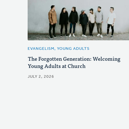
EVANGELISM, YOUNG ADULTS
The Forgotten Generation: Welcoming
Young Adults at Church
JULY 2, 2026