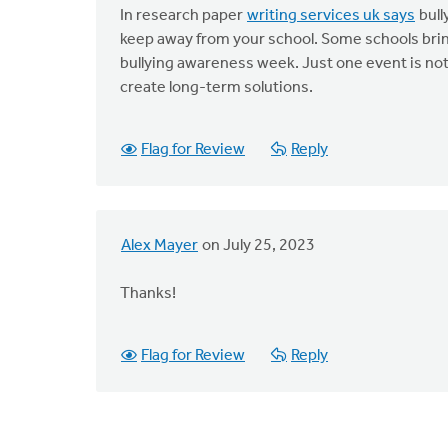
In research paper
writing services uk says
bull
keep away from your school. Some schools bring
bullying awareness week. Just one event is no
create long-term solutions.
Flag for Review
Reply
Alex Mayer
on July 25, 2023
Thanks!
Flag for Review
Reply