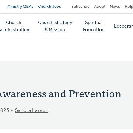
Secondary
Ministry Q&As
Church Jobs
Subscribe
About
News
Hel
navigation
Church
Church Strategy
Spiritual
Leadersh
tion
Administration
& Mission
Formation
 Awareness and Prevention
2023
Sandra Larson