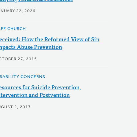
ANUARY 22, 2026
AFE CHURCH
eceived: How the Reformed View of Sin
mpacts Abuse Prevention
CTOBER 27, 2015
ISABILITY CONCERNS
esources for Suicide Prevention,
ntervention and Postvention
UGUST 2, 2017