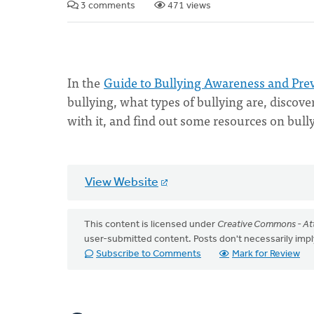
3 comments
471 views
In the
Guide to Bullying Awareness and Pre
bullying, what types of bullying are, discov
with it, and find out some resources on bul
View Website
This content is licensed under
Creative Commons - Att
user-submitted content. Posts don't necessarily i
Subscribe to Comments
Mark for Review