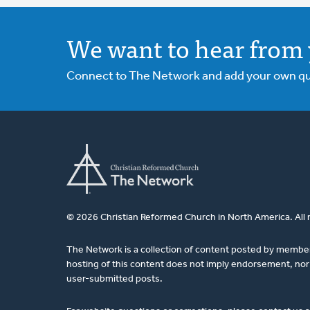
We want to hear from 
Connect to The Network and add your own ques
© 2026 Christian Reformed Church in North America. All 
The Network is a collection of content posted by membe
hosting of this content does not imply endorsement, nor 
user-submitted posts.