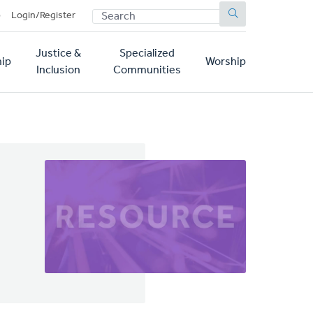
SEARCH
p
Login/Register
Justice &
Specialized
ip
Worship
Inclusion
Communities