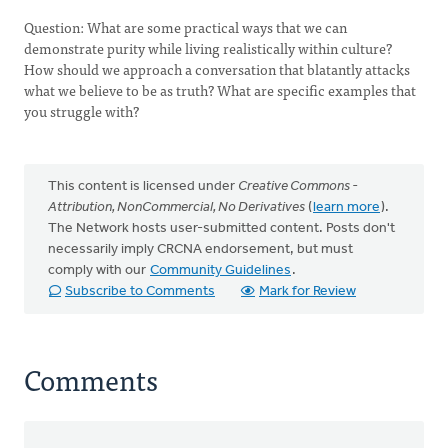
Question: What are some practical ways that we can
demonstrate purity while living realistically within culture?
How should we approach a conversation that blatantly attacks
what we believe to be as truth? What are specific examples that
you struggle with?
This content is licensed under
Creative Commons -
Attribution, NonCommercial, No Derivatives
(
learn more
).
The Network hosts user-submitted content. Posts don't
necessarily imply CRCNA endorsement, but must
comply with our
Community Guidelines
.
Subscribe to Comments
Mark for Review
Comments