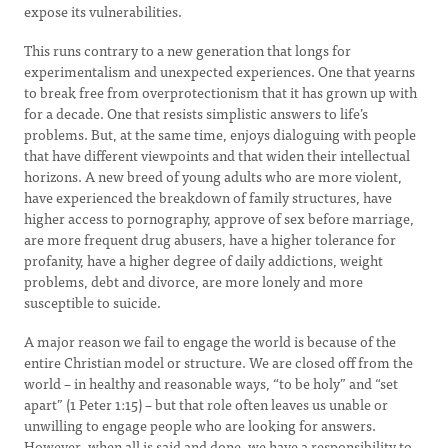
expose its vulnerabilities.
This runs contrary to a new generation that longs for
experimentalism and unexpected experiences. One that yearns
to break free from overprotectionism that it has grown up with
for a decade. One that resists simplistic answers to life’s
problems. But, at the same time, enjoys dialoguing with people
that have different viewpoints and that widen their intellectual
horizons. A new breed of young adults who are more violent,
have experienced the breakdown of family structures, have
higher access to pornography, approve of sex before marriage,
are more frequent drug abusers, have a higher tolerance for
profanity, have a higher degree of daily addictions, weight
problems, debt and divorce, are more lonely and more
susceptible to suicide.
A major reason we fail to engage the world is because of the
entire Christian model or structure. We are closed off from the
world – in healthy and reasonable ways, “to be holy” and “set
apart” (1 Peter 1:15) – but that role often leaves us unable or
unwilling to engage people who are looking for answers.
However, when all is said and done, we have a responsibility to