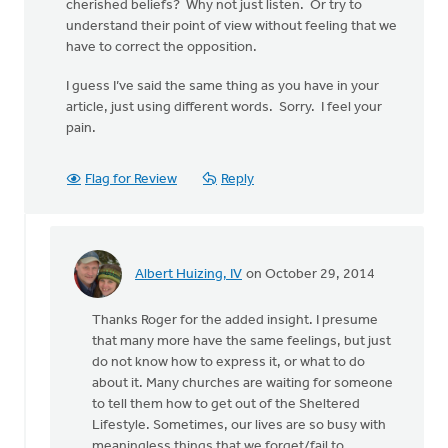
cherished beliefs? Why not just listen. Or try to
understand their point of view without feeling that we
have to correct the opposition.
I guess I’ve said the same thing as you have in your
article, just using different words. Sorry. I feel your
pain.
Flag for Review
Reply
Albert Huizing, IV
on October 29, 2014
In
reply
Thanks Roger for the added insight. I presume
to
that many more have the same feelings, but just
This
do not know how to express it, or what to do
is
about it. Many churches are waiting for someone
a
to tell them how to get out of the Sheltered
tough
Lifestyle. Sometimes, our lives are so busy with
topic.
meaningless things that we forget/fail to