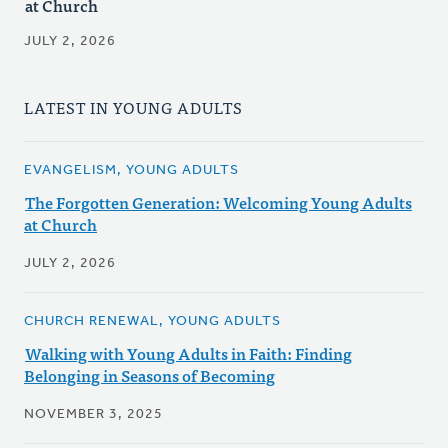
at Church
JULY 2, 2026
LATEST IN YOUNG ADULTS
EVANGELISM, YOUNG ADULTS
The Forgotten Generation: Welcoming Young Adults
at Church
JULY 2, 2026
CHURCH RENEWAL, YOUNG ADULTS
Walking with Young Adults in Faith: Finding
Belonging in Seasons of Becoming
NOVEMBER 3, 2025