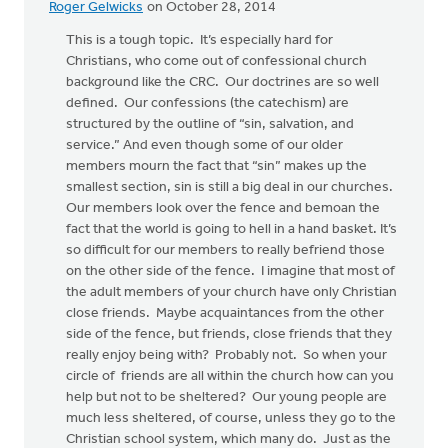
Roger Gelwicks
on October 28, 2014
This is a tough topic. It’s especially hard for
Christians, who come out of confessional church
background like the CRC. Our doctrines are so well
defined. Our confessions (the catechism) are
structured by the outline of “sin, salvation, and
service.” And even though some of our older
members mourn the fact that “sin” makes up the
smallest section, sin is still a big deal in our churches.
Our members look over the fence and bemoan the
fact that the world is going to hell in a hand basket. It’s
so difficult for our members to really befriend those
on the other side of the fence. I imagine that most of
the adult members of your church have only Christian
close friends. Maybe acquaintances from the other
side of the fence, but friends, close friends that they
really enjoy being with? Probably not. So when your
circle of friends are all within the church how can you
help but not to be sheltered? Our young people are
much less sheltered, of course, unless they go to the
Christian school system, which many do. Just as the