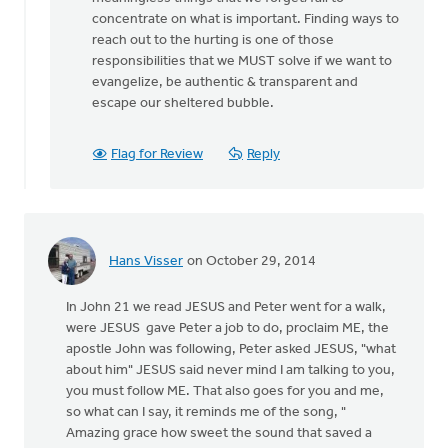
It’s
concentrate on what is important. Finding ways to
by
reach out to the hurting is one of those
Roger
responsibilities that we MUST solve if we want to
Gelwicks
evangelize, be authentic & transparent and
escape our sheltered bubble.
Flag for Review
Reply
Hans Visser
on October 29, 2014
In John 21 we read JESUS and Peter went for a walk,
were JESUS gave Peter a job to do, proclaim ME, the
apostle John was following, Peter asked JESUS, "what
about him" JESUS said never mind I am talking to you,
you must follow ME. That also goes for you and me,
so what can I say, it reminds me of the song, "
Amazing grace how sweet the sound that saved a