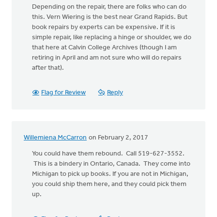
Depending on the repair, there are folks who can do
this. Vern Wiering is the best near Grand Rapids. But
book repairs by experts can be expensive. If it is
simple repair, like replacing a hinge or shoulder, we do
that here at Calvin College Archives (though I am
retiring in April and am not sure who will do repairs
after that).
Flag for Review
Reply
Willemiena McCarron
on February 2, 2017
You could have them rebound. Call 519-627-3552.
This is a bindery in Ontario, Canada. They come into
Michigan to pick up books. If you are not in Michigan,
you could ship them here, and they could pick them
up.