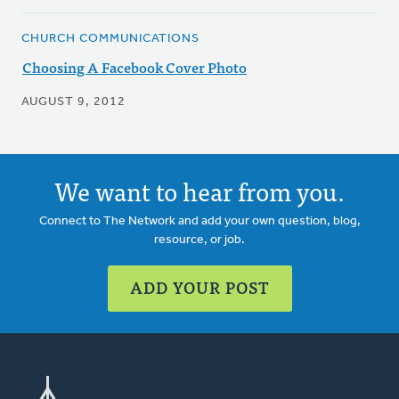
CHURCH COMMUNICATIONS
Choosing A Facebook Cover Photo
AUGUST 9, 2012
We want to hear from you.
Connect to The Network and add your own question, blog,
resource, or job.
ADD YOUR POST