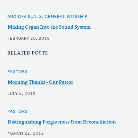
AUDIO-VISUALS, GENERAL WORSHIP
Mixing Organ Into the Sound System
FEBRUARY 20, 2018
RELATED POSTS
PASTORS
Morning Thanks - Our Pastor
JULY 5, 2012
PASTORS
Distinguishing Forgiveness from Reconciliation
MARCH 22, 2012