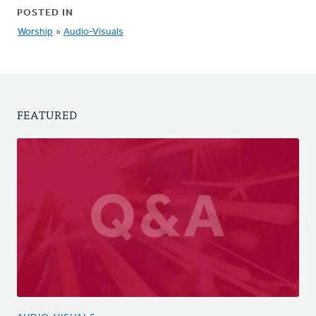
POSTED IN
Worship
»
Audio-Visuals
FEATURED