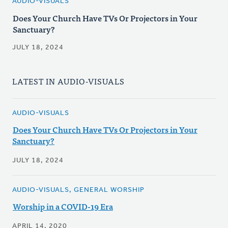
AUDIO-VISUALS
Does Your Church Have TVs Or Projectors in Your
Sanctuary?
JULY 18, 2024
LATEST IN AUDIO-VISUALS
AUDIO-VISUALS
Does Your Church Have TVs Or Projectors in Your
Sanctuary?
JULY 18, 2024
AUDIO-VISUALS, GENERAL WORSHIP
Worship in a COVID-19 Era
APRIL 14, 2020