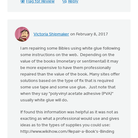
Flag for Review
Reply
Victoria Shipmaker
on February 8, 2017
I am repairing some Bibles using white glue following
some instructions on the web. Depending on the
value of the books (monetary or sentimental) it may
be more expensive to have them professionally
repaired than the value of the book. Many sites offer
solutions based on the type of fix that is required
some use tape and some use glue. Just note that
when they say "polyvinyl acetate adhesive (PVA)"
usually white glue will do.
If found this information was helpful as it was not as
exacting as what a professional would use and gives
ideas as to the types of supplies you could use:
http://www.wikihow.com/Repair-a-Book's-Binding