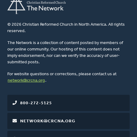
© 2026 Christian Reformed Church in North America. All rights
reserved.
The Network is a collection of content posted by members of
our online community. Our hosting of this content does not
imply endorsement, nor can we verify the accuracy of user-
submitted posts.
For website questions or corrections, please contact us at
network@crcna.org
.
800-272-5125
NETWORK@CRCNA.ORG