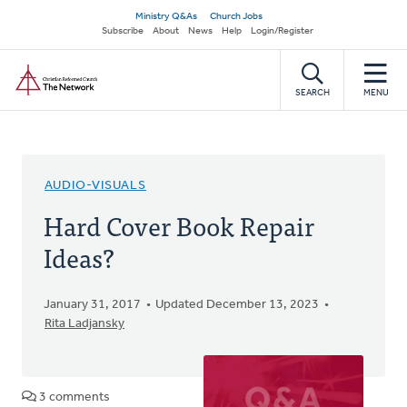
Skip
Secondary
Ministry Q&As
Church Jobs
to
Subscribe
About
News
Help
Login/Register
navigation
main
Home
content
SEARCH
MENU
AUDIO-VISUALS
Hard Cover Book Repair
Ideas?
January 31, 2017
Updated December 13, 2023
Rita Ladjansky
3 comments