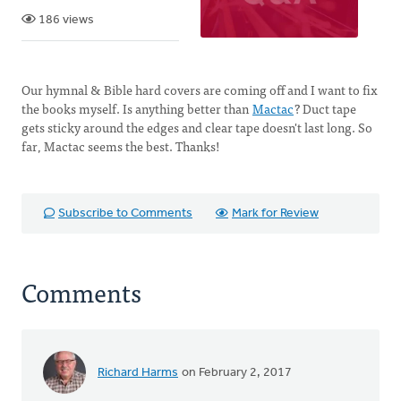
186 views
Our hymnal & Bible hard covers are coming off and I want to fix
the books myself. Is anything better than
Mactac
? Duct tape
gets sticky around the edges and clear tape doesn't last long. So
far, Mactac seems the best. Thanks!
Subscribe to Comments
Mark for Review
Comments
Richard Harms
on February 2, 2017