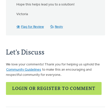
Hope this helps lead you to a solution!
Victoria
Flag for Review
Reply
Let's Discuss
We love your comments! Thank you for helping us uphold the
Community Guidelines
to make this an encouraging and
respectful community for everyone.
LOGIN OR REGISTER TO COMMENT