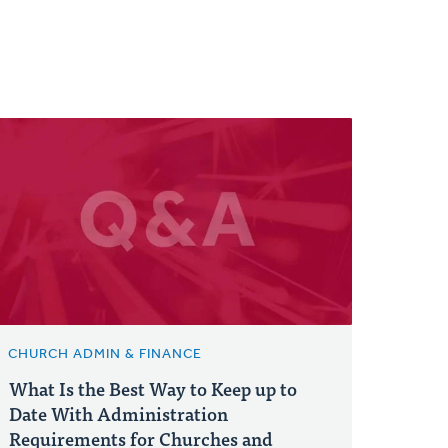
CHURCH ADMIN & FINANCE
What Is the Best Way to Keep up to
Date With Administration
Requirements for Churches and