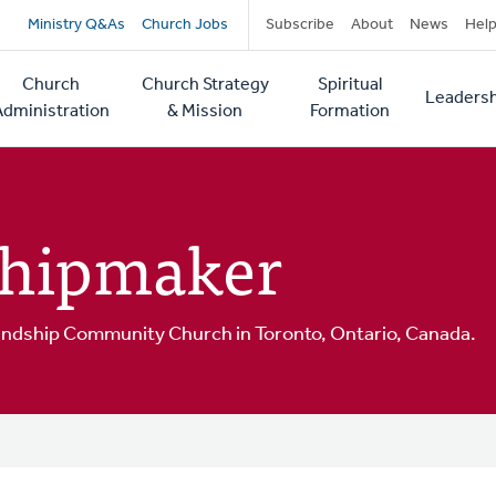
Secondary
Ministry Q&As
Church Jobs
Subscribe
About
News
Hel
navigation
Church
Church Strategy
Spiritual
Leadersh
tion
Administration
& Mission
Formation
Shipmaker
riendship Community Church in Toronto, Ontario, Canada.