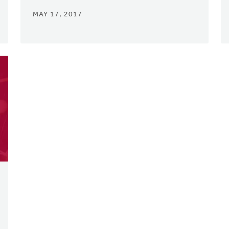
MAY 17, 2017