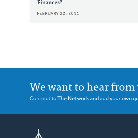
Finances?
FEBRUARY 22, 2011
We want to hear from 
Connect to The Network and add your own ques