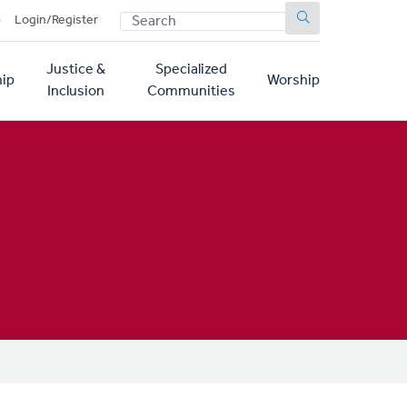
SEARCH
p
Login/Register
Justice &
Specialized
ip
Worship
Inclusion
Communities