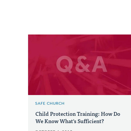
SAFE CHURCH
Child Protection Training: How Do
We Know What's Sufficient?