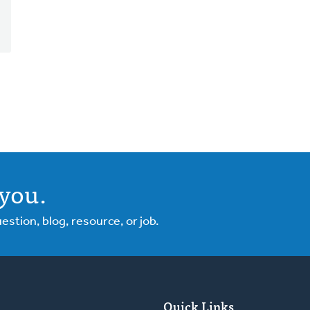
you.
tion, blog, resource, or job.
Quick Links