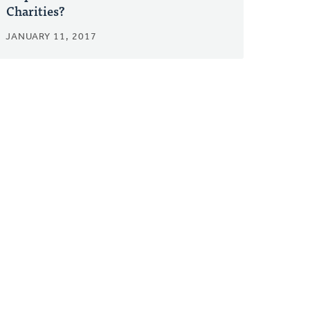
Charities?
JANUARY 11, 2017