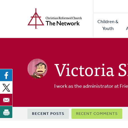
Home
Skip
to
Main
main
Children &
naviga
content
Youth
Victoria 
I work as the administrator at F
Primary
RECENT POSTS
RECENT COMMENTS
tabs