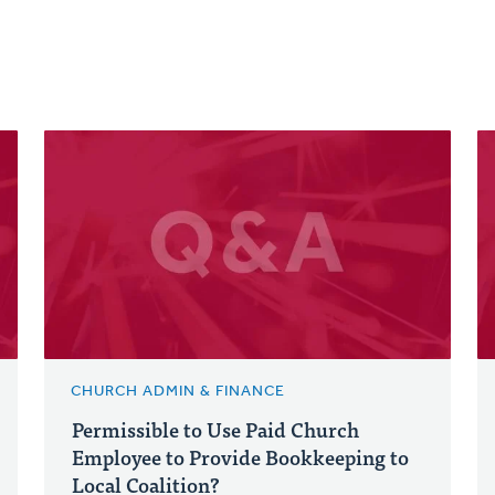
CHURCH ADMIN & FINANCE
Permissible to Use Paid Church
Employee to Provide Bookkeeping to
Local Coalition?