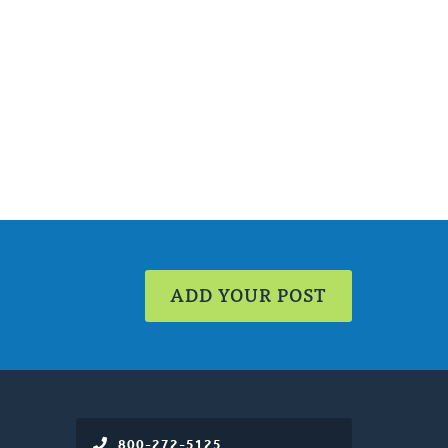
ADD YOUR POST
800-272-5125