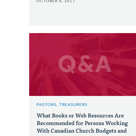
OCTOBER 4, 2017
PASTORS, TREASURERS
What Books or Web Resources Are
Recommended for Persons Working
With Canadian Church Budgets and