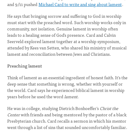
and 9/11 pushed
Michael Card to write and sing about lament
.
He says that bringing sorrow and suffering to God in worship
must start with the preached word. Such worship works only in
community, not isolation. Genuine lament in worship often
leads to a healing sense of God’s presence. Card and Calvin
Seerveld explored lament together at a worship symposium,
attended by Kees van Setten, who shared his ministry of musical
lament and reconciliation between Jews and Christians.
Preaching lament
Think of lament as an essential ingredient of honest faith. It’s the
deep sense that something is wrong, whether with yourself or
the world. Card says he experienced biblical lament in worship
years before he used the word
lament
.
He was in college, studying Dietrich Bonhoeffer’s
Christ the
Center
with friends and being mentored by the pastor of a black
Presbyterian church. Card recalls a sermon in which his mentor
went through a list of sins that sounded uncomfortably familiar.