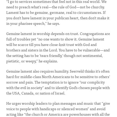
“I go to services sometimes that feel not in this real world. We
need to preach what’s real—the rule of God—not be churchy.
Lament has to be genuine, germane, real to circumstances. If
you don’t have lament in your publican heart, then don’t make it
in your pharisee speech,” he says.
Genuine lament in worship depends on trust. Congregations are
full of troubles yet “no one wants to show it. Genuine lament
will be scarce till you have close-knit trust with God and
brothers and sisters in the Lord. You have to be vulnerable—and
the setting has to be ‘tears friendly,’ though not sentimental,
pietistic, or weepy,” he explains.
Genuine lament also requires humility. Seerveld thinks it’s often
hard for middle-class North Americans to be sensitive to others’
sorrow and pain. The temptation is to ignore “our complicity
with the evil in society” and to identify God’s chosen people with
the USA, Canada, or nation of Israel.
He urges worship leaders to plan messages and music that “give
voice to people with handicaps or silenced women” and avoid
acting like “the church or America are powerhouses with all the