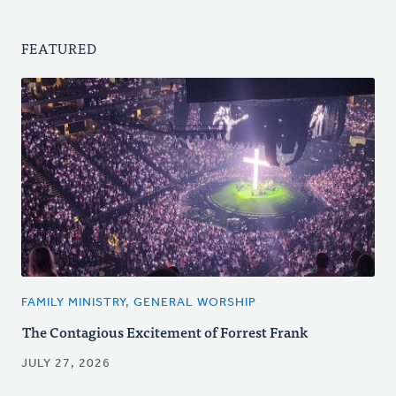
FEATURED
FAMILY MINISTRY, GENERAL WORSHIP
The Contagious Excitement of Forrest Frank
JULY 27, 2026