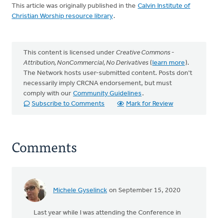
This article was originally published in the
Calvin Institute of
Christian Worship resource library
.
This content is licensed under
Creative Commons -
Attribution, NonCommercial, No Derivatives
(
learn more
).
The Network hosts user-submitted content. Posts don't
necessarily imply CRCNA endorsement, but must
comply with our
Community Guidelines
.
Subscribe to Comments
Mark for Review
Comments
Michele Gyselinck
on September 15, 2020
Last year while I was attending the Conference in