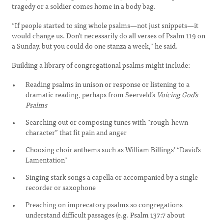
tragedy or a soldier comes home in a body bag.
“If people started to sing whole psalms—not just snippets—it
would change us. Don’t necessarily do all verses of Psalm 119 on
a Sunday, but you could do one stanza a week,” he said.
Building a library of congregational psalms might include:
Reading psalms in unison or response or listening to a
dramatic reading, perhaps from Seerveld’s
Voicing God’s
Psalms
Searching out or composing tunes with “rough-hewn
character” that fit pain and anger
Choosing choir anthems such as William Billings’ “David’s
Lamentation”
Singing stark songs a capella or accompanied by a single
recorder or saxophone
Preaching on imprecatory psalms so congregations
understand difficult passages (e.g. Psalm 137:7 about