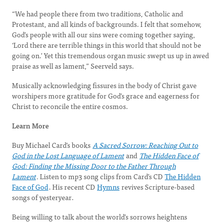
“We had people there from two traditions, Catholic and
Protestant, and all kinds of backgrounds. I felt that somehow,
God’s people with all our sins were coming together saying,
‘Lord there are terrible things in this world that should not be
going on.’ Yet this tremendous organ music swept us up in awed
praise as well as lament,” Seerveld says.
Musically acknowledging fissures in the body of Christ gave
worshipers more gratitude for God’s grace and eagerness for
Christ to reconcile the entire cosmos.
Learn More
Buy Michael Card’s books
A Sacred Sorrow: Reaching Out to
God in the Lost Language of Lament
and
The Hidden Face of
God: Finding the Missing Door to the Father Through
Lament
.
Listen to mp3 song clips from Card’s CD
The Hidden
Face of God
. His recent CD
Hymns
revives Scripture-based
songs of yesteryear.
Being willing to talk about the world’s sorrows heightens