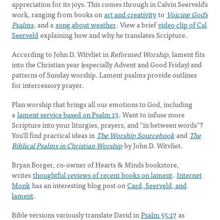
appreciation for its joys. This comes through in Calvin Seerveld’s
work, ranging from books on
art and creativity
to
Voicing God’s
Psalms
, and a
song about weather
. View a brief
video clip of Cal
Seerveld
explaining how and why he translates Scripture.
According to John D. Witvliet in
Reformed
Worship
, lament fits
into the Christian year (especially Advent and Good Friday) and
patterns of Sunday worship. Lament psalms provide outlines
for intercessory prayer.
Plan worship that brings all our emotions to God, including
a
lament service based on Psalm 13
. Want to infuse more
Scripture into your liturgies, prayers, and “in between words”?
You’ll find practical ideas in
The Worship Sourcebook
and
The
Biblical Psalms in Christian Worship
by John D. Witvliet.
Bryan Borger, co-owner of Hearts & Minds bookstore,
writes
thoughtful reviews of recent books on lament
.
Internet
Monk
has an interesting blog post on
Card, Seerveld, and
lament
.
Bible versions variously translate David in
Psalm 55:17
as