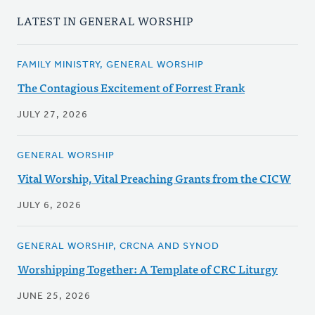
LATEST IN GENERAL WORSHIP
FAMILY MINISTRY, GENERAL WORSHIP
The Contagious Excitement of Forrest Frank
JULY 27, 2026
GENERAL WORSHIP
Vital Worship, Vital Preaching Grants from the CICW
JULY 6, 2026
GENERAL WORSHIP, CRCNA AND SYNOD
Worshipping Together: A Template of CRC Liturgy
JUNE 25, 2026