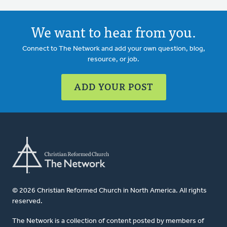
We want to hear from you.
Connect to The Network and add your own question, blog,
resource, or job.
ADD YOUR POST
© 2026 Christian Reformed Church in North America. All rights
reserved.
The Network is a collection of content posted by members of