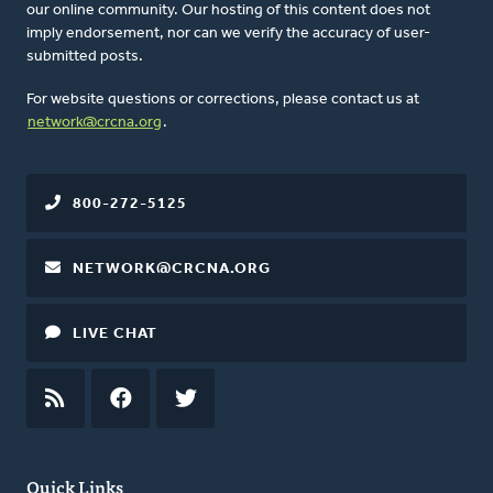
our online community. Our hosting of this content does not
imply endorsement, nor can we verify the accuracy of user-
submitted posts.
For website questions or corrections, please contact us at
network@crcna.org
.
800-272-5125
NETWORK@CRCNA.ORG
LIVE CHAT
RSS
FEED
FACEBOOK
TWITTER
Quick Links