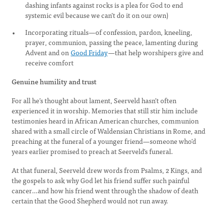
dashing infants against rocks is a plea for God to end
systemic evil because we can’t do it on our own)
Incorporating rituals—of confession, pardon, kneeling,
prayer, communion, passing the peace, lamenting during
Advent and on
Good Friday
—that help worshipers give and
receive comfort
Genuine humility and trust
For all he’s thought about lament, Seerveld hasn’t often
experienced it in worship. Memories that still stir him include
testimonies heard in African American churches, communion
shared with a small circle of Waldensian Christians in Rome, and
preaching at the funeral of a younger friend—someone who’d
years earlier promised to preach at Seerveld’s funeral.
At that funeral, Seerveld drew words from Psalms, 2 Kings, and
the gospels to ask why God let his friend suffer such painful
cancer…and how his friend went through the shadow of death
certain that the Good Shepherd would not run away.