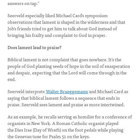
answers on tap.”
Seerveld especially liked Michael Card’s symposium
observations that lament is shaped in the wilderness and that
Job’s friends tried to get him to talk about God instead of
bringing his frailty and complaint to God in prayer.
Does lament lead to praise?
Biblical lament is not complaint that goes nowhere. It’s the
people of God planting seeds of hope in the soil of exasperation
and despair, expecting that the Lord will come through in the
end.
Seerveld interprets
Walter Brueggemann
and Michael Card as
saying that biblical lament follows a sequence that ends in
praise. Seerveld sees lament and praise as more intertwined.
As an example, he recalls serving as homilist for a conference of
organists in New York. A Roman Catholic organist played
the Dies Irae (Day of Wrath) on the foot pedals while playing
the Genevan tune for Psalm 51 on the keys.