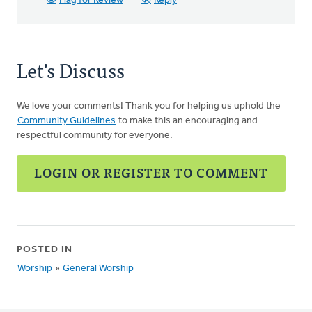
Flag for Review
Reply
Let's Discuss
We love your comments! Thank you for helping us uphold the
Community Guidelines
to make this an encouraging and
respectful community for everyone.
LOGIN OR REGISTER TO COMMENT
POSTED IN
Worship
»
General Worship