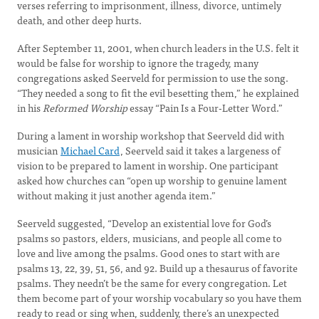
verses referring to imprisonment, illness, divorce, untimely
death, and other deep hurts.
After September 11, 2001, when church leaders in the U.S. felt it
would be false for worship to ignore the tragedy, many
congregations asked Seerveld for permission to use the song.
“They needed a song to fit the evil besetting them,” he explained
in his
Reformed Worship
essay “Pain Is a Four-Letter Word.”
During a lament in worship workshop that Seerveld did with
musician
Michael Card
, Seerveld said it takes a largeness of
vision to be prepared to lament in worship. One participant
asked how churches can “open up worship to genuine lament
without making it just another agenda item.”
Seerveld suggested, “Develop an existential love for God’s
psalms so pastors, elders, musicians, and people all come to
love and live among the psalms. Good ones to start with are
psalms 13, 22, 39, 51, 56, and 92. Build up a thesaurus of favorite
psalms. They needn’t be the same for every congregation. Let
them become part of your worship vocabulary so you have them
ready to read or sing when, suddenly, there’s an unexpected