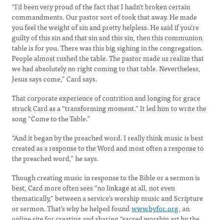
“I’d been very proud of the fact that I hadn’t broken certain
commandments. Our pastor sort of took that away. He made
you feel the weight of sin and pretty helpless. He said if you’re
guilty of this sin and that sin and this sin, then this communion
table is for you. There was this big sighing in the congregation.
People almost rushed the table. The pastor made us realize that
we had absolutely no right coming to that table. Nevertheless,
Jesus says come,” Card says.
That corporate experience of contrition and longing for grace
struck Card as a “transforming moment.” It led him to write the
song “Come to the Table.”
“And it began by the preached word. I really think music is best
created as a response to the Word and most often a response to
the preached word,” he says.
Though creating music in response to the Bible or a sermon is
best, Card more often sees “no linkage at all, not even
thematically,” between a service’s worship music and Scripture
or sermon. That’s why he helped found
www.byfor.org
, an
online site for creating and sharing “sacred worship art by the