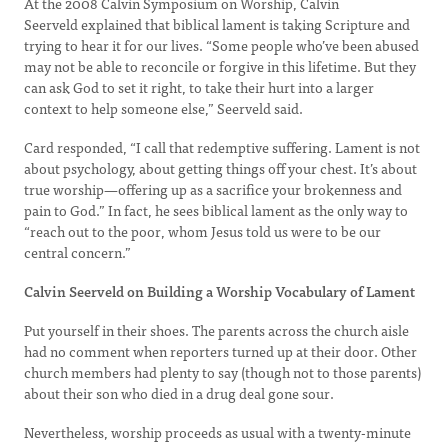
At the 2008 Calvin Symposium on Worship, Calvin
Seerveld explained that biblical lament is taking Scripture and
trying to hear it for our lives. “Some people who’ve been abused
may not be able to reconcile or forgive in this lifetime. But they
can ask God to set it right, to take their hurt into a larger
context to help someone else,” Seerveld said.
Card responded, “I call that redemptive suffering. Lament is not
about psychology, about getting things off your chest. It’s about
true worship—offering up as a sacrifice your brokenness and
pain to God.” In fact, he sees biblical lament as the only way to
“reach out to the poor, whom Jesus told us were to be our
central concern.”
Calvin Seerveld on Building a Worship Vocabulary of Lament
Put yourself in their shoes. The parents across the church aisle
had no comment when reporters turned up at their door. Other
church members had plenty to say (though not to those parents)
about their son who died in a drug deal gone sour.
Nevertheless, worship proceeds as usual with a twenty-minute