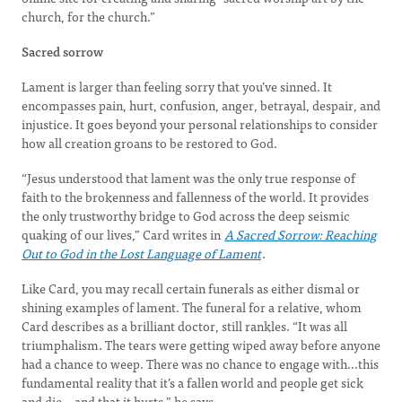
church, for the church.”
Sacred sorrow
Lament is larger than feeling sorry that you’ve sinned. It
encompasses pain, hurt, confusion, anger, betrayal, despair, and
injustice. It goes beyond your personal relationships to consider
how all creation groans to be restored to God.
“Jesus understood that lament was the only true response of
faith to the brokenness and fallenness of the world. It provides
the only trustworthy bridge to God across the deep seismic
quaking of our lives,” Card writes in
A Sacred Sorrow: Reaching
Out to God in the Lost Language of Lament
.
Like Card, you may recall certain funerals as either dismal or
shining examples of lament. The funeral for a relative, whom
Card describes as a brilliant doctor, still rankles. “It was all
triumphalism. The tears were getting wiped away before anyone
had a chance to weep. There was no chance to engage with…this
fundamental reality that it’s a fallen world and people get sick
and die—and that it hurts,” he says.