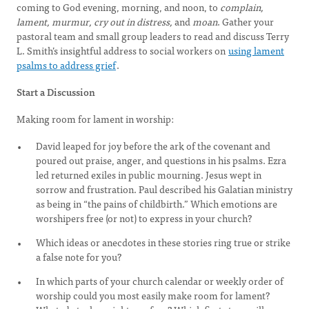
coming to God evening, morning, and noon, to
complain,
lament, murmur, cry out in distress,
and
moan
. Gather your
pastoral team and small group leaders to read and discuss Terry
L. Smith’s insightful address to social workers on
using lament
psalms to address grief
.
Start a Discussion
Making room for lament in worship:
David leaped for joy before the ark of the covenant and
poured out praise, anger, and questions in his psalms. Ezra
led returned exiles in public mourning. Jesus wept in
sorrow and frustration. Paul described his Galatian ministry
as being in “the pains of childbirth.” Which emotions are
worshipers free (or not) to express in your church?
Which ideas or anecdotes in these stories ring true or strike
a false note for you?
In which parts of your church calendar or weekly order of
worship could you most easily make room for lament?