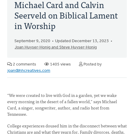
Michael Card and Calvin
Seerveld on Biblical Lament
in Worship
September 9, 2020
Updated December 13, 2023
Joan Huyser-Honig and Steve Huyser-Honig
2 comments
1405 views
Posted by
joan@hhcreatives.com
“We were created to live with God in a garden, yet we wake
every morning in the desert of a fallen world,” says Michael
Card, a singer, songwriter, author, and radio host from
Tennessee.
College experiences doused him in the disconnect between what
Christians are and what they yearn for. Family divorces, deaths,