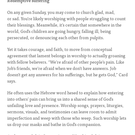
Redemptive suffering
On any given Sunday, you may come to church glad, mad,
or sad. You’re likely worshiping with people struggling to count
their blessings. Meanwhile, it’s certain that somewhere in the
world, God’s children are going hungry, falling ill, being
persecuted, or denouncing each other from pulpits.
Yet it takes courage, and faith, to move from conceptual
agreement that lament belongs in worship to actually groaning
with fellow believers. “We’re afraid of other people’s pain. Like
Job’s friends, we’re afraid when we don’t have answers. Job
doesn’t get any answers for his sufferings, but he gets God,” Card
says.
He often uses the Hebrew word hesed to explain how entering
into others’ pain can bring us into a shared sense of God’s
unfailing love and presence. Worship songs, prayers, liturgies,
sermons, visuals, and testimonies can leave room to admit
imperfection and weep with those who weep. Such worship lets
us drop our masks and bathe in God’s compassion.