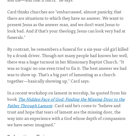
Card thinks churches are “embarrassed, almost panicky, that
there are situations to which they have no answer. We want to
present Jesus as the answer man, and we don’t want Jesus to
look bad. And if that’s your theology, Jesus can look very bad at
funerals.”
By contrast, he remembers a funeral for a six-year-old girl killed
by a drunk driver. Though not many people had known her well,
there was a huge turnout in her Missionary Baptist Church. “It
was so tragic no one even tried to fix it. The best answer we had
was to show up. That’s a big part of lamenting as a church
together—basically showing up,” Card says.
In a recent workshop on lament in worship, he quoted from his
book
The Hidden Face of God: Finding the Missing Door to the
Father Through Lament
. Card said he’s come to “believe and
trust and hope that tears of lament are the missing door, the
way into an experience with a God whose depth of compassion
we have never imagined.”