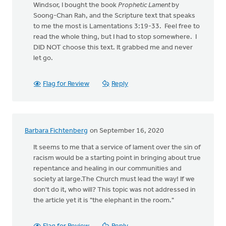
Windsor, I bought the book
Prophetic Lament
by
Soong-Chan Rah, and the Scripture text that speaks
to me the most is Lamentations 3:19-33. Feel free to
read the whole thing, but I had to stop somewhere. I
DID NOT choose this text. It grabbed me and never
let go.
Flag for Review
Reply
Barbara Fichtenberg
on September 16, 2020
It seems to me that a service of lament over the sin of
racism would be a starting point in bringing about true
repentance and healing in our communities and
society at large.The Church must lead the way! If we
don't do it, who will? This topic was not addressed in
the article yet it is "the elephant in the room."