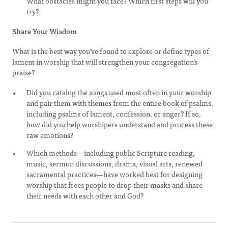
What obstacles might you face? Which first steps will you
try?
Share Your Wisdom
What is the best way you’ve found to explore or define types of
lament in worship that will strengthen your congregation’s
praise?
Did you catalog the songs used most often in your worship
and pair them with themes from the entire book of psalms,
including psalms of lament, confession, or anger? If so,
how did you help worshipers understand and process these
raw emotions?
Which methods—including public Scripture reading,
music, sermon discussions, drama, visual arts, renewed
sacramental practices—have worked best for designing
worship that frees people to drop their masks and share
their needs with each other and God?