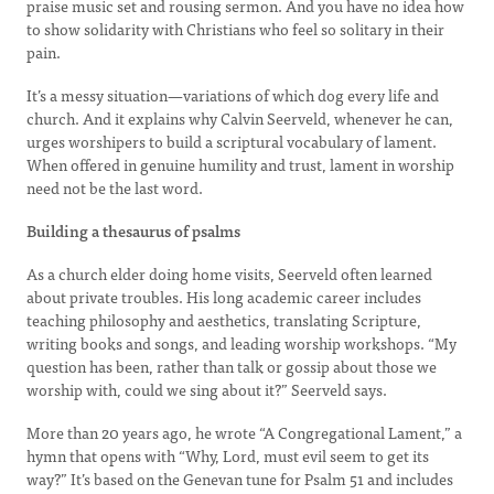
praise music set and rousing sermon. And you have no idea how
to show solidarity with Christians who feel so solitary in their
pain.
It’s a messy situation—variations of which dog every life and
church. And it explains why Calvin Seerveld, whenever he can,
urges worshipers to build a scriptural vocabulary of lament.
When offered in genuine humility and trust, lament in worship
need not be the last word.
Building a thesaurus of psalms
As a church elder doing home visits, Seerveld often learned
about private troubles. His long academic career includes
teaching philosophy and aesthetics, translating Scripture,
writing books and songs, and leading worship workshops. “My
question has been, rather than talk or gossip about those we
worship with, could we sing about it?” Seerveld says.
More than 20 years ago, he wrote “A Congregational Lament,” a
hymn that opens with “Why, Lord, must evil seem to get its
way?” It’s based on the Genevan tune for Psalm 51 and includes