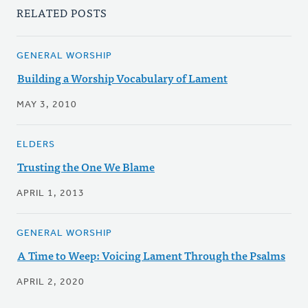
RELATED POSTS
GENERAL WORSHIP
Building a Worship Vocabulary of Lament
MAY 3, 2010
ELDERS
Trusting the One We Blame
APRIL 1, 2013
GENERAL WORSHIP
A Time to Weep: Voicing Lament Through the Psalms
APRIL 2, 2020