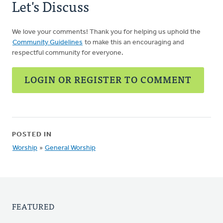
Let's Discuss
We love your comments! Thank you for helping us uphold the
Community Guidelines
to make this an encouraging and
respectful community for everyone.
LOGIN OR REGISTER TO COMMENT
POSTED IN
Worship
»
General Worship
FEATURED