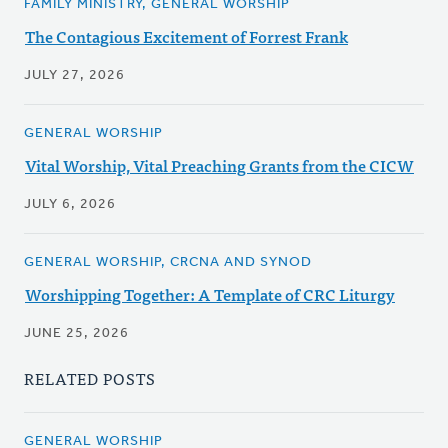
FAMILY MINISTRY, GENERAL WORSHIP
The Contagious Excitement of Forrest Frank
JULY 27, 2026
GENERAL WORSHIP
Vital Worship, Vital Preaching Grants from the CICW
JULY 6, 2026
GENERAL WORSHIP, CRCNA AND SYNOD
Worshipping Together: A Template of CRC Liturgy
JUNE 25, 2026
RELATED POSTS
GENERAL WORSHIP