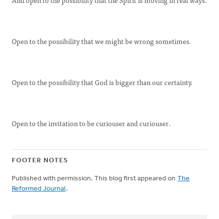
And open to the possibility that the Spirit is moving in real ways.
Open to the possibility that we might be wrong sometimes.
Open to the possibility that God is bigger than our certainty.
Open to the invitation to be curiouser and curiouser.
FOOTER NOTES
Published with permission. This blog first appeared on
The
Reformed Journal
.