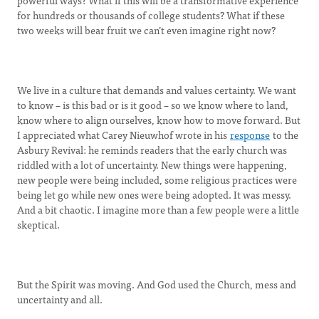
powerful ways? What if this will be a transformative experience
for hundreds or thousands of college students? What if these
two weeks will bear fruit we can’t even imagine right now?
We live in a culture that demands and values certainty. We want
to know – is this bad or is it good – so we know where to land,
know where to align ourselves, know how to move forward. But
I appreciated what Carey Nieuwhof wrote in his
response
to the
Asbury Revival: he reminds readers that the early church was
riddled with a lot of uncertainty. New things were happening,
new people were being included, some religious practices were
being let go while new ones were being adopted. It was messy.
And a bit chaotic. I imagine more than a few people were a little
skeptical.
But the Spirit was moving. And God used the Church, mess and
uncertainty and all.