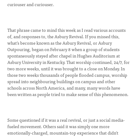
curiouser and curiouser.
That phrase came to mind this week as I read various accounts
of, and responses to, the Asbury Revival. If you missed this,
what’s become known as the Asbury Revival, or Asbury
Outpouring, began on February 8 when a group of students
spontaneously stayed after chapel in Hughes Auditorium at
Asbury University in Kentucky. That worship continued, 24/7, for
two more weeks, until it was brought to a close on Monday. In
those two weeks thousands of people flooded campus, worship
spread into neighbouring buildings on campus and other
schools across North America, and many, many words have
been written as people tried to make sense of this phenomenon.
Some questioned if it was a real revival, or just a social media-
fueled movement. Others said it was simply one more
emotionally-charged, mountain-top experience that didn’t