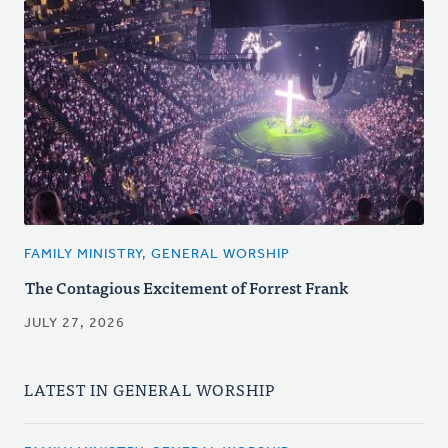
FAMILY MINISTRY, GENERAL WORSHIP
The Contagious Excitement of Forrest Frank
JULY 27, 2026
LATEST IN GENERAL WORSHIP