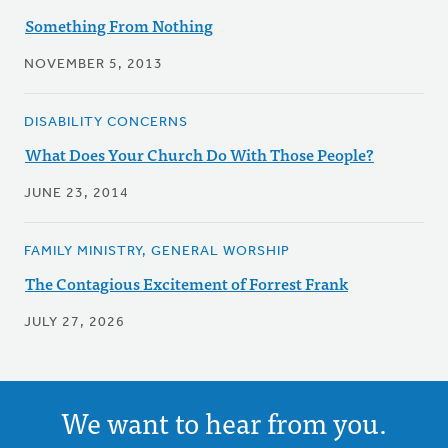
Something From Nothing
NOVEMBER 5, 2013
DISABILITY CONCERNS
What Does Your Church Do With Those People?
JUNE 23, 2014
FAMILY MINISTRY, GENERAL WORSHIP
The Contagious Excitement of Forrest Frank
JULY 27, 2026
We want to hear from you.