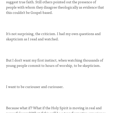
suggest true faith. Still others pointed out the presence of
people with whom they disagree theologically as evidence that
this couldn’t be Gospel-based.
It’s not surprising, the criticism. I had my own questions and
skepticism as I read and watched.
But I don’t want my first instinct, when watching thousands of
young people commit to hours of worship, to be skepticism.
I want to be curiouser and curiouser.
Because what if? What if the Holy Spirit is moving in real and