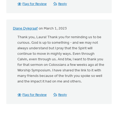
Flag for Review
Reply
Diane Dykgraaf
on March 1, 2023
Thank you, Laura! Thank you for reminding us to be
curious. God is up to something - and we may not
always understand but I pray that the Spirit will
continue to move in mighty ways. Even through
Calvin, even through us. And btw, I want to thank you
for that sermon on Colossians a few weeks ago at the
Worship Symposium. I have shared the link to it with
many friends because of the truth you spoke so well
and the impact it had on me and others.
Flag for Review
Reply