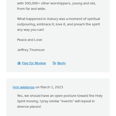
with 300,000+ other worshippers, young and old,
from far and wide.
What happened in Asbury was a moment of spiritual
outpouring, embrace it, love it, and preach the spirit
any way you can!
Peace and Love
Jeffrey Thomson
Flag for Review
Reply
lynn wielenga
on March 1, 2023
Yes, we should have an open posture toward the Holy
Spirit moving. I pray similar "events" will repeat in
diverse places!