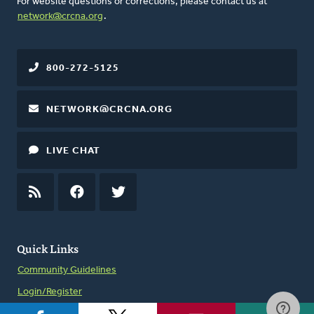
For website questions or corrections, please contact us at
network@crcna.org
.
800-272-5125
NETWORK@CRCNA.ORG
LIVE CHAT
RSS
FEED
FACEBOOK
TWITTER
Quick Links
Community Guidelines
Login/Register