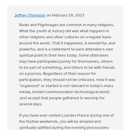
Jeffrey Thomson
on February 28, 2023
Rivals and Pilgrimages are common in many religions.
What the youth at Asbury did was what happens in
other religions and other cultures on a regular basis
around the world. That it happened, is wonderful, and
powerful, and is a statement to each attendee's own
spiritual point in their lives today. Some attendees
may have participated purely for themselves, others
to be part of something, and others to be with friends
on a journey. Regardless of their reason for
participation, they should not be criticized. How it was
"organized" or started is not relevant in today's mass
media, instant communication technological world.
Just accept that people gathered to worship for
several days.
If you have ever visited Lourdes France during one of
the festive weekends, you will be amazed and
spiritually uplifted during the evening processions