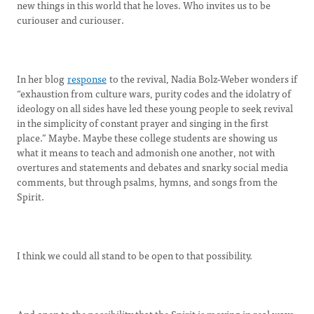
new things in this world that he loves. Who invites us to be
curiouser and curiouser.
In her blog
response
to the revival, Nadia Bolz-Weber wonders if
“exhaustion from culture wars, purity codes and the idolatry of
ideology on all sides have led these young people to seek revival
in the simplicity of constant prayer and singing in the first
place.” Maybe. Maybe these college students are showing us
what it means to teach and admonish one another, not with
overtures and statements and debates and snarky social media
comments, but through psalms, hymns, and songs from the
Spirit.
I think we could all stand to be open to that possibility.