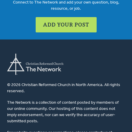
Connect to The Network and add your own question, blog,
resource, or job.
ADD YOUR POST
© 2026 Christian Reformed Church in North America. All rights
reserved.
The Network is a collection of content posted by members of
our online community. Our hosting of this content does not
imply endorsement, nor can we verify the accuracy of user-
submitted posts.