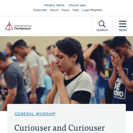
Skip
Secondary
Ministry Q&As
Church Jobs
to
Subscribe
About
News
Help
Login/Register
navigation
main
Home
content
SEARCH
MENU
GENERAL WORSHIP
Curiouser and Curiouser