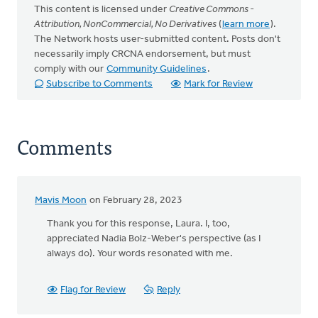
This content is licensed under
Creative Commons -
Attribution, NonCommercial, No Derivatives
(
learn more
).
The Network hosts user-submitted content. Posts don't
necessarily imply CRCNA endorsement, but must
comply with our
Community Guidelines
.
Subscribe to Comments
Mark for Review
Comments
Mavis Moon
on February 28, 2023
Thank you for this response, Laura. I, too,
appreciated Nadia Bolz-Weber's perspective (as I
always do). Your words resonated with me.
Flag for Review
Reply