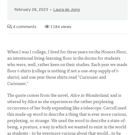
February 28, 2023
Laura de Jong
4 comments
1184 views
When I was I college, I lived for three years on the Honors Floor,
an intentional living-learning floor in the dorms for students
who were, well, rather keen on their studies. Each year we made
floor t-shirts (college is nothing if not a one-stop supply of t-
shirts), and one year those shirts read “Curiouser and
Curiouser.”
The quote comes from the novel,
Alice in Wonderland
, and is
uttered by Alice as she experiences the rather perplexing
occurrence of her body expanding like a telescope. Carroll used
this made-up word to describe a thing that is ever more curious,
perplexing, or strange. We used the word to describe a state-of-
being, a posture, a way in which we wanted to exist in the world
as students – to be evermore curious about that world…to be