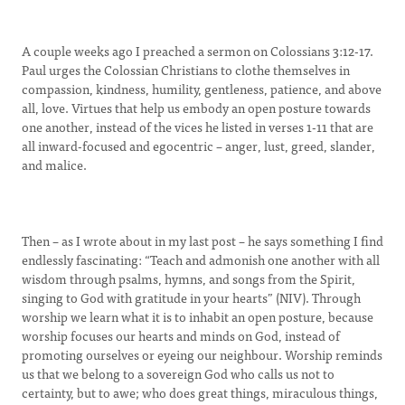
A couple weeks ago I preached a sermon on Colossians 3:12-17.
Paul urges the Colossian Christians to clothe themselves in
compassion, kindness, humility, gentleness, patience, and above
all, love. Virtues that help us embody an open posture towards
one another, instead of the vices he listed in verses 1-11 that are
all inward-focused and egocentric – anger, lust, greed, slander,
and malice.
Then – as I wrote about in my last post – he says something I find
endlessly fascinating: “Teach and admonish one another with all
wisdom through psalms, hymns, and songs from the Spirit,
singing to God with gratitude in your hearts” (NIV). Through
worship we learn what it is to inhabit an open posture, because
worship focuses our hearts and minds on God, instead of
promoting ourselves or eyeing our neighbour. Worship reminds
us that we belong to a sovereign God who calls us not to
certainty, but to awe; who does great things, miraculous things,