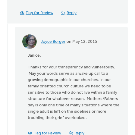
Flag for Review
Reply
Joyce Borger
on May 12, 2015
In
reply
Janice,
to
I
Thanks for your transparency and vulnerability.
wrote
May your words serve as a wake up call to a
a
growing demographic in our churches. In our
blog
family oriented church culture we need to be
post
sensitive to those who do not live within a family
about
structure for whatever reason. Mothers/Fathers
by
day is only one time of many situations where the
Janice
single adult is left on the sidelines or more
Buist
troubling their grief overlooked.
Flag for Review
Reply