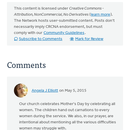
This content is licensed under
Creative Commons -
Attribution, NonCommercial, No Derivatives
(
learn more
).
The Network hosts user-submitted content. Posts don't
necessarily imply CRCNA endorsement, but must
comply with our
Community Guidelines
.
Subscribe to Comments
Mark for Review
Comments
Angela J Elliott
on May 5, 2015
Our church celebrates Mother's Day by celebrating all
women. The children hand out carnations to every
women during the service. We also, in our prayer, are
intentional about mentioning all the various difficulties
women may struggle with.