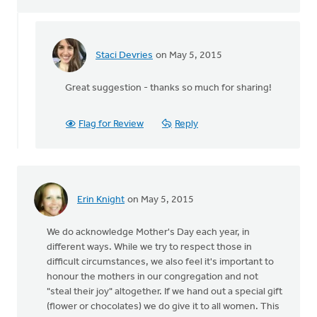
Staci Devries
on May 5, 2015
In
reply
Great suggestion - thanks so much for sharing!
to
Maybe
by
Flag for Review
Reply
acknowledging
that
by
Chelsea
Westra
Erin Knight
on May 5, 2015
We do acknowledge Mother's Day each year, in
different ways. While we try to respect those in
difficult circumstances, we also feel it's important to
honour the mothers in our congregation and not
"steal their joy" altogether. If we hand out a special gift
(flower or chocolates) we do give it to all women. This