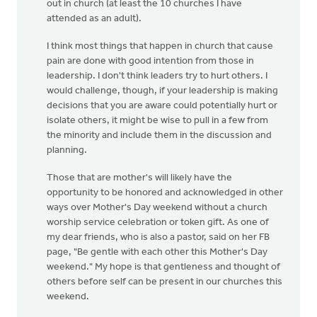
out in church (at least the 10 churches I have
attended as an adult).
I think most things that happen in church that cause
pain are done with good intention from those in
leadership. I don't think leaders try to hurt others. I
would challenge, though, if your leadership is making
decisions that you are aware could potentially hurt or
isolate others, it might be wise to pull in a few from
the minority and include them in the discussion and
planning.
Those that are mother's will likely have the
opportunity to be honored and acknowledged in other
ways over Mother's Day weekend without a church
worship service celebration or token gift. As one of
my dear friends, who is also a pastor, said on her FB
page, "Be gentle with each other this Mother's Day
weekend." My hope is that gentleness and thought of
others before self can be present in our churches this
weekend.