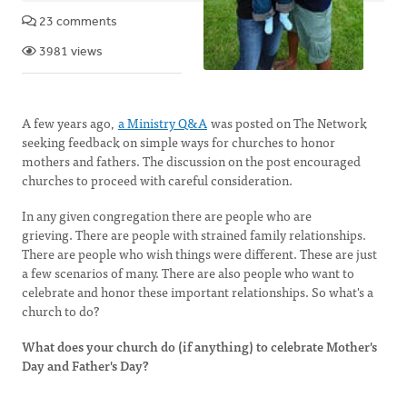
23 comments
3981 views
A few years ago,
a Ministry Q&A
was posted on The Network
seeking feedback on simple ways for churches to honor
mothers and fathers. The discussion on the post encouraged
churches to proceed with careful consideration.
In any given congregation there are people who are
grieving. There are people with strained family relationships.
There are people who wish things were different. These are just
a few scenarios of many. There are also people who want to
celebrate and honor these important relationships. So what's a
church to do?
What does your church do (if anything) to celebrate Mother's
Day and Father's Day?