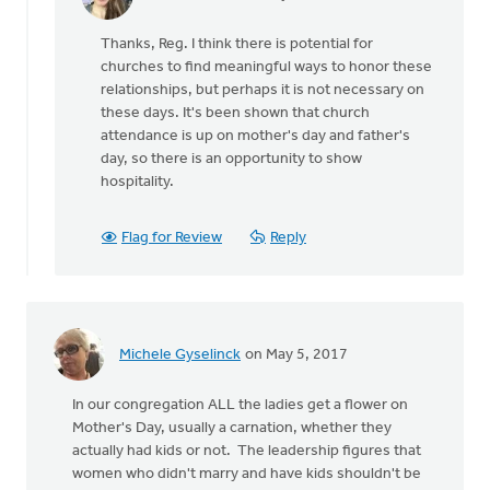
In
reply
Thanks, Reg. I think there is potential for
to
churches to find meaningful ways to honor these
Neither
relationships, but perhaps it is not necessary on
of
these days. It's been shown that church
these
attendance is up on mother's day and father's
holidays
day, so there is an opportunity to show
by
hospitality.
Reg
Cole
Flag for Review
Reply
Michele Gyselinck
on May 5, 2017
In our congregation ALL the ladies get a flower on
Mother's Day, usually a carnation, whether they
actually had kids or not. The leadership figures that
women who didn't marry and have kids shouldn't be