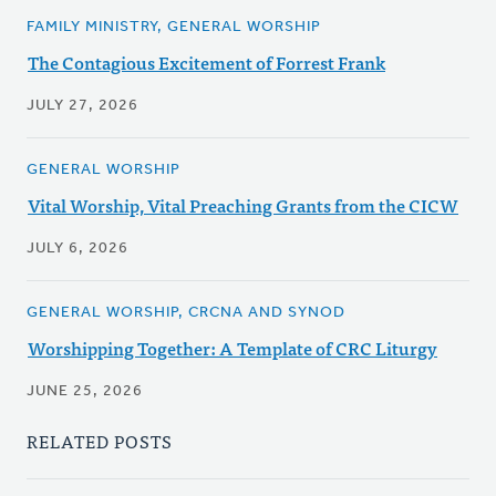
FAMILY MINISTRY, GENERAL WORSHIP
The Contagious Excitement of Forrest Frank
JULY 27, 2026
GENERAL WORSHIP
Vital Worship, Vital Preaching Grants from the CICW
JULY 6, 2026
GENERAL WORSHIP, CRCNA AND SYNOD
Worshipping Together: A Template of CRC Liturgy
JUNE 25, 2026
RELATED POSTS