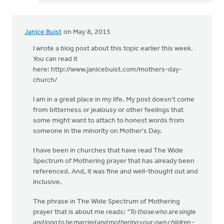
Janice Buist
on May 8, 2015
I wrote a blog post about this topic earlier this week.
You can read it
here: http://www.janicebuist.com/mothers-day-
church/
I am in a great place in my life. My post doesn't come
from bitterness or jealousy or other feelings that
some might want to attach to honest words from
someone in the minority on Mother's Day.
I have been in churches that have read The Wide
Spectrum of Mothering prayer that has already been
referenced. And, it was fine and well-thought out and
inclusive.
The phrase in The Wide Spectrum of Mothering
prayer that is about me reads:
"To those who are single
and long to be married and mothering your own children -