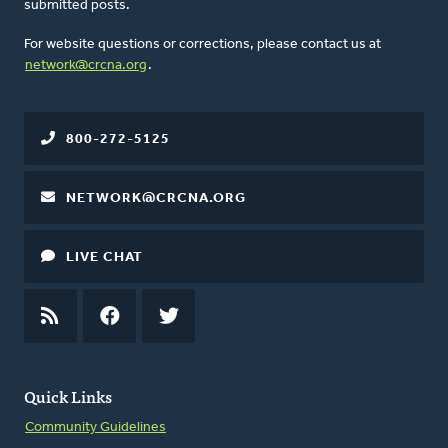
submitted posts.
For website questions or corrections, please contact us at
network@crcna.org
.
800-272-5125
NETWORK@CRCNA.ORG
LIVE CHAT
RSS
FEED
FACEBOOK
TWITTER
Quick Links
Community Guidelines