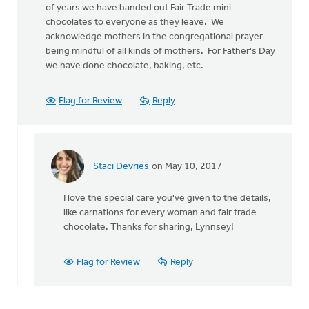
of years we have handed out Fair Trade mini
chocolates to everyone as they leave. We
acknowledge mothers in the congregational prayer
being mindful of all kinds of mothers. For Father's Day
we have done chocolate, baking, etc.
Flag for Review
Reply
Staci Devries
on May 10, 2017
In
reply
I love the special care you've given to the details,
to
like carnations for every woman and fair trade
Our
chocolate. Thanks for sharing, Lynnsey!
church
has
given
Flag for Review
Reply
out
by
Lynnsey