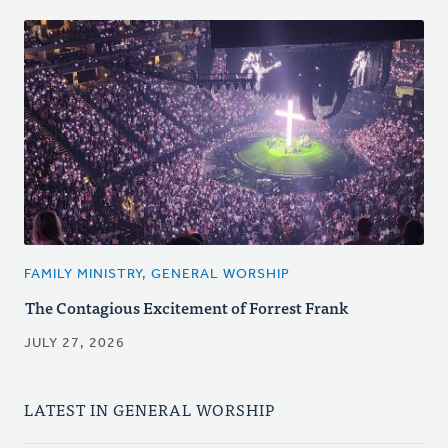
FAMILY MINISTRY, GENERAL WORSHIP
The Contagious Excitement of Forrest Frank
JULY 27, 2026
LATEST IN GENERAL WORSHIP