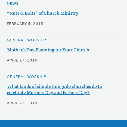
NEWS
“Nuts & Bolts” of Church Ministry
FEBRUARY 5, 2015
GENERAL WORSHIP
Mother's Day Planning for Your Church
APRIL 27, 2016
GENERAL WORSHIP
What kinds of simple things do churches do to
celebrate Mothers Day and Fathers Day?
APRIL 22, 2010