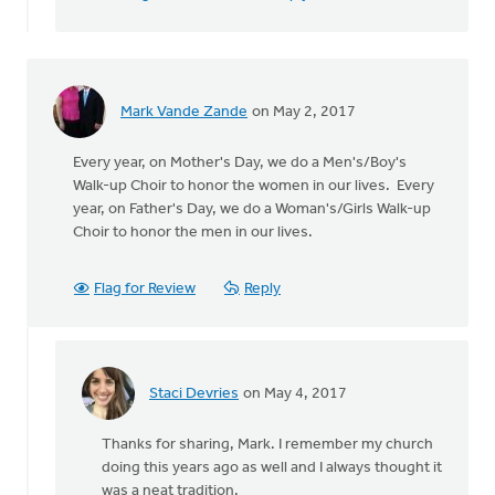
Mark Vande Zande
on May 2, 2017
Every year, on Mother's Day, we do a Men's/Boy's
Walk-up Choir to honor the women in our lives. Every
year, on Father's Day, we do a Woman's/Girls Walk-up
Choir to honor the men in our lives.
Flag for Review
Reply
Staci Devries
on May 4, 2017
In
reply
Thanks for sharing, Mark. I remember my church
to
doing this years ago as well and I always thought it
Every
was a neat tradition.