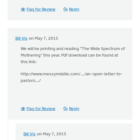
Flag for Review
Reply
Bill Vis
on May 7, 2015
We will be printing and reading "The Wide Spectrum of
Mothering" this year. Pdf download can be found at
this link:
http://www.messymiddle.com/.../an-open-letter-to-
pastors.../
Flag for Review
Reply
Bill Vis
on May 7, 2015
In