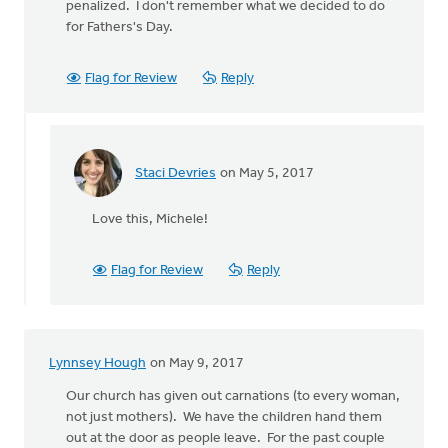
penalized. I don't remember what we decided to do
for Fathers's Day.
Flag for Review
Reply
Staci Devries
on May 5, 2017
In
reply
Love this, Michele!
to
In
our
Flag for Review
Reply
congregation
ALL the
by
Michele
Lynnsey Hough
on May 9, 2017
Gyselinck
Our church has given out carnations (to every woman,
not just mothers). We have the children hand them
out at the door as people leave. For the past couple