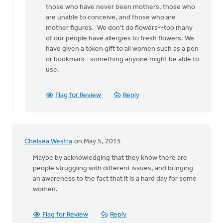
those who have never been mothers, those who
celebrates
are unable to conceive, and those who are
Mother
mother figures. We don't do flowers--too many
by
of our people have allergies to fresh flowers. We
Angela
have given a token gift to all women such as a pen
J
or bookmark--something anyone might be able to
Elliott
use.
Flag for Review
Reply
Chelsea Westra
on May 5, 2015
Maybe by acknowledging that they know there are
people struggling with different issues, and bringing
an awareness to the fact that it is a hard day for some
women.
Flag for Review
Reply