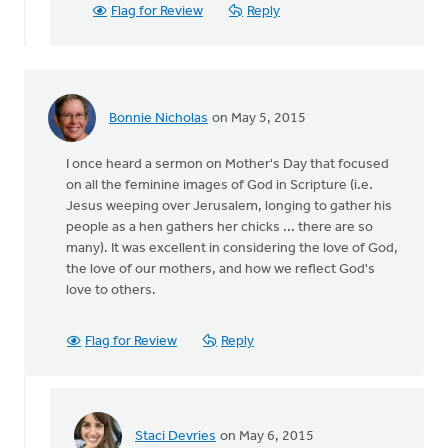
acknowledge
Flag for Review
Reply
Mother's
by
Erin
Knight
Bonnie Nicholas
on May 5, 2015
I once heard a sermon on Mother's Day that focused
on all the feminine images of God in Scripture (i.e.
Jesus weeping over Jerusalem, longing to gather his
people as a hen gathers her chicks ... there are so
many). It was excellent in considering the love of God,
the love of our mothers, and how we reflect God's
love to others.
Flag for Review
Reply
Staci Devries
on May 6, 2015
In