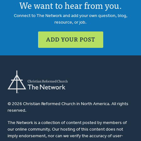
We want to hear from you.
Connect to The Network and add your own question, blog,
resource, or job.
ADD YOUR POST
© 2026 Christian Reformed Church in North America. All rights
reserved.
The Network is a collection of content posted by members of
our online community. Our hosting of this content does not
imply endorsement, nor can we verify the accuracy of user-