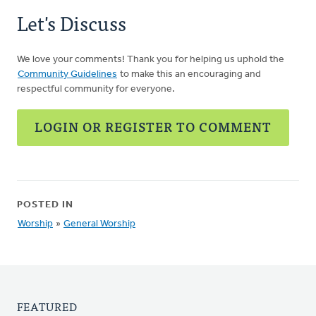
Hough
Let's Discuss
We love your comments! Thank you for helping us uphold the
Community Guidelines
to make this an encouraging and
respectful community for everyone.
LOGIN OR REGISTER TO COMMENT
POSTED IN
Worship
»
General Worship
FEATURED