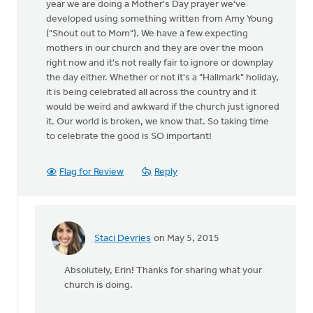
year we are doing a Mother's Day prayer we've
developed using something written from Amy Young
("Shout out to Mom"). We have a few expecting
mothers in our church and they are over the moon
right now and it's not really fair to ignore or downplay
the day either. Whether or not it's a "Hallmark" holiday,
it is being celebrated all across the country and it
would be weird and awkward if the church just ignored
it. Our world is broken, we know that. So taking time
to celebrate the good is SO important!
Flag for Review
Reply
Staci Devries
on May 5, 2015
In
reply
Absolutely, Erin! Thanks for sharing what your
to
church is doing.
We
do