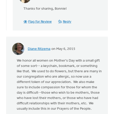
reply
Thanks for sharing, Bonnie!
to
I
once
Flag for Review
Reply
heard
a
sermon
on
by
Diane Ritzema
on May 6, 2015
Bonnie
Nicholas
We honor all women on Mother's Day with a small gift
of some sort-- a keychain, bookmark, or something
like that. We used to do flowers, but there are many in
our congregation who are allergic, so now use a
different token of our appreciation. We also make
sure to include compassion for those for whom the
day is difficult--those who wish to be mothers, those
who have lost their mothers, or those who have had
difficult relationships with their mothers, etc. We
usually include this in our Prayers of the People.