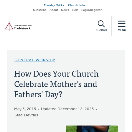
Skip
Secondary
Ministry Q&As
Church Jobs
to
Subscribe
About
News
Help
Login/Register
navigation
main
Home
content
SEARCH
MENU
GENERAL WORSHIP
How Does Your Church
Celebrate Mother's and
Fathers' Day?
May 5, 2015
Updated December 12, 2023
Staci Devries