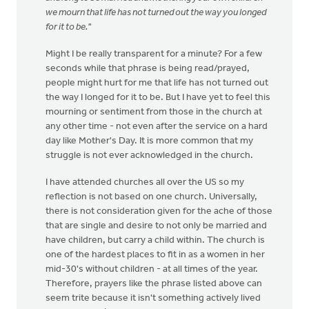
we mourn that life has not turned out the way you longed
for it to be."
Might I be really transparent for a minute? For a few
seconds while that phrase is being read/prayed,
people might hurt for me that life has not turned out
the way I longed for it to be. But I have yet to feel this
mourning or sentiment from those in the church at
any other time - not even after the service on a hard
day like Mother's Day. It is more common that my
struggle is not ever acknowledged in the church.
I have attended churches all over the US so my
reflection is not based on one church. Universally,
there is not consideration given for the ache of those
that are single and desire to not only be married and
have children, but carry a child within. The church is
one of the hardest places to fit in as a women in her
mid-30's without children - at all times of the year.
Therefore, prayers like the phrase listed above can
seem trite because it isn't something actively lived