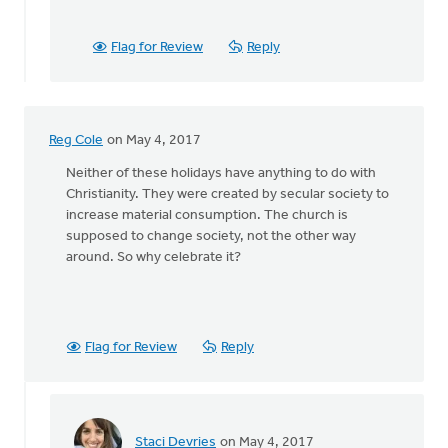
year,
on
Mother's
Flag for Review
Reply
Day,
by
Mark
Vande
Reg Cole
on May 4, 2017
Zande
Neither of these holidays have anything to do with
Christianity. They were created by secular society to
increase material consumption. The church is
supposed to change society, not the other way
around. So why celebrate it?
Flag for Review
Reply
Staci Devries
on May 4, 2017