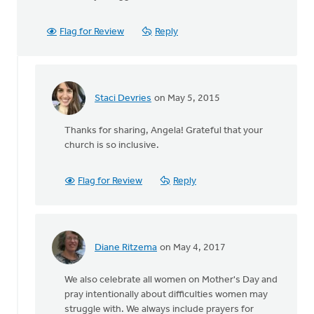
Flag for Review
Reply
Staci Devries
on May 5, 2015
In
reply
Thanks for sharing, Angela! Grateful that your
to
church is so inclusive.
Our
church
celebrates
Flag for Review
Reply
Mother
by
Angela
J
Diane Ritzema
on May 4, 2017
Elliott
In
reply
We also celebrate all women on Mother's Day and
to
pray intentionally about difficulties women may
Our
struggle with. We always include prayers for
church