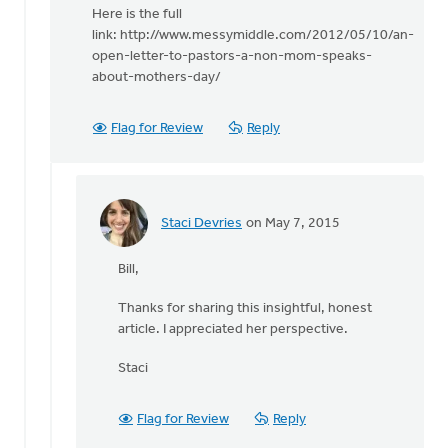
reply
Here is the full
to
link: http://www.messymiddle.com/2012/05/10/an-
We
open-letter-to-pastors-a-non-mom-speaks-
will
about-mothers-day/
be
printing
Flag for Review
Reply
and
by
Bill
Vis
Staci Devries
on May 7, 2015
In
reply
Bill,
to
Here
Thanks for sharing this insightful, honest
is
article. I appreciated her perspective.
the
full
Staci
link: http:/
by
Flag for Review
Reply
Bill
Vis