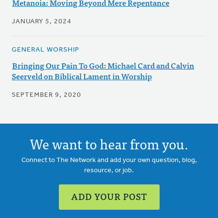
Metanoia: Moving Beyond Mere Repentance
JANUARY 5, 2024
GENERAL WORSHIP
Bringing Our Pain To God: Michael Card and Calvin
Seerveld on Biblical Lament in Worship
SEPTEMBER 9, 2020
We want to hear from you.
Connect to The Network and add your own question, blog,
resource, or job.
ADD YOUR POST