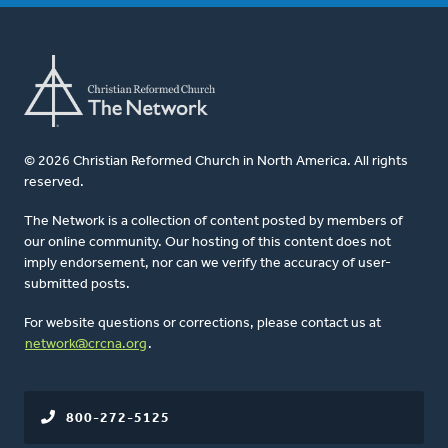
© 2026 Christian Reformed Church in North America. All rights
reserved.
The Network is a collection of content posted by members of
our online community. Our hosting of this content does not
imply endorsement, nor can we verify the accuracy of user-
submitted posts.
For website questions or corrections, please contact us at
network@crcna.org
.
800-272-5125