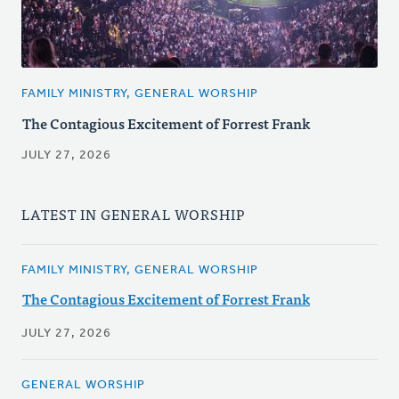
FAMILY MINISTRY, GENERAL WORSHIP
The Contagious Excitement of Forrest Frank
JULY 27, 2026
LATEST IN GENERAL WORSHIP
FAMILY MINISTRY, GENERAL WORSHIP
The Contagious Excitement of Forrest Frank
JULY 27, 2026
GENERAL WORSHIP