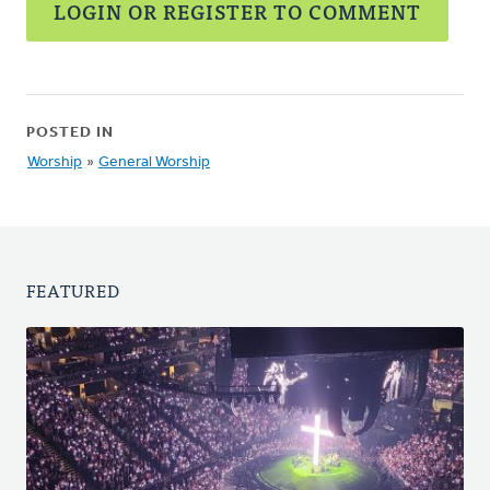
LOGIN OR REGISTER TO COMMENT
POSTED IN
Worship
»
General Worship
FEATURED