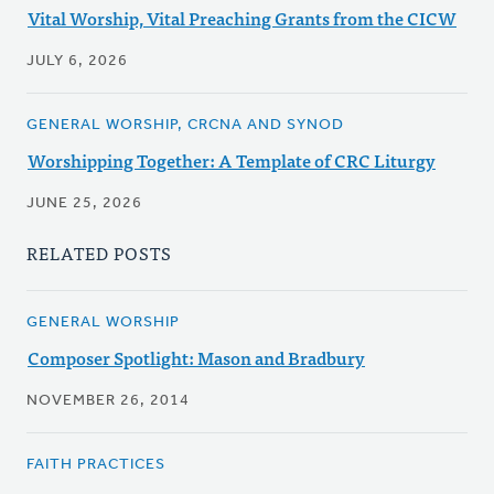
Vital Worship, Vital Preaching Grants from the CICW
JULY 6, 2026
GENERAL WORSHIP, CRCNA AND SYNOD
Worshipping Together: A Template of CRC Liturgy
JUNE 25, 2026
RELATED POSTS
GENERAL WORSHIP
Composer Spotlight: Mason and Bradbury
NOVEMBER 26, 2014
FAITH PRACTICES