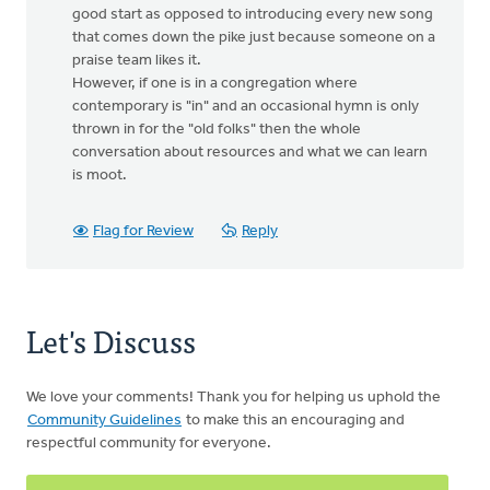
good start as opposed to introducing every new song
that comes down the pike just because someone on a
praise team likes it.
However, if one is in a congregation where
contemporary is "in" and an occasional hymn is only
thrown in for the "old folks" then the whole
conversation about resources and what we can learn
is moot.
Flag for Review
Reply
Let's Discuss
We love your comments! Thank you for helping us uphold the
Community Guidelines
to make this an encouraging and
respectful community for everyone.