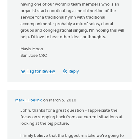
having one of our worship team members who is an
organist start coordinating a special portion of the
service for a traditional hymn with traditional
accompaniment - probably a mix of solos, choral
groups and congregational singing. I'm hoping this will
help. I'd love to hear other ideas or thoughts.
Mavis Moon
San Jose CRC
Flag for Review
Reply
Mark Hilbelink
on March 5, 2010
John, thanks for a great question - I appreciate the
focus on stepping back from our current situations at
looking at the big picture.
I firmly believe that the biggest mistake we're going to