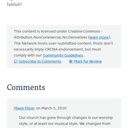
faddish?
This content is licensed under
Creative Commons -
Attribution, NonCommercial, No Derivatives
(
learn more
).
The Network hosts user-submitted content. Posts don't
necessarily imply CRCNA endorsement, but must
comply with our
Community Guidelines
.
Subscribe to Comments
Mark for Review
Comments
Mavis Moon
on March 5, 2010
Our church has gone through changes in our worship
style, or at least our musical style. We changed from