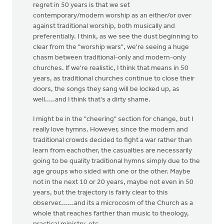
regret in 50 years is that we set
contemporary/modern worship as an either/or over
against traditional worship, both musically and
preferentially. I think, as we see the dust beginning to
clear from the "worship wars", we're seeing a huge
chasm between traditional-only and modern-only
churches. If we're realistic, I think that means in 50
years, as traditional churches continue to close their
doors, the songs they sang will be locked up, as
well.....and I think that's a dirty shame.
I might be in the "cheering" section for change, but I
really love hymns. However, since the modern and
traditional crowds decided to fight a war rather than
learn from eachother, the casualties are necessarily
going to be quality traditional hymns simply due to the
age groups who sided with one or the other. Maybe
not in the next 10 or 20 years, maybe not even in 50
years, but the trajectory is fairly clear to this
observer.......and its a microcosm of the Church as a
whole that reaches farther than music to theology,