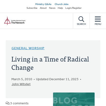
Skip
Secondary
Ministry Q&As
Church Jobs
to
Subscribe
About
News
Help
Login/Register
navigation
main
Home
content
SEARCH
MENU
GENERAL WORSHIP
Living in a Time of Radical
Change
March 5, 2010
Updated December 11, 2023
John Witvliet
3 comments