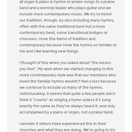
all organ & piano & hymns or praise songs to a praise
band and a worship leader who plays guitar and we
include more contemporary music. We try to honor
our tradition, though, by also including many hymns,
often with the same traditional tune but a more
contemporary beat, some transitional bridges or
choruses. I love this blend of tradition and
contemporary because I love the hymns so familiar to
me and I like learning new things.
I thought of this when you asked about "the losses
you feel". My wish when we started changing to this
more contemporary style was that our members who
loved the familiar hymns wouldn't feel a loss because
we continue to include so many of the hymns.
Unfortunately, it seems that quite a few people don't
think it "counts" as singing a hymn unless it's sung
exactly the same as they've always heard it, and only
accompanied by a piano or organ, not a praise band.
I wonder if others have experienced this in their
churches and what they are doing. We're going to try