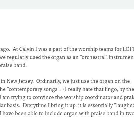
 ago. At Calvin I was a part of the worship teams for LOF
we regularly used the organ as an "orchestral" instrumen
raise band.
in New Jersey. Ordinarily, we just use the organ on the
he "contemporary songs". (I really hate that lingo, by the
 I am trying to convince the worship coordinator and prai
r basis. Everytime I bring it up, it is essentially "laughe
. I have been able to include organ with praise band in tw