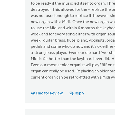
to be ready if the music led itself to organ. Th
destroyed. This allowed for the - replace the o
was not used enough to replace it, however sin
new organ with a Midi. Once the new organ was
to use the Midi and within 6 months the keybo
week and for every song either with organ sou
week: guitar, brass, flute, piano, vocalists, o
pedals and some who do not, and it's ok either
a strong bass player. Even our die hard "worshi
Midi is far better than the keyboard ever did.
Even our most senior organist will play "fill" o
organ can really be used. Replacing an older or
current organ can be retro-fitted with a Midi 
Flag for Review
Reply