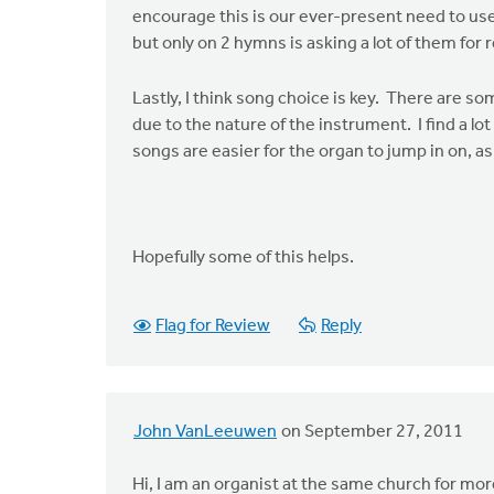
encourage this is our ever-present need to use o
but only on 2 hymns is asking a lot of them for re
Lastly, I think song choice is key. There are so
due to the nature of the instrument. I find a l
songs are easier for the organ to jump in on, 
Hopefully some of this helps.
Flag for Review
Reply
John VanLeeuwen
on September 27, 2011
Hi, I am an organist at the same church for mo