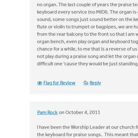
no organ. The last couple of years the praise t
keyboard every service (no MIDI). The organ is
sound, some songs just sound better on the ke
flute or violin to trumpet or bagpipes, we are 
from the rear balcony to the front so that I am w
organ bench, even play organ and keyboard toget
chance for a while, to me that is a reverse of 
not play during a praise song and let the organ do
difficult one 'cause they would be just standing
Flag for Review
Reply
Pam Rock
on October 4, 2011
I have been the Worship Leader at our church fo
the keyboard for praise songs. This meant that 