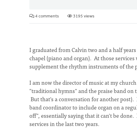
4 comments
3195 views
I graduated from Calvin two and a half years
chapel (piano and organ). At those services 
supplement the rhythm instruments of the p
I am now the director of music at my church 
"traditional hymns" and the praise band on t
But that's a conversation for another post).
band coordinator to include organ on a regula
off", essentially saying that it can't be done
services in the last two years.