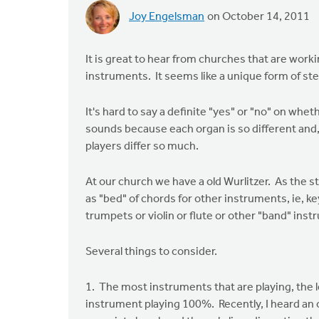
Joy Engelsman
on October 14, 2011
It is great to hear from churches that are work
instruments. It seems like a unique form of s
It's hard to say a definite "yes" or "no" on wh
sounds because each organ is so different and
players differ so much.
At our church we have a old Wurlitzer. As the s
as "bed" of chords for other instruments, ie, ke
trumpets or violin or flute or other "band" ins
Several things to consider.
1. The most instruments that are playing, the l
instrument playing 100%. Recently, I heard an