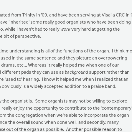
duated from Trinity in '09, and have been serving at Visalia CRC in
o have 'inherited' some really good organists who have been doing
 while I haven't had to really
work
very hard at getting the
tle bit of perspective.
me understanding is all of the functions of the organ. I think m
d' used in the same sentence and they picture an overpowering
 drums, etc... Whereas it really helped me when one of our
d different pads they can use as
background
support rather than
 'used to' hearing. I know it helped me when I realized that an
obviously is a widely accepted addition to a praise band.
y the organist is. Some organists may not be willing to explore
 really enjoy the opportunity to contribute to the 'contemporary
from the congregation when we're able to incorporate the organ
hance the overall sound when done well, and secondly, many
use
out of the organ as possible. Another possible reason to