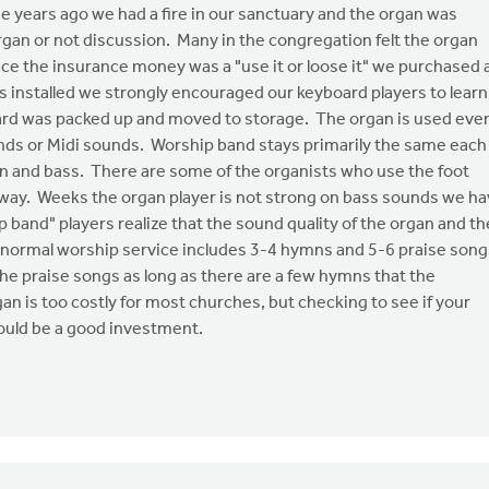
ree years ago we had a fire in our sanctuary and the organ was
rgan or not discussion. Many in the congregation felt the organ
ce the insurance money was a "use it or loose it" we purchased 
 installed we strongly encouraged our keyboard players to learn
ard was packed up and moved to storage. The organ is used eve
nds or Midi sounds. Worship band stays primarily the same each
rgan and bass. There are some of the organists who use the foot
 way. Weeks the organ player is not strong on bass sounds we h
p band" players realize that the sound quality of the organ and th
 A normal worship service includes 3-4 hymns and 5-6 praise song
n the praise songs as long as there are a few hymns that the
gan is too costly for most churches, but checking to see if your
would be a good investment.