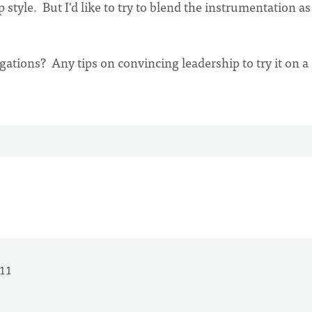
style. But I'd like to try to blend the instrumentation as
ations? Any tips on convincing leadership to try it on a
011