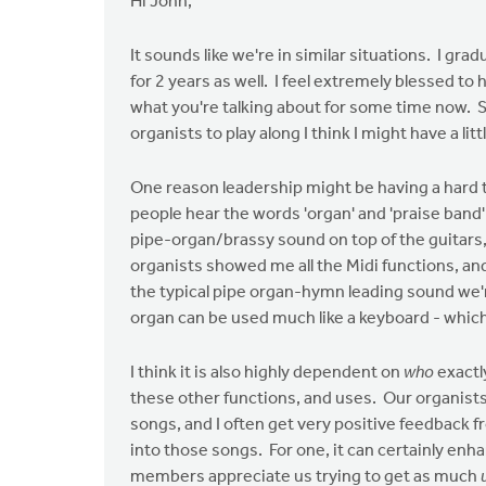
Hi John,
It sounds like we're in similar situations. I gra
for 2 years as well. I feel extremely blessed t
what you're talking about for some time now. So,
organists to play along I think I might have a lit
One reason leadership might be having a hard ti
people hear the words 'organ' and 'praise ban
pipe-organ/brassy sound on top of the guitars,
organists showed me all the Midi functions, an
the typical pipe organ-hymn leading sound we're
organ can be used much like a keyboard - which 
I think it is also highly dependent on
who
exactl
these other functions, and uses. Our organists
songs, and I often get very positive feedback 
into those songs. For one, it can certainly en
members appreciate us trying to get as much