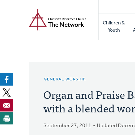
Home
Skip
to
Main
main
Children &
naviga
content
Youth
GENERAL WORSHIP
Organ and Praise B
with a blended wor
September 27, 2011
Updated Decemb