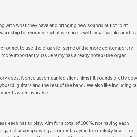
ing with what they have and bringing new sounds out of "old"
tewardship to reimagine what we can do with what we already hav
ether or not to use the organ for some of the more contemporary
, more importantly, (as Jeremy has already noted) the organ
tory goes, it once accompanied silent films! It sounds pretty goo
yboard, guitars and the rest of the band. We also like including o
truments when available.
ess each has to play. Aim for a total of 100%, not having each
 organist accompanying a trumpet playing the melody line. The