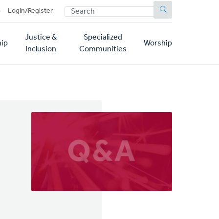
SEARCH
p
Login/Register
Justice &
Specialized
ip
Worship
Inclusion
Communities