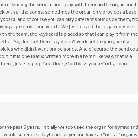
eam is leading the service and I play with them on the organ and t
 ok with all the songs, sometimes the organ only provides a base
yboard, and of course you can play different sounds on them, f
having a great old time with it. We just moved the organ console
ith the team, the keyboard is placed so that I can play it from the
her. So, don't let them say it don't work before you give it a
us oldies who didn't want praise songs. And of course the band cou
 it if it is one that is written more in a hymn like way, that is a
 there, just singing. Good luck, God bless your efforts, John.
r the past 6 years. Initially we too used the organ for hymns an
I would schedule a keyboard player and have an "on call" organis