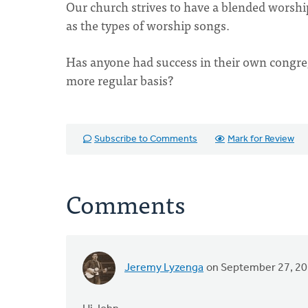
Our church strives to have a blended worship 
as the types of worship songs.
Has anyone had success in their own congreg
more regular basis?
Subscribe to Comments
Mark for Review
Comments
Jeremy Lyzenga
on September 27, 2