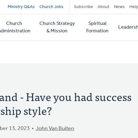
Secondary
Ministry Q&As
Church Jobs
Subscribe
About
News
Hel
navigation
Church
Church Strategy
Spiritual
Leadersh
tion
Administration
& Mission
Formation
and - Have you had success
ship style?
er 13, 2023
John Van Buiten