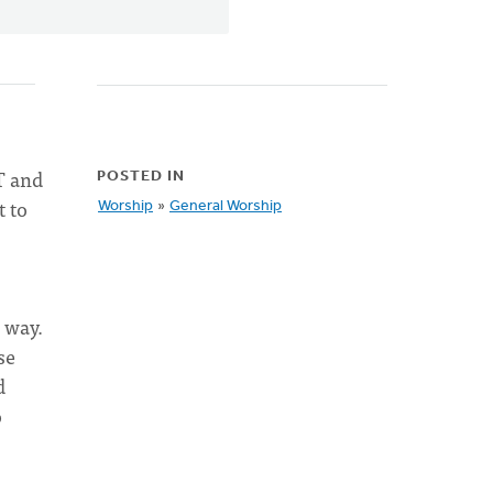
T and
POSTED IN
t to
Worship
»
General Worship
 way.
se
d
o