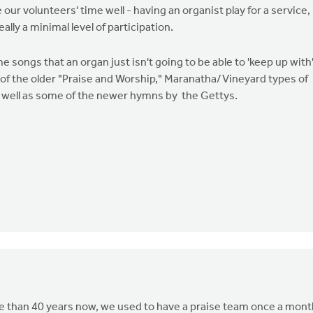
ur volunteers' time well - having an organist play for a service,
ally a minimal level of participation.
me songs that an organ just isn't going to be able to 'keep up with
ot of the older "Praise and Worship," Maranatha/Vineyard types of
as well as some of the newer hymns by the Gettys.
re than 40 years now, we used to have a praise team once a mont