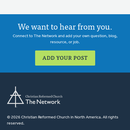
We want to hear from you.
Connect to The Network and add your own question, blog,
resource, or job.
ADD YOUR POST
© 2026 Christian Reformed Church in North America. All rights
reserved.