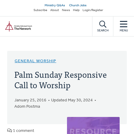
Skip
Secondary
Ministry Q&As
Church Jobs
to
Subscribe
About
News
Help
Login/Register
navigation
main
Home
content
SEARCH
MENU
GENERAL WORSHIP
Palm Sunday Responsive
Call to Worship
January 25, 2016
Updated May 30, 2024
Adom Postma
1 comment