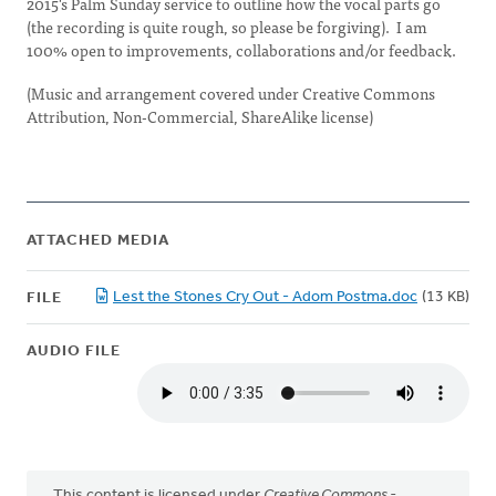
2015's Palm Sunday service to outline how the vocal parts go
(the recording is quite rough, so please be forgiving). I am
100% open to improvements, collaborations and/or feedback.
(Music and arrangement covered under Creative Commons
Attribution, Non-Commercial, ShareAlike license)
ATTACHED MEDIA
Lest the Stones Cry Out - Adom Postma.doc
(13 KB)
FILE
AUDIO FILE
This content is licensed under
Creative Commons -