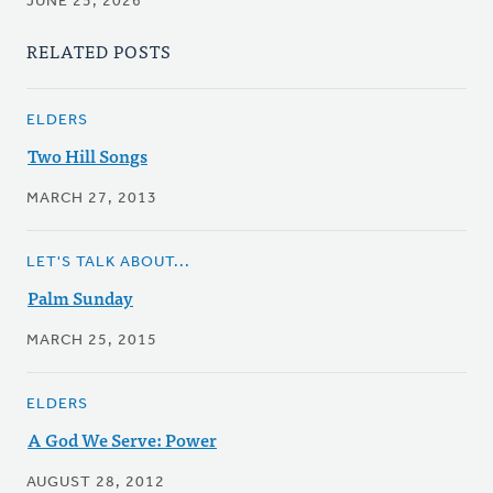
JUNE 25, 2026
RELATED POSTS
ELDERS
Two Hill Songs
MARCH 27, 2013
LET'S TALK ABOUT...
Palm Sunday
MARCH 25, 2015
ELDERS
A God We Serve: Power
AUGUST 28, 2012