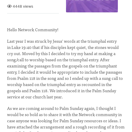
4448 views
Hello Network Community!
Last year I was struck by Jesus' words at the triumphal entry
in Luke 19:40 that if his disciples kept quiet, the stones would
cry out. Moved by this I decided to try my hand at making a
song/call to worship based on the triumphal entry. After
examining the passages from the gospels on the triumphant
entry, I decided it would be appropriate to include the passages
from Psalm 118 in the song and so I ended up with a sung call to
worship based on the triumphal entry as recounted in the
gospels and Psalm 118. We introduced it in the Palm Sunday
service at our church last year.
As we are coming around to Palm Sunday again, I thought I
would be so bold as to share it with the Network community in
case anyone was looking for Palm Sunday resources or ideas. I
have attached the arrangement and a rough recording of it from