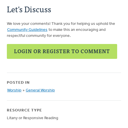
Let's Discuss
We love your comments! Thank you for helping us uphold the
Community Guidelines
to make this an encouraging and
respectful community for everyone.
LOGIN OR REGISTER TO COMMENT
POSTED IN
Worship
»
General Worship
RESOURCE TYPE
Litany or Responsive Reading