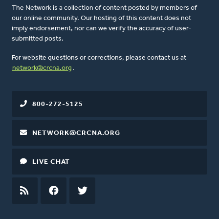
The Network is a collection of content posted by members of
our online community. Our hosting of this content does not
imply endorsement, nor can we verify the accuracy of user-
submitted posts.
For website questions or corrections, please contact us at
network@crcna.org
.
800-272-5125
NETWORK@CRCNA.ORG
LIVE CHAT
RSS
FEED
FACEBOOK
TWITTER