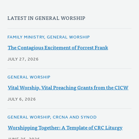
LATEST IN GENERAL WORSHIP
FAMILY MINISTRY, GENERAL WORSHIP
The Contagious Excitement of Forrest Frank
JULY 27, 2026
GENERAL WORSHIP
Vital Worship, Vital Preaching Grants from the CICW
JULY 6, 2026
GENERAL WORSHIP, CRCNA AND SYNOD
Worshipping Together: A Template of CRC Liturgy