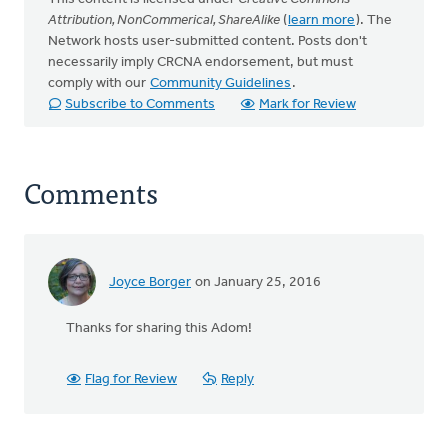
Attribution, NonCommerical, ShareAlike
(
learn more
). The
Network hosts user-submitted content. Posts don't
necessarily imply CRCNA endorsement, but must
comply with our
Community Guidelines
.
Subscribe to Comments
Mark for Review
Comments
Joyce Borger
on January 25, 2016
Thanks for sharing this Adom!
Flag for Review
Reply