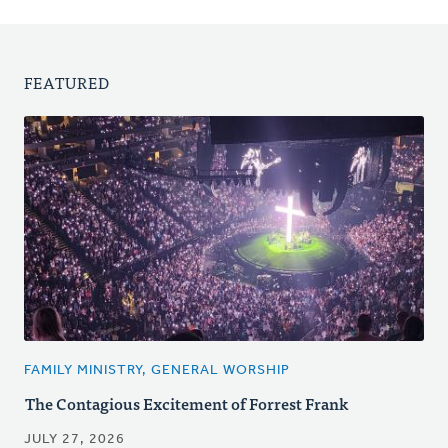
FEATURED
FAMILY MINISTRY, GENERAL WORSHIP
The Contagious Excitement of Forrest Frank
JULY 27, 2026