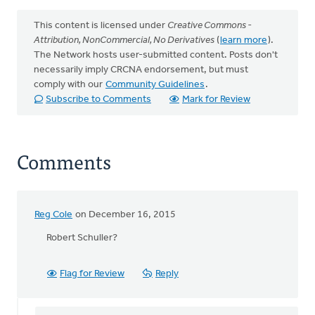
This content is licensed under
Creative Commons -
Attribution, NonCommercial, No Derivatives
(
learn more
).
The Network hosts user-submitted content. Posts don't
necessarily imply CRCNA endorsement, but must
comply with our
Community Guidelines
.
Subscribe to Comments
Mark for Review
Comments
Reg Cole
on December 16, 2015
Robert Schuller?
Flag for Review
Reply