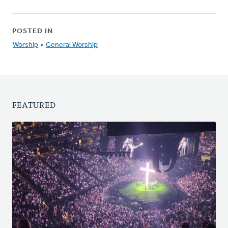
POSTED IN
Worship
»
General Worship
FEATURED