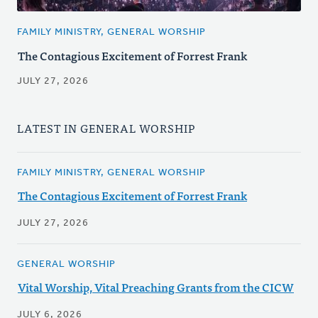
FAMILY MINISTRY, GENERAL WORSHIP
The Contagious Excitement of Forrest Frank
JULY 27, 2026
LATEST IN GENERAL WORSHIP
FAMILY MINISTRY, GENERAL WORSHIP
The Contagious Excitement of Forrest Frank
JULY 27, 2026
GENERAL WORSHIP
Vital Worship, Vital Preaching Grants from the CICW
JULY 6, 2026