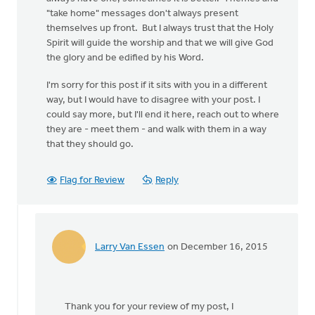
"take home" messages don't always present
themselves up front. But I always trust that the Holy
Spirit will guide the worship and that we will give God
the glory and be edified by his Word.
I'm sorry for this post if it sits with you in a different
way, but I would have to disagree with your post. I
could say more, but I'll end it here, reach out to where
they are - meet them - and walk with them in a way
that they should go.
Flag for Review
Reply
Larry Van Essen
on December 16, 2015
In
reply
to
I
Thank you for your review of my post, I
read