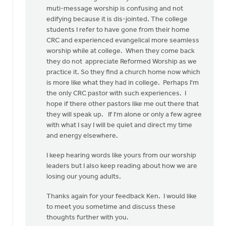
muti-message worship is confusing and not
edifying because it is dis-jointed. The college
students I refer to have gone from their home
CRC and experienced evangelical more seamless
worship while at college. When they come back
they do not appreciate Reformed Worship as we
practice it. So they find a church home now which
is more like what they had in college. Perhaps I'm
the only CRC pastor with such experiences. I
hope if there other pastors like me out there that
they will speak up. If I'm alone or only a few agree
with what I say I will be quiet and direct my time
and energy elsewhere.
I keep hearing words like yours from our worship
leaders but I also keep reading about how we are
losing our young adults.
Thanks again for your feedback Ken. I would like
to meet you sometime and discuss these
thoughts further with you.