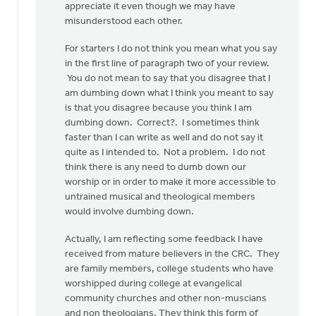
appreciate it even though we may have
this
misunderstood each other.
post
and
For starters I do not think you mean what you say
gave
in the first line of paragraph two of your review.
a
You do not mean to say that you disagree that I
by
am dumbing down what I think you meant to say
Kevin
is that you disagree because you think I am
Soodsma
dumbing down. Correct?. I sometimes think
faster than I can write as well and do not say it
quite as I intended to. Not a problem. I do not
think there is any need to dumb down our
worship or in order to make it more accessible to
untrained musical and theological members
would involve dumbing down.
Actually, I am reflecting some feedback I have
received from mature believers in the CRC. They
are family members, college students who have
worshipped during college at evangelical
community churches and other non-muscians
and non theologians. They think this form of