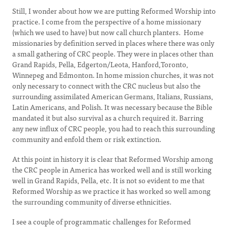
Still, I wonder about how we are putting Reformed Worship into
practice. I come from the perspective of a home missionary
(which we used to have) but now call church planters. Home
missionaries by definition served in places where there was only
a small gathering of CRC people. They were in places other than
Grand Rapids, Pella, Edgerton/Leota, Hanford,Toronto,
Winnepeg and Edmonton. In home mission churches, it was not
only necessary to connect with the CRC nucleus but also the
surrounding assimilated American Germans, Italians, Russians,
Latin Americans, and Polish. It was necessary because the Bible
mandated it but also survival as a church required it. Barring
any new influx of CRC people, you had to reach this surrounding
community and enfold them or risk extinction.
At this point in history it is clear that Reformed Worship among
the CRC people in America has worked well and is still working
well in Grand Rapids, Pella, etc. It is not so evident to me that
Reformed Worship as we practice it has worked so well among
the surrounding community of diverse ethnicities.
I see a couple of programmatic challenges for Reformed