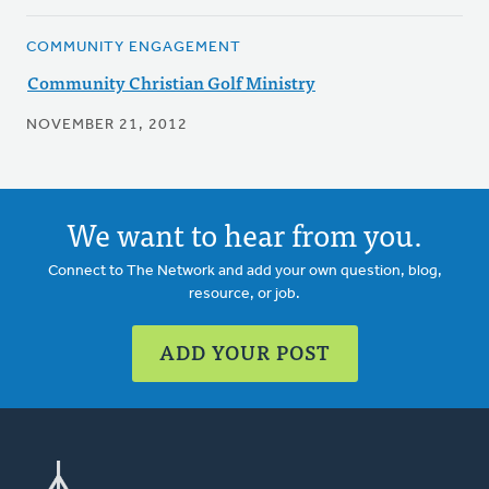
COMMUNITY ENGAGEMENT
Community Christian Golf Ministry
NOVEMBER 21, 2012
We want to hear from you.
Connect to The Network and add your own question, blog,
resource, or job.
ADD YOUR POST