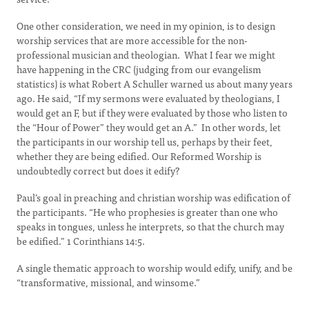
One other consideration, we need in my opinion, is to design
worship services that are more accessible for the non-
professional musician and theologian. What I fear we might
have happening in the CRC (judging from our evangelism
statistics) is what Robert A Schuller warned us about many years
ago. He said, “If my sermons were evaluated by theologians, I
would get an F, but if they were evaluated by those who listen to
the “Hour of Power” they would get an A.” In other words, let
the participants in our worship tell us, perhaps by their feet,
whether they are being edified. Our Reformed Worship is
undoubtedly correct but does it edify?
Paul’s goal in preaching and christian worship was edification of
the participants. “He who prophesies is greater than one who
speaks in tongues, unless he interprets, so that the church may
be edified.” 1 Corinthians 14:5.
A single thematic approach to worship would edify, unify, and be
“transformative, missional, and winsome.”