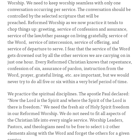
Worship. We need to keep worship seamless with only one
conversation occurring per service. The conversation should be
controlled by the selected scripture that will be
preached. Reformed Worship as we now practice it tends to
chop things up: greeting, service of confession and assurance,
service of the law/other passage on living gratefully, service of
the Word, service of intercession, service of offering, and
service of departure to serve. I fear that the service of the Word
gets drowned out by all the other services we are carrying on in
just one hour. Every Reformed Christian knows that repentance,
confession of sin, assurance of pardon, instruction from the
Word, prayer, grateful living, etc. are important, but we would
never try to do all five or six within a very brief period of time.
We practice the spiritual disciplines. The apostle Paul declared:
“Now the Lord is the Spirit and where the Spirit of the Lord is
there is freedom.” We need the fresh air of Holy Spirit freedom
in our Reformed Worship. We do not need to fit all aspects of
the Christian life into every single service. Worship Leaders,
Pastors, and theologians need to be free to select 1-2 other
elements along with the Word and forget the others for a given
service.