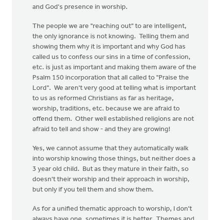
and God's presence in worship.
The people we are "reaching out" to are intelligent,
the only ignorance is not knowing. Telling them and
showing them why it is important and why God has
called us to confess our sins in a time of confession,
etc. is just as important and making them aware of the
Psalm 150 incorporation that all called to "Praise the
Lord". We aren't very good at telling what is important
to us as reformed Christians as far as heritage,
worship, traditions, etc. because we are afraid to
offend them. Other well established religions are not
afraid to tell and show - and they are growing!
Yes, we cannot assume that they automatically walk
into worship knowing those things, but neither does a
3 year old child. But as they mature in their faith, so
doesn't their worship and their approach in worship,
but only if you tell them and show them.
As for a unified thematic approach to worship, I don't
always have one, sometimes it is better. Themes and