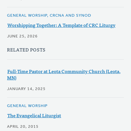
GENERAL WORSHIP, CRCNA AND SYNOD
Worshipping Together: A Template of CRC Liturgy
JUNE 25, 2026
RELATED POSTS
Full-Time Pastor at Leota Community Church (Leota,
MN)
JANUARY 14, 2025
GENERAL WORSHIP
The Evangelical Liturgist
APRIL 20, 2015