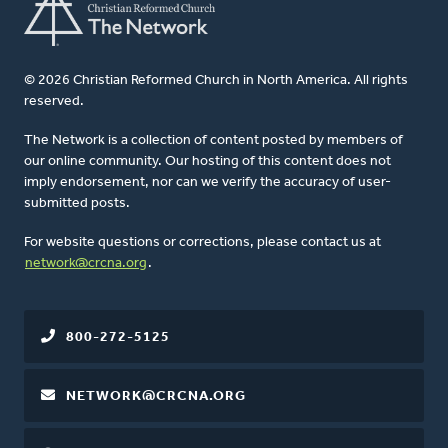
© 2026 Christian Reformed Church in North America. All rights
reserved.
The Network is a collection of content posted by members of
our online community. Our hosting of this content does not
imply endorsement, nor can we verify the accuracy of user-
submitted posts.
For website questions or corrections, please contact us at
network@crcna.org
.
800-272-5125
NETWORK@CRCNA.ORG