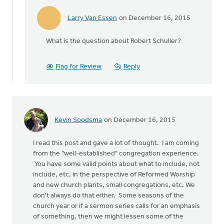
Larry Van Essen
on December 16, 2015
In
reply
What is the question about Robert Schuller?
to
Robert
Schuller?
Flag for Review
Reply
by
Reg
Cole
Kevin Soodsma
on December 16, 2015
I read this post and gave a lot of thought. I am coming
from the "well-established" congregation experience.
You have some valid points about what to include, not
include, etc, in the perspective of Reformed Worship
and new church plants, small congregations, etc. We
don't always do that either. Some seasons of the
church year or if a sermon series calls for an emphasis
of something, then we might lessen some of the