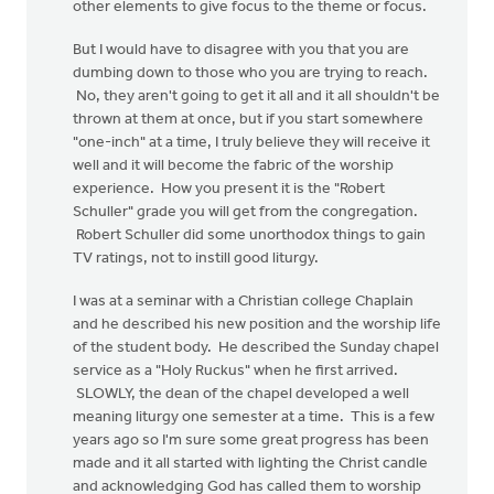
other elements to give focus to the theme or focus.
But I would have to disagree with you that you are
dumbing down to those who you are trying to reach.
No, they aren't going to get it all and it all shouldn't be
thrown at them at once, but if you start somewhere
"one-inch" at a time, I truly believe they will receive it
well and it will become the fabric of the worship
experience. How you present it is the "Robert
Schuller" grade you will get from the congregation.
Robert Schuller did some unorthodox things to gain
TV ratings, not to instill good liturgy.
I was at a seminar with a Christian college Chaplain
and he described his new position and the worship life
of the student body. He described the Sunday chapel
service as a "Holy Ruckus" when he first arrived.
SLOWLY, the dean of the chapel developed a well
meaning liturgy one semester at a time. This is a few
years ago so I'm sure some great progress has been
made and it all started with lighting the Christ candle
and acknowledging God has called them to worship