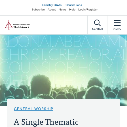
Skip
Secondary
Ministry Q&As
Church Jobs
to
Subscribe
About
News
Help
Login/Register
navigation
main
Home
content
SEARCH
MENU
GENERAL WORSHIP
A Single Thematic