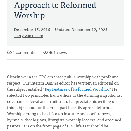
Approach to Reformed
Worship
December 15, 2015
Updated December 12, 2023
Larry Van Essen
4 comments
461 views
Clearly, we in the CRC embrace public worship with profound
respect. Our interim
Banner
editor has written an editorial on
the subject entitled “
Key Features of Reformed Worship.
” He
selected two principles from others as the defining ingredients:
covenant renewal and Trinitarian. I appreciate his writing on
this subject and for the most part heartily agree. Reformed
Worship among us has it’s own institute and conferences,
hymnals, theologians, liturgists, worship leaders, and ordained
pastors. It is on the front page of CRC life as it should be.