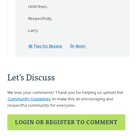
Until then,
Respectfully,
Larry
Flag for Review
Reply
Let's Discuss
We love your comments! Thank you for helping us uphold the
Community Guidelines
to make this an encouraging and
respectful community for everyone.
LOGIN OR REGISTER TO COMMENT