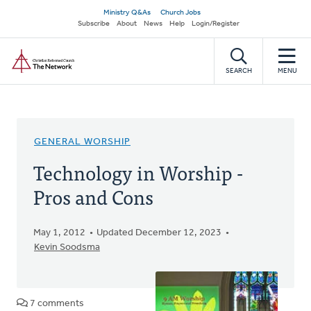
Skip
Secondary
Ministry Q&As
Church Jobs
to
Subscribe
About
News
Help
Login/Register
navigation
main
Home
content
SEARCH
MENU
GENERAL WORSHIP
Technology in Worship -
Pros and Cons
May 1, 2012
Updated December 12, 2023
Kevin Soodsma
7 comments