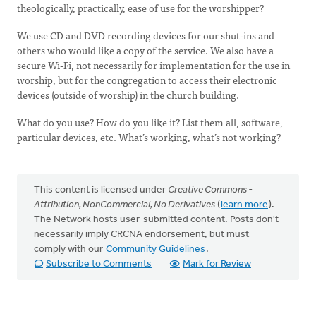
theologically, practically, ease of use for the worshipper?
We use CD and DVD recording devices for our shut-ins and
others who would like a copy of the service. We also have a
secure Wi-Fi, not necessarily for implementation for the use in
worship, but for the congregation to access their electronic
devices (outside of worship) in the church building.
What do you use? How do you like it? List them all, software,
particular devices, etc. What’s working, what’s not working?
This content is licensed under
Creative Commons -
Attribution, NonCommercial, No Derivatives
(
learn more
).
The Network hosts user-submitted content. Posts don't
necessarily imply CRCNA endorsement, but must
comply with our
Community Guidelines
.
Subscribe to Comments
Mark for Review