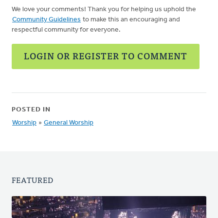
We love your comments! Thank you for helping us uphold the
Community Guidelines
to make this an encouraging and
respectful community for everyone.
LOGIN OR REGISTER TO COMMENT
POSTED IN
Worship
»
General Worship
FEATURED