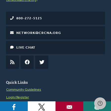
network@crcna.org
.
800-272-5125
NETWORK@CRCNA.ORG
LIVE CHAT
RSS
FEED
FACEBOOK
TWITTER
Quick Links
Community Guidelines
Login/Register