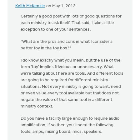
Keith McKenzie
on May 1, 2012
Certainly a good post with lots of good questions for
each ministry to ask itself. That said, I take a little
exception to one of your sentences.
"What are the pros and cons in what I consider a
better toy in the toy box?"
I do know exactly what you mean, but the use of the
term 'toy' implies frivolous or unnecesarry. What
we're talking about here are tools. And different tools
are going to be required for different ministry
situations. Not every ministry is going to want, need
or even value every tool available but that does not
negate the value of that same tool in a different
ministry context.
Do you have a facility large enough to require audio
amplification, if so then you'll need the following
tools: amps, mixing board, mics, speakers.