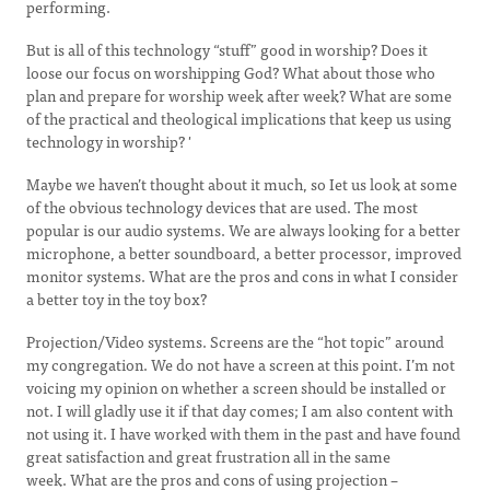
performing.
But is all of this technology “stuff” good in worship? Does it
loose our focus on worshipping God? What about those who
plan and prepare for worship week after week? What are some
of the practical and theological implications that keep us using
technology in worship? '
Maybe we haven’t thought about it much, so Iet us look at some
of the obvious technology devices that are used. The most
popular is our audio systems. We are always looking for a better
microphone, a better soundboard, a better processor, improved
monitor systems. What are the pros and cons in what I consider
a better toy in the toy box?
Projection/Video systems. Screens are the “hot topic” around
my congregation. We do not have a screen at this point. I’m not
voicing my opinion on whether a screen should be installed or
not. I will gladly use it if that day comes; I am also content with
not using it. I have worked with them in the past and have found
great satisfaction and great frustration all in the same
week. What are the pros and cons of using projection –