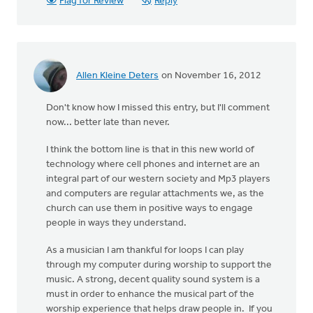
Flag for Review
Reply
Allen Kleine Deters
on November 16, 2012
Don't know how I missed this entry, but I'll comment
now... better late than never.
I think the bottom line is that in this new world of
technology where cell phones and internet are an
integral part of our western society and Mp3 players
and computers are regular attachments we, as the
church can use them in positive ways to engage
people in ways they understand.
As a musician I am thankful for loops I can play
through my computer during worship to support the
music. A strong, decent quality sound system is a
must in order to enhance the musical part of the
worship experience that helps draw people in. If you