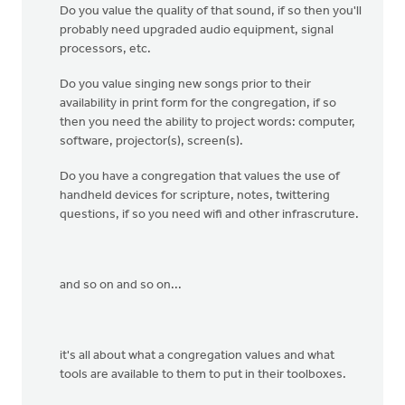
Do you value the quality of that sound, if so then you'll
probably need upgraded audio equipment, signal
processors, etc.
Do you value singing new songs prior to their
availability in print form for the congregation, if so
then you need the ability to project words: computer,
software, projector(s), screen(s).
Do you have a congregation that values the use of
handheld devices for scripture, notes, twittering
questions, if so you need wifi and other infrascruture.
and so on and so on...
it's all about what a congregation values and what
tools are available to them to put in their toolboxes.