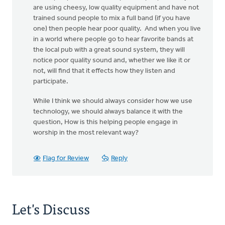
are using cheesy, low quality equipment and have not
trained sound people to mix a full band (if you have
one) then people hear poor quality. And when you live
in a world where people go to hear favorite bands at
the local pub with a great sound system, they will
notice poor quality sound and, whether we like it or
not, will find that it effects how they listen and
participate.
While I think we should always consider how we use
technology, we should always balance it with the
question, How is this helping people engage in
worship in the most relevant way?
Flag for Review
Reply
Let's Discuss