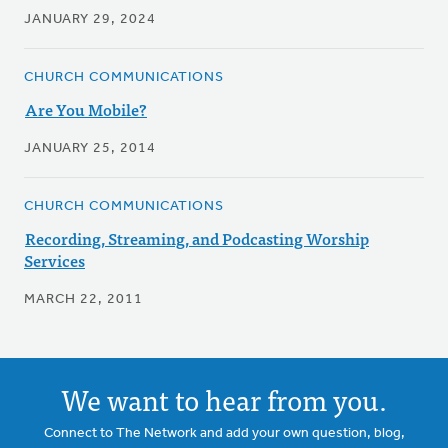
JANUARY 29, 2024
CHURCH COMMUNICATIONS
Are You Mobile?
JANUARY 25, 2014
CHURCH COMMUNICATIONS
Recording, Streaming, and Podcasting Worship
Services
MARCH 22, 2011
We want to hear from you.
Connect to The Network and add your own question, blog,