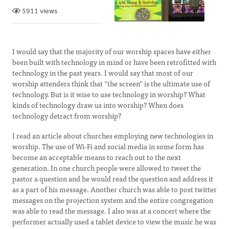
5911 views
I would say that the majority of our worship spaces have either
been built with technology in mind or have been retrofitted with
technology in the past years. I would say that most of our
worship attenders think that “the screen” is the ultimate use of
technology. But is it wise to use technology in worship? What
kinds of technology draw us into worship? When does
technology detract from worship?
I read an article about churches employing new technologies in
worship. The use of Wi-Fi and social media in some form has
become an acceptable means to reach out to the next
generation. In one church people were allowed to tweet the
pastor a question and he would read the question and address it
as a part of his message. Another church was able to post twitter
messages on the projection system and the entire congregation
was able to read the message. I also was at a concert where the
performer actually used a tablet device to view the music he was