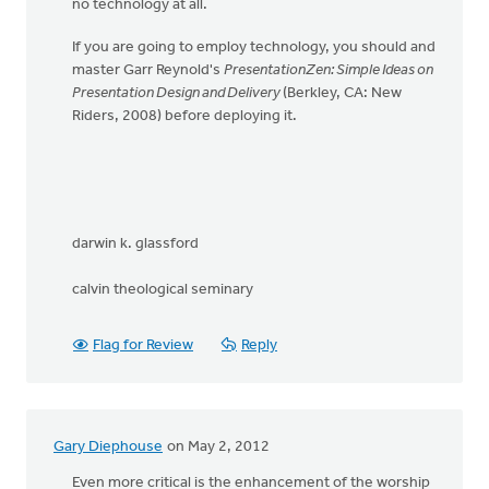
no technology at all.
If you are going to employ technology, you should and
master Garr Reynold's
PresentationZen: Simple Ideas on
Presentation Design and Delivery
(Berkley, CA: New
Riders, 2008) before deploying it.
darwin k. glassford
calvin theological seminary
Flag for Review
Reply
Gary Diephouse
on May 2, 2012
Even more critical is the enhancement of the worship