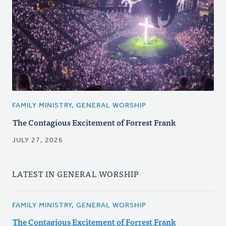
FAMILY MINISTRY, GENERAL WORSHIP
The Contagious Excitement of Forrest Frank
JULY 27, 2026
LATEST IN GENERAL WORSHIP
FAMILY MINISTRY, GENERAL WORSHIP
The Contagious Excitement of Forrest Frank