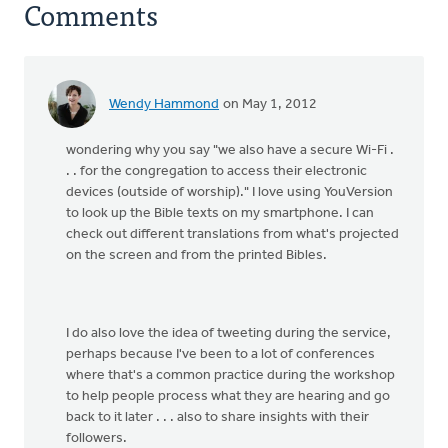
Comments
Wendy Hammond
on May 1, 2012
wondering why you say "we also have a secure Wi-Fi .
. . for the congregation to access their electronic
devices (outside of worship)." I love using YouVersion
to look up the Bible texts on my smartphone. I can
check out different translations from what's projected
on the screen and from the printed Bibles.
I do also love the idea of tweeting during the service,
perhaps because I've been to a lot of conferences
where that's a common practice during the workshop
to help people process what they are hearing and go
back to it later . . . also to share insights with their
followers.