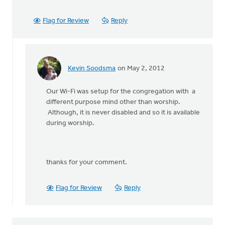
Flag for Review
Reply
Kevin Soodsma
on May 2, 2012
In
reply
Our Wi-Fi was setup for the congregation with a
to
different purpose mind other than worship.
by
Although, it is never disabled and so it is available
anonymous_stub
during worship.
(not
verified)
thanks for your comment.
Flag for Review
Reply