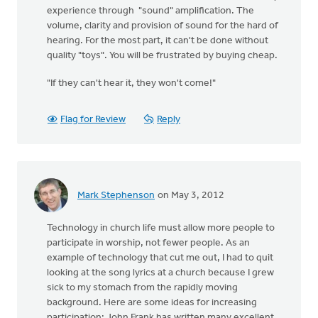
experience through "sound" amplification. The
volume, clarity and provision of sound for the hard of
hearing. For the most part, it can't be done without
quality "toys". You will be frustrated by buying cheap.
"If they can't hear it, they won't come!"
Flag for Review
Reply
Mark Stephenson
on May 3, 2012
Technology in church life must allow more people to
participate in worship, not fewer people. As an
example of technology that cut me out, I had to quit
looking at the song lyrics at a church because I grew
sick to my stomach from the rapidly moving
background. Here are some ideas for increasing
participation: John Frank has written many excellent