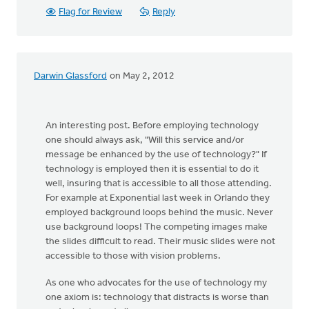
Flag for Review
Reply
Darwin Glassford
on May 2, 2012
An interesting post. Before employing technology
one should always ask, "Will this service and/or
message be enhanced by the use of technology?" If
technology is employed then it is essential to do it
well, insuring that is accessible to all those attending.
For example at Exponential last week in Orlando they
employed background loops behind the music. Never
use background loops! The competing images make
the slides difficult to read. Their music slides were not
accessible to those with vision problems.
As one who advocates for the use of technology my
one axiom is: technology that distracts is worse than