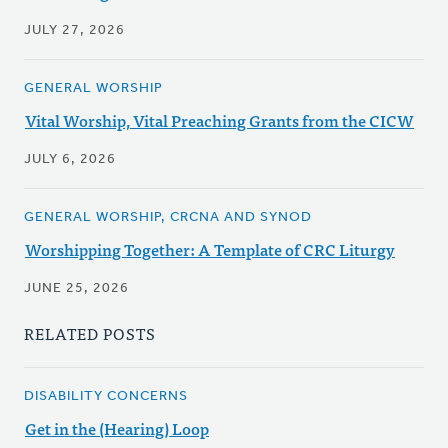
JULY 27, 2026
GENERAL WORSHIP
Vital Worship, Vital Preaching Grants from the CICW
JULY 6, 2026
GENERAL WORSHIP, CRCNA AND SYNOD
Worshipping Together: A Template of CRC Liturgy
JUNE 25, 2026
RELATED POSTS
DISABILITY CONCERNS
Get in the (Hearing) Loop