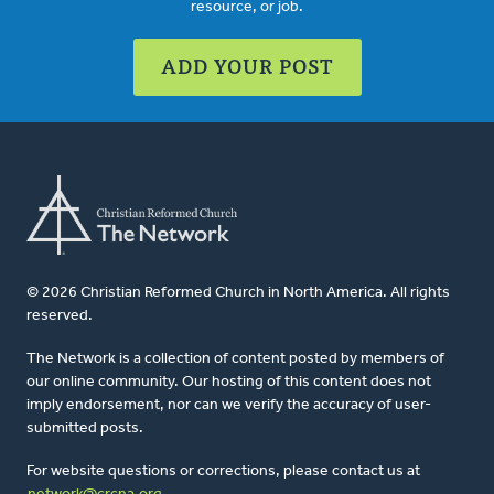
resource, or job.
ADD YOUR POST
© 2026 Christian Reformed Church in North America. All rights
reserved.
The Network is a collection of content posted by members of
our online community. Our hosting of this content does not
imply endorsement, nor can we verify the accuracy of user-
submitted posts.
For website questions or corrections, please contact us at