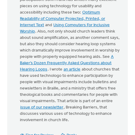
pieces on using technology for usability and
accessibility including these two:
Optimum
Readability of Computer Projected, Printed, or
Internet Text
and
Using Computers For Inclusive
Worship
. Also, not only should church leaders think
about sound amplification, as another comment says,
but also they should consider hearing loop systems
which dramatically improve involvement in worship by
people with properly equipped hearing aids. See
A
Baker’s Dozen Frequently Asked Questions about
Hearing Loops
. I wrote
an article
about churches that
have used technologo to enhance participation by
people with visual impairments include bulletins and
newsletters in Braille, and a ministry that offers free
theological books and commentaries for people with
visual impairments. That article is part of an entire
issue of our newsletter
, Breaking Barriers, that
discusses various uses of technology to enhance
involvement in church life.