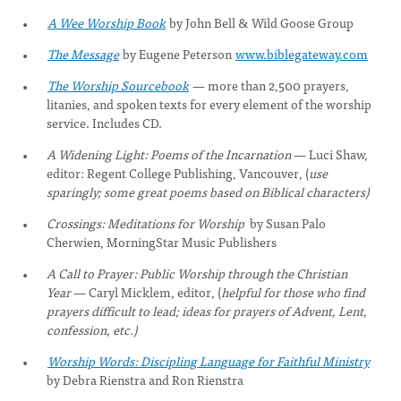
A Wee Worship Book
by John Bell & Wild Goose Group
The Message
by Eugene Peterson
www.biblegateway.com
The Worship Sourcebook
—
more than 2,500 prayers,
litanies, and spoken texts for every element of the worship
service. Includes CD.
A Widening Light: Poems of the Incarnation
— Luci Shaw,
editor: Regent College Publishing, Vancouver, (
use
sparingly; some great poems based on Biblical characters)
Crossings: Meditations for Worship
by Susan Palo
Cherwien, MorningStar Music Publishers
A Call to Prayer: Public Worship through the Christian
Year
— Caryl Micklem, editor, (
helpful for those who find
prayers difficult to lead; ideas for prayers of Advent, Lent,
confession, etc.)
Worship Words: Discipling Language for Faithful Ministry
by Debra Rienstra and Ron Rienstra