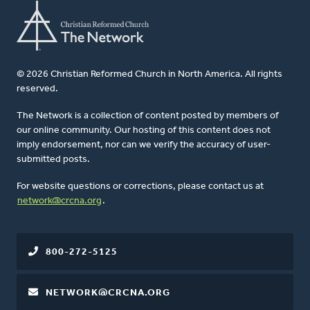
© 2026 Christian Reformed Church in North America. All rights
reserved.
The Network is a collection of content posted by members of
our online community. Our hosting of this content does not
imply endorsement, nor can we verify the accuracy of user-
submitted posts.
For website questions or corrections, please contact us at
network@crcna.org
.
800-272-5125
NETWORK@CRCNA.ORG