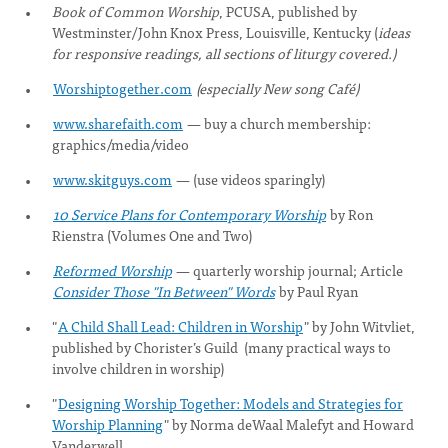
Book of Common Worship
, PCUSA, published by
Westminster/John Knox Press, Louisville, Kentucky (
ideas
for responsive readings, all sections of liturgy covered
.)
Worshiptogether.com
(especially New song Café)
www.sharefaith.com
— buy a church membership:
graphics/media/video
www.skitguys.com
— (use videos sparingly)
10 Service Plans for Contemporary Worship
by Ron
Rienstra (Volumes One and Two)
Reformed Worship
— quarterly worship journal; Article
Consider Those "In Between" Words
by Paul Ryan
"
A Child Shall Lead: Children in Worship
" by John Witvliet,
published by Chorister’s Guild (many practical ways to
involve children in worship)
"
Designing Worship Together: Models and Strategies for
Worship Planning
" by Norma deWaal Malefyt and Howard
Vanderwell