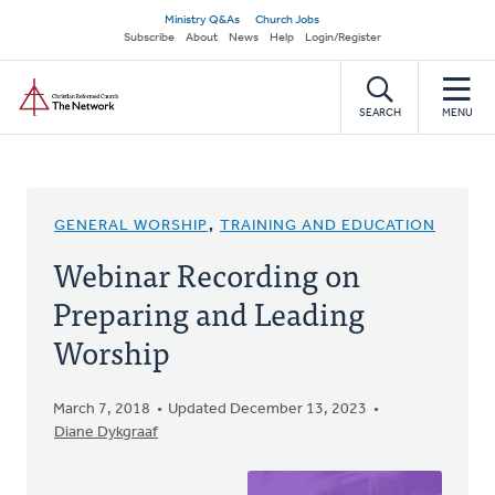
Skip
Secondary
Ministry Q&As
Church Jobs
to
Subscribe
About
News
Help
Login/Register
navigation
main
Home
content
SEARCH
MENU
GENERAL WORSHIP
,
TRAINING AND EDUCATION
Webinar Recording on
Preparing and Leading
Worship
March 7, 2018
Updated December 13, 2023
Diane Dykgraaf