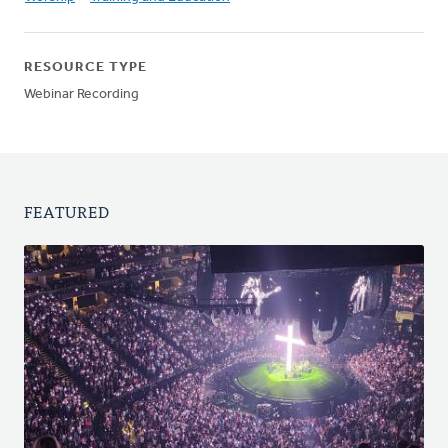
RESOURCE TYPE
Webinar Recording
FEATURED