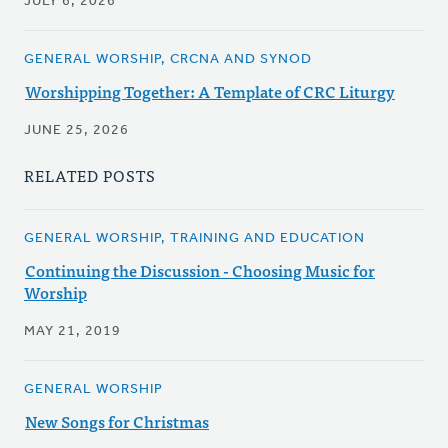
JULY 6, 2026
GENERAL WORSHIP, CRCNA AND SYNOD
Worshipping Together: A Template of CRC Liturgy
JUNE 25, 2026
RELATED POSTS
GENERAL WORSHIP, TRAINING AND EDUCATION
Continuing the Discussion - Choosing Music for
Worship
MAY 21, 2019
GENERAL WORSHIP
New Songs for Christmas