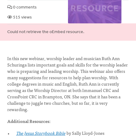
0 comments
515 views
Error
Could not retrieve the oEmbed resource.
message
In this new webinar, worship leader and musician Ruth Ann
Schuringa lists important goals and skills for the worship leader
who is preparing and leading worship. This webinar also offers
many suggestions for resources to help plan worship. With
college degrees in music and English, Ruth Ann is currently
serving as the Worship Director at both Immanuel CRC and
CrossPoint CRC in Brampton, ON. She says that it has been a
challenge to juggle two churches, but so far, it is very
rewarding.
Additional Resources:
The Jesus Storybook Bible
by Sally Lloyd-Jones