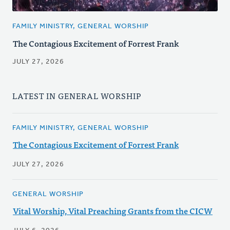
FAMILY MINISTRY, GENERAL WORSHIP
The Contagious Excitement of Forrest Frank
JULY 27, 2026
LATEST IN GENERAL WORSHIP
FAMILY MINISTRY, GENERAL WORSHIP
The Contagious Excitement of Forrest Frank
JULY 27, 2026
GENERAL WORSHIP
Vital Worship, Vital Preaching Grants from the CICW