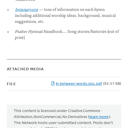
hymnary.org
—
tons of information on each hymn
including additional worship ideas, background, musical
suggestions, etc.
Psalter Hymnal Handbook
…. Song stories/histories (out of
print)
ATTACHED MEDIA
In between words.doc.pdf
(92.57 KB)
FILE
This content is licensed under
Creative Commons -
Attribution, NonCommercial, No Derivatives
(
learn more
).
The Network hosts user-submitted content. Posts don't