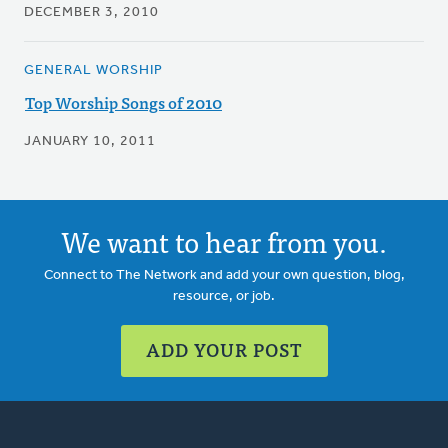
DECEMBER 3, 2010
GENERAL WORSHIP
Top Worship Songs of 2010
JANUARY 10, 2011
We want to hear from you.
Connect to The Network and add your own question, blog,
resource, or job.
ADD YOUR POST