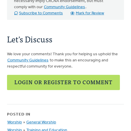
necessarily imply CRCNA endorsement, but must
comply with our
Community Guidelines
.
Subscribe to Comments
Mark for Review
Let's Discuss
We love your comments! Thank you for helping us uphold the
Community Guidelines
to make this an encouraging and
respectful community for everyone.
LOGIN OR REGISTER TO COMMENT
POSTED IN
Worship
»
General Worship
Worship
»
Training and Education