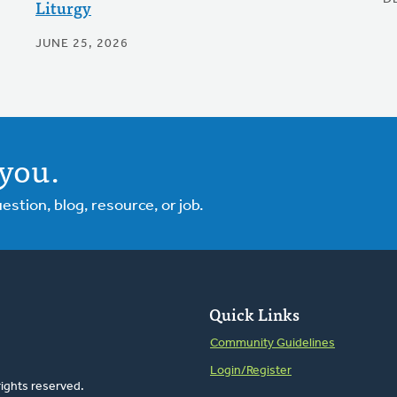
Liturgy
JUNE 25, 2026
you.
tion, blog, resource, or job.
Quick Links
Community Guidelines
Login/Register
rights reserved.