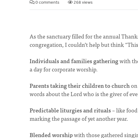
0 comments
268 views
As the sanctuary filled for the annual Than
congregation, I couldn’t help but think “This
Individuals and families gathering
with the
a day for corporate worship.
Parents taking their children to church
on 
words about the Lord who is the giver of eve
Predictable liturgies and rituals
– like food
marking the passage of yet another year.
Blended worship
with those gathered singi