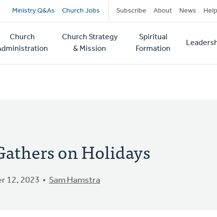
Secondary
Ministry Q&As
Church Jobs
Subscribe
About
News
Hel
navigation
Church
Church Strategy
Spiritual
Leadersh
tion
Administration
& Mission
Formation
athers on Holidays
r 12, 2023
Sam Hamstra