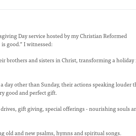
ksgiving Day service hosted by my Christian Reformed
 is good.” I witnessed:
ir brothers and sisters in Christ, transforming a holiday 
a day other than Sunday, their actions speaking louder 
ry good and perfect gift.
 drives, gift giving, special offerings - nourishing souls a
ng old and new psalms, hymns and spiritual songs.