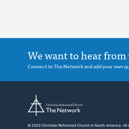
We want to hear from 
Connect to The Network and add your own ques
© 2026 Christian Reformed Church in North America. All 