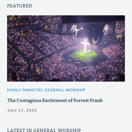
FEATURED
FAMILY MINISTRY, GENERAL WORSHIP
The Contagious Excitement of Forrest Frank
JULY 27, 2026
LATEST IN GENERAL WORSHIP