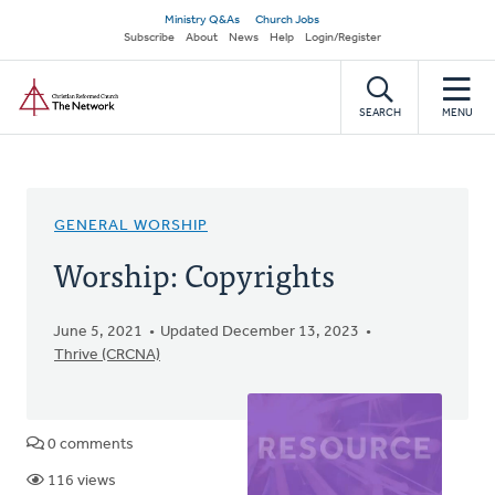
Skip
Secondary
Ministry Q&As
Church Jobs
to
Subscribe
About
News
Help
Login/Register
navigation
main
Home
content
SEARCH
MENU
GENERAL WORSHIP
Worship: Copyrights
June 5, 2021
Updated December 13, 2023
Thrive (CRCNA)
0 comments
116 views