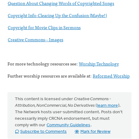
Question About Changing Words of Copyrighted Songs
Copyright Info-Clearing Up the Confusion (Maybe!)
Copyright for Movie Clips in Sermons
Creative Commons-- Images
For more technology resources see:
Worship:Technology
Further worship resources are available at
:
Reformed Worship
This content is licensed under
Creative Commons -
Attribution, NonCommercial, No Derivatives
(
learn more
).
The Network hosts user-submitted content. Posts don't
necessarily imply CRCNA endorsement, but must
comply with our
Community Guidelines
.
Subscribe to Comments
Mark for Review