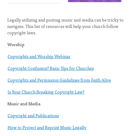
Legally utilizing and posting music and media can be tricky to
navigate. This list of resources will help your church follow
copyright laws.
Worship
Copyrights and Worship Webinar
Copyright Confusion? Basic Tips for Churches
Copyrights and Permission Guidelines from Faith Alive
Is Your Church Breaking Copyright Law?
Music and Media
Copyright and Publications
How to Project and Reprint Music Legally