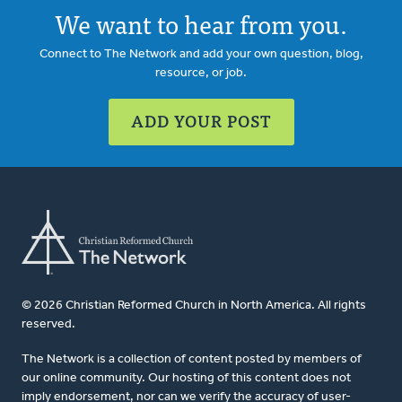
We want to hear from you.
Connect to The Network and add your own question, blog,
resource, or job.
ADD YOUR POST
© 2026 Christian Reformed Church in North America. All rights
reserved.
The Network is a collection of content posted by members of
our online community. Our hosting of this content does not
imply endorsement, nor can we verify the accuracy of user-