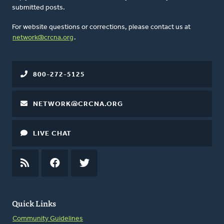
submitted posts.
For website questions or corrections, please contact us at
network@crcna.org
.
800-272-5125
NETWORK@CRCNA.ORG
LIVE CHAT
RSS
FEED
FACEBOOK
TWITTER
Quick Links
Community Guidelines