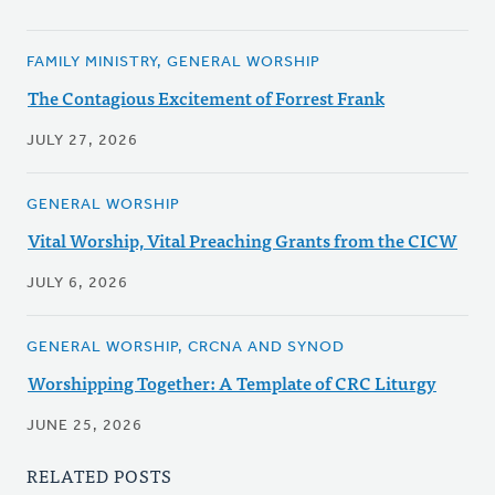
FAMILY MINISTRY, GENERAL WORSHIP
The Contagious Excitement of Forrest Frank
JULY 27, 2026
GENERAL WORSHIP
Vital Worship, Vital Preaching Grants from the CICW
JULY 6, 2026
GENERAL WORSHIP, CRCNA AND SYNOD
Worshipping Together: A Template of CRC Liturgy
JUNE 25, 2026
RELATED POSTS