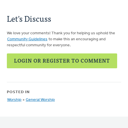
Let's Discuss
We love your comments! Thank you for helping us uphold the
Community Guidelines
to make this an encouraging and
respectful community for everyone.
LOGIN OR REGISTER TO COMMENT
POSTED IN
Worship
»
General Worship