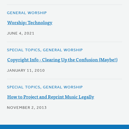
GENERAL WORSHIP
Worship: Technology
JUNE 4, 2021
SPECIAL TOPICS, GENERAL WORSHIP
Copyright Info - Clearing Up the Confusion (Maybe!)
JANUARY 11, 2010
SPECIAL TOPICS, GENERAL WORSHIP
How to Project and Reprint Music Legally
NOVEMBER 2, 2013