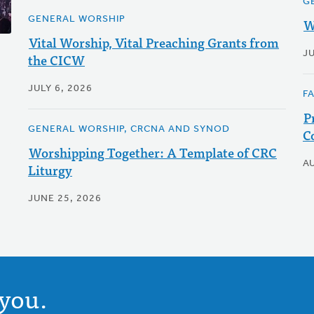
G
GENERAL WORSHIP
W
Vital Worship, Vital Preaching Grants from
J
the CICW
JULY 6, 2026
F
P
GENERAL WORSHIP, CRCNA AND SYNOD
C
Worshipping Together: A Template of CRC
A
Liturgy
JUNE 25, 2026
you.