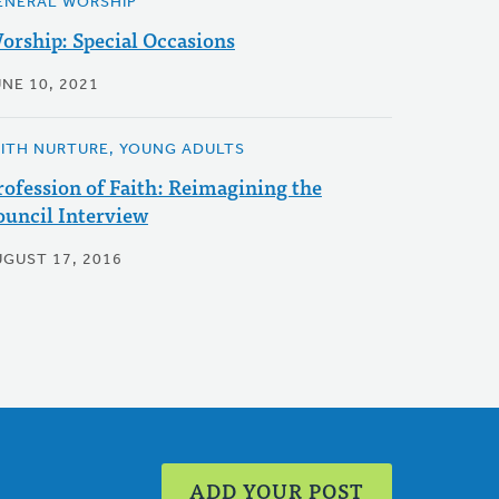
ENERAL WORSHIP
orship: Special Occasions
UNE 10, 2021
AITH NURTURE, YOUNG ADULTS
rofession of Faith: Reimagining the
ouncil Interview
UGUST 17, 2016
ADD YOUR POST