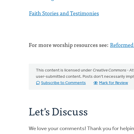
Faith Stories and Testimonies
For more worship resources see:
Reformed
This content is licensed under
Creative Commons - Att
user-submitted content. Posts don't necessarily i
Subscribe to Comments
Mark for Review
Let's Discuss
We love your comments! Thank you for helpi