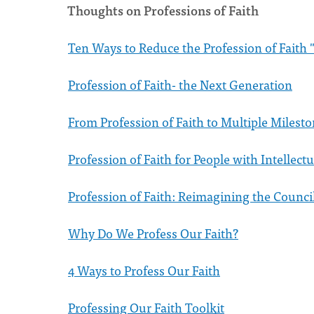
Thoughts on Professions of Faith
Ten Ways to Reduce the Profession of Faith "
Profession of Faith- the Next Generation
From Profession of Faith to Multiple Milesto
Profession of Faith for People with Intellectu
Profession of Faith: Reimagining the Counci
Why Do We Profess Our Faith?
4 Ways to Profess Our Faith
Professing Our Faith Toolkit