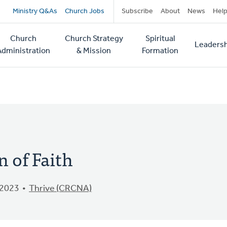
Secondary
Ministry Q&As
Church Jobs
Subscribe
About
News
Hel
navigation
Church
Church Strategy
Spiritual
Leadersh
tion
Administration
& Mission
Formation
 of Faith
 2023
Thrive (CRCNA)