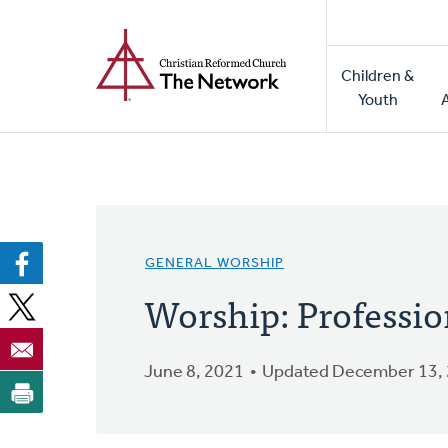
Home
Skip
to
Main
main
Children &
naviga
content
Youth
GENERAL WORSHIP
Worship: Profession
June 8, 2021
Updated December 13,