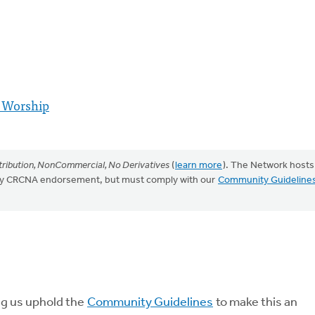
 Worship
ribution, NonCommercial, No Derivatives
(
learn more
). The Network hosts
mply CRCNA endorsement, but must comply with our
Community Guideline
ng us uphold the
Community Guidelines
to make this an