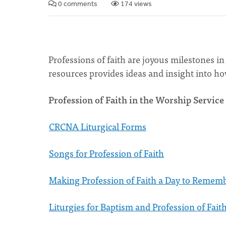
0 comments
174 views
Professions of faith are joyous milestones in 
resources provides ideas and insight into how
Profession of Faith in the Worship Service
CRCNA Liturgical Forms
Songs for Profession of Faith
Making Profession of Faith a Day to Remem
Liturgies for Baptism and Profession of Faith