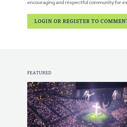
encouraging and respectful community for e
LOGIN OR REGISTER TO COMMEN
FEATURED