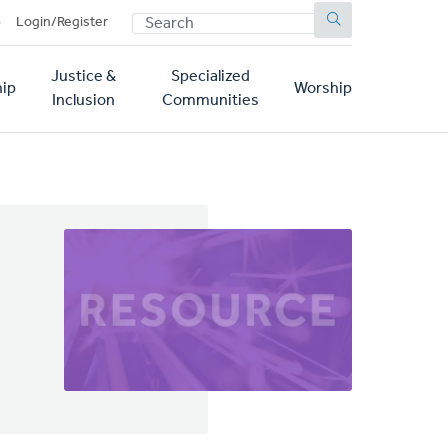
SEARCH
p
Login/Register
Justice &
Specialized
ip
Worship
Inclusion
Communities