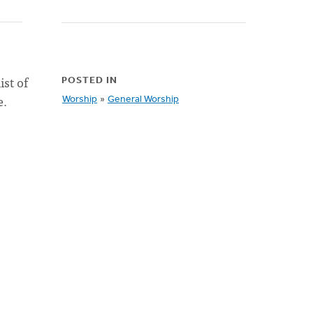
ist of
POSTED IN
e.
Worship
»
General Worship