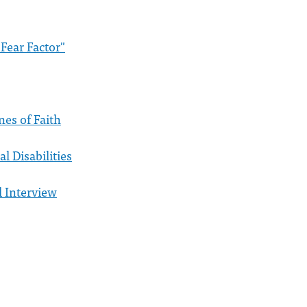
Fear Factor"
nes of Faith
al Disabilities
l Interview