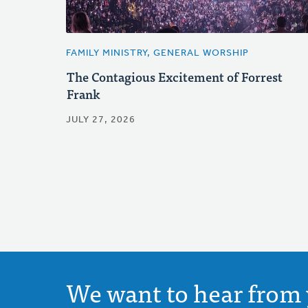
FAMILY MINISTRY, GENERAL WORSHIP
The Contagious Excitement of Forrest
Frank
JULY 27, 2026
We want to hear from 