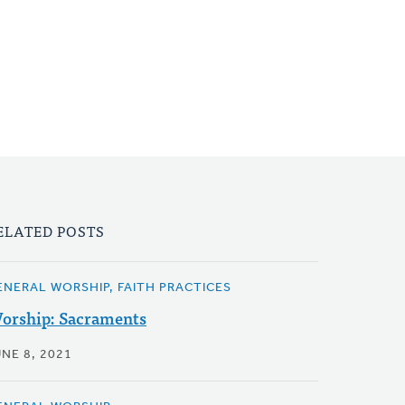
ELATED POSTS
ENERAL WORSHIP, FAITH PRACTICES
orship: Sacraments
NE 8, 2021