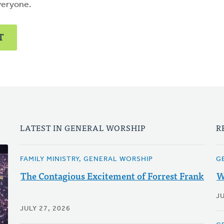
veryone.
T
LATEST IN GENERAL WORSHIP
R
FAMILY MINISTRY, GENERAL WORSHIP
G
The Contagious Excitement of Forrest Frank
W
JU
JULY 27, 2026