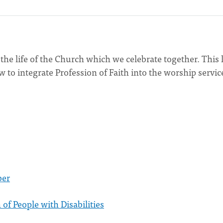
the life of the Church which we celebrate together. This l
 to integrate Profession of Faith into the worship servic
ber
 of People with Disabilities