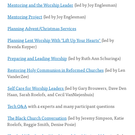
Mentoring and the Worship Leader
(led by Joy Englesman)
Mentoring Project
(led by Joy Englesman)
Planning Advent/Christmas Services
Planning Lent Worship With "Lift Up Your Hearts"
(led by
Brenda Kuyper)
Preparing and Leading Worship
(led by Ruth Ann Schuringa)
Restoring Holy Communion in Reformed Churches
(led by Len
VanderZee)
Self Care for Worship Leaders
(led by Gary Brouwers, Dave Den
Haan, Sarah Roelofs, and Cecil VanNiejenhuis)
Tech Q&A
with 4 experts and many participant questions
The Black Church Conversation
(led by Jeremy Simpson, Katie
Roelofs, Reggie Smith, Denise Posie)