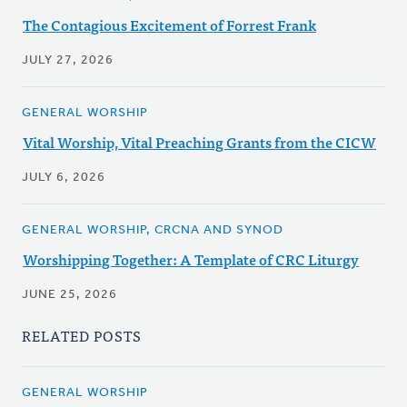
The Contagious Excitement of Forrest Frank
JULY 27, 2026
GENERAL WORSHIP
Vital Worship, Vital Preaching Grants from the CICW
JULY 6, 2026
GENERAL WORSHIP, CRCNA AND SYNOD
Worshipping Together: A Template of CRC Liturgy
JUNE 25, 2026
RELATED POSTS
GENERAL WORSHIP