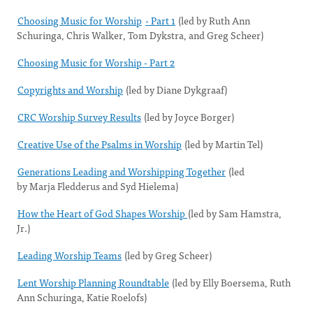
Choosing Music for Worship
- Part 1
(led by Ruth Ann
Schuringa, Chris Walker, Tom Dykstra, and Greg Scheer)
Choosing Music for Worship - Part 2
Copyrights and Worship
(led by Diane Dykgraaf)
CRC Worship Survey Results
(led by Joyce Borger)
Creative Use of the Psalms in Worship
(led by Martin Tel)
Generations Leading and Worshipping Together
(led
by Marja Fledderus and Syd Hielema)
How the Heart of God Shapes Worship
(led by Sam Hamstra,
Jr.)
Leading Worship Teams
(led by Greg Scheer)
Lent Worship Planning Roundtable
(led by Elly Boersema, Ruth
Ann Schuringa, Katie Roelofs)