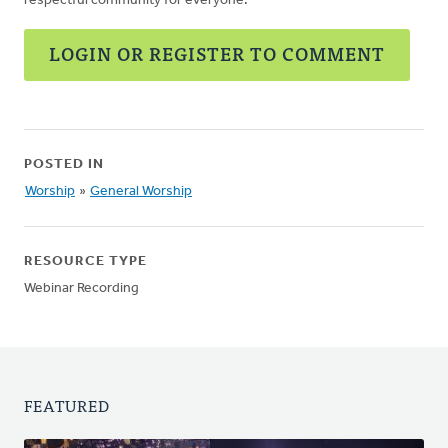
respectful community for everyone.
LOGIN OR REGISTER TO COMMENT
POSTED IN
Worship
»
General Worship
RESOURCE TYPE
Webinar Recording
FEATURED