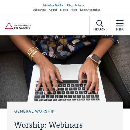
Skip
Secondary
Ministry Q&As
Church Jobs
to
Subscribe
About
News
Help
Login/Register
navigation
main
Home
content
SEARCH
MENU
GENERAL WORSHIP
Worship: Webinars