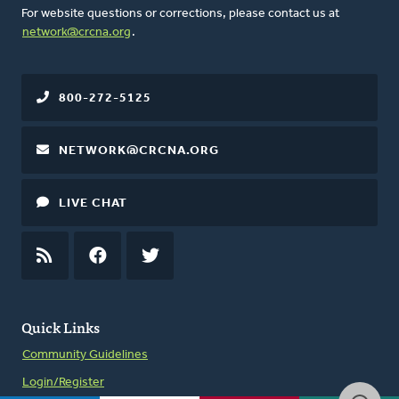
For website questions or corrections, please contact us at
network@crcna.org
.
800-272-5125
NETWORK@CRCNA.ORG
LIVE CHAT
RSS
FEED
FACEBOOK
TWITTER
Quick Links
Community Guidelines
Login/Register