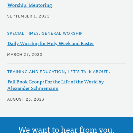
Worship: Mentoring
SEPTEMBER 1, 2021
SPECIAL TIMES, GENERAL WORSHIP
Daily Worship for Holy Week and Easter
MARCH 27, 2020
TRAINING AND EDUCATION, LET'S TALK ABOUT...
Fall Book Group: For the Life of the World by
Alexander Schmemann
AUGUST 23, 2023
We want to hear from you.