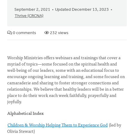
September 2, 2021
Updated December 13, 2023
Thrive (CRCNA)
0 comments
232 views
Worship Ministries offers webinars and trainings that cover a
myriad of topics—some focused on the spiritual health and
well-being of our leaders, some with an educational focus to
encourage ongoing learning and training, and some focused on
camaraderie and sharing to foster stronger connections and
relationships. We believe that healthy leaders will be in a better
place to do their work each week faithfully, prayerfully and
joyfully.
Alphabetical Index
Children & Worship Helping Them to Experience God
(led by
Olivia Stewart)