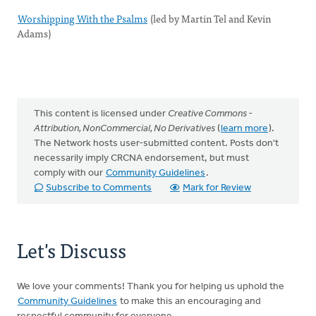
Worshipping With the Psalms
(led by Martin Tel and Kevin
Adams)
This content is licensed under
Creative Commons -
Attribution, NonCommercial, No Derivatives
(
learn more
).
The Network hosts user-submitted content. Posts don't
necessarily imply CRCNA endorsement, but must
comply with our
Community Guidelines
.
Subscribe to Comments
Mark for Review
Let's Discuss
We love your comments! Thank you for helping us uphold the
Community Guidelines
to make this an encouraging and