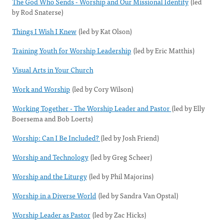
The God Who Sends - Worship and Our Missional Identity
(led
by Rod Snaterse)
Things I Wish I Knew
(led by Kat Olson)
Training Youth for Worship Leadership
(led by Eric Matthis)
Visual Arts in Your Church
Work and Worship
(led by Cory Wilson)
Working Together - The Worship Leader and Pastor
(led by Elly
Boersema and Bob Loerts)
Worship: Can I Be Included?
(led by Josh Friend)
Worship and Technology
(led by Greg Scheer)
Worship and the Liturgy
(led by Phil Majorins)
Worship in a Diverse World
(led by Sandra Van Opstal)
Worship Leader as Pastor
(led by Zac Hicks)