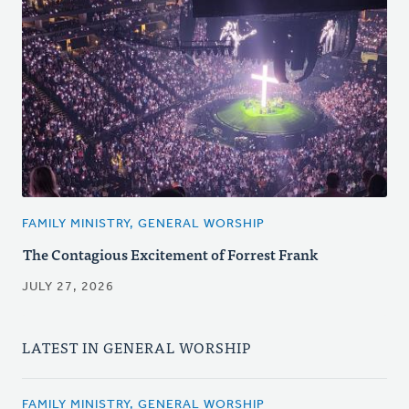
FAMILY MINISTRY, GENERAL WORSHIP
The Contagious Excitement of Forrest Frank
JULY 27, 2026
LATEST IN GENERAL WORSHIP
FAMILY MINISTRY, GENERAL WORSHIP