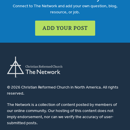
Connect to The Network and add your own question, blog,
resource, or job.
ADD YOUR POST
© 2026 Christian Reformed Church in North America. All rights
reserved.
The Network is a collection of content posted by members of
our online community. Our hosting of this content does not
imply endorsement, nor can we verify the accuracy of user-
submitted posts.