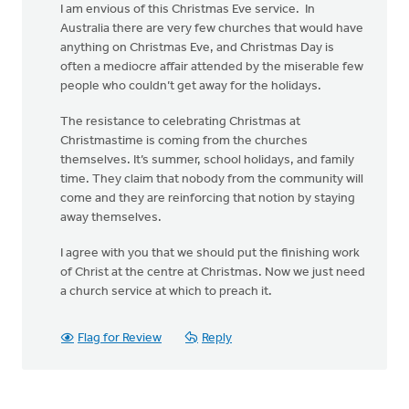
I am envious of this Christmas Eve service. In
Australia there are very few churches that would have
anything on Christmas Eve, and Christmas Day is
often a mediocre affair attended by the miserable few
people who couldn’t get away for the holidays.
The resistance to celebrating Christmas at
Christmastime is coming from the churches
themselves. It’s summer, school holidays, and family
time. They claim that nobody from the community will
come and they are reinforcing that notion by staying
away themselves.
I agree with you that we should put the finishing work
of Christ at the centre at Christmas. Now we just need
a church service at which to preach it.
Flag for Review
Reply