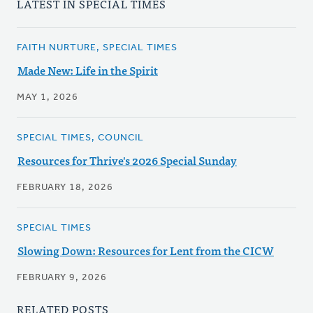
LATEST IN SPECIAL TIMES
FAITH NURTURE, SPECIAL TIMES
Made New: Life in the Spirit
MAY 1, 2026
SPECIAL TIMES, COUNCIL
Resources for Thrive's 2026 Special Sunday
FEBRUARY 18, 2026
SPECIAL TIMES
Slowing Down: Resources for Lent from the CICW
FEBRUARY 9, 2026
RELATED POSTS