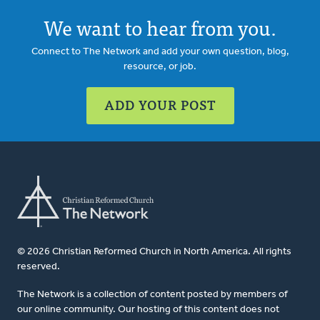
We want to hear from you.
Connect to The Network and add your own question, blog,
resource, or job.
ADD YOUR POST
© 2026 Christian Reformed Church in North America. All rights
reserved.
The Network is a collection of content posted by members of
our online community. Our hosting of this content does not