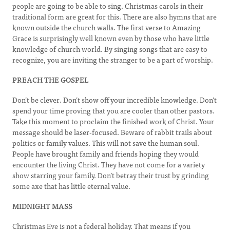
people are going to be able to sing. Christmas carols in their
traditional form are great for this. There are also hymns that are
known outside the church walls. The first verse to Amazing
Grace is surprisingly well known even by those who have little
knowledge of church world. By singing songs that are easy to
recognize, you are inviting the stranger to be a part of worship.
PREACH THE GOSPEL
Don’t be clever. Don’t show off your incredible knowledge. Don’t
spend your time proving that you are cooler than other pastors.
Take this moment to proclaim the finished work of Christ. Your
message should be laser-focused. Beware of rabbit trails about
politics or family values. This will not save the human soul.
People have brought family and friends hoping they would
encounter the living Christ. They have not come for a variety
show starring your family. Don’t betray their trust by grinding
some axe that has little eternal value.
MIDNIGHT MASS
Christmas Eve is not a federal holiday. That means if you