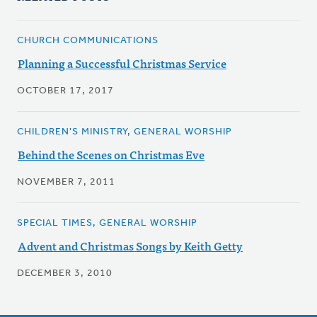
CHURCH COMMUNICATIONS
Planning a Successful Christmas Service
OCTOBER 17, 2017
CHILDREN'S MINISTRY, GENERAL WORSHIP
Behind the Scenes on Christmas Eve
NOVEMBER 7, 2011
SPECIAL TIMES, GENERAL WORSHIP
Advent and Christmas Songs by Keith Getty
DECEMBER 3, 2010