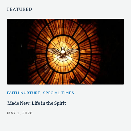
FEATURED
FAITH NURTURE, SPECIAL TIMES
Made New: Life in the Spirit
MAY 1, 2026