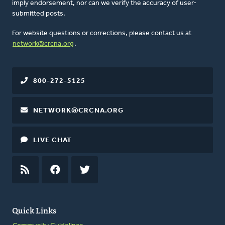
imply endorsement, nor can we verify the accuracy of user-
submitted posts.
For website questions or corrections, please contact us at
network@crcna.org
.
800-272-5125
NETWORK@CRCNA.ORG
LIVE CHAT
RSS
FEED
FACEBOOK
TWITTER
Quick Links