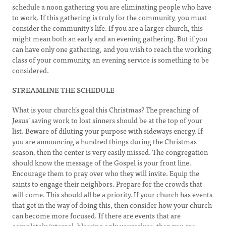
schedule a noon gathering you are eliminating people who have
to work. If this gathering is truly for the community, you must
consider the community’s life. If you are a larger church, this
might mean both an early and an evening gathering. But if you
can have only one gathering, and you wish to reach the working
class of your community, an evening service is something to be
considered.
STREAMLINE THE SCHEDULE
What is your church’s goal this Christmas? The preaching of
Jesus’ saving work to lost sinners should be at the top of your
list. Beware of diluting your purpose with sideways energy. If
you are announcing a hundred things during the Christmas
season, then the center is very easily missed. The congregation
should know the message of the Gospel is your front line.
Encourage them to pray over who they will invite. Equip the
saints to engage their neighbors. Prepare for the crowds that
will come. This should all be a priority. If your church has events
that get in the way of doing this, then consider how your church
can become more focused. If there are events that are