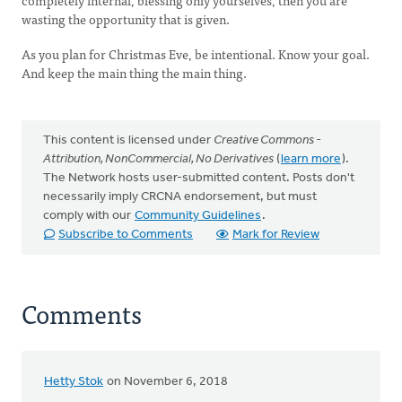
completely internal, blessing only yourselves, then you are
wasting the opportunity that is given.
As you plan for Christmas Eve, be intentional. Know your goal.
And keep the main thing the main thing.
This content is licensed under
Creative Commons -
Attribution, NonCommercial, No Derivatives
(
learn more
).
The Network hosts user-submitted content. Posts don't
necessarily imply CRCNA endorsement, but must
comply with our
Community Guidelines
.
Subscribe to Comments
Mark for Review
Comments
Hetty Stok
on November 6, 2018