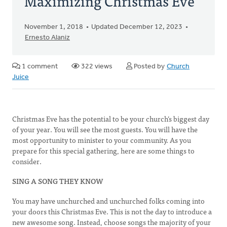
Maximizing Christmas Eve
November 1, 2018
Updated December 12, 2023
Ernesto Alaniz
1 comment
322 views
Posted by
Church
Juice
Christmas Eve has the potential to be your church’s biggest day
of your year. You will see the most guests. You will have the
most opportunity to minister to your community. As you
prepare for this special gathering, here are some things to
consider.
SING A SONG THEY KNOW
You may have unchurched and unchurched folks coming into
your doors this Christmas Eve. This is not the day to introduce a
new awesome song. Instead, choose songs the majority of your