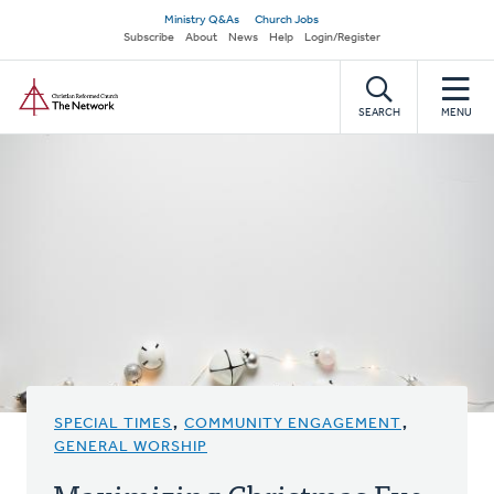
Skip
Secondary
Ministry Q&As
Church Jobs
to
Subscribe
About
News
Help
Login/Register
navigation
main
Home
content
SEARCH
MENU
SPECIAL TIMES
,
COMMUNITY ENGAGEMENT
,
GENERAL WORSHIP