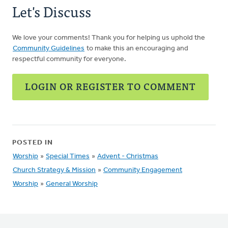
Let's Discuss
We love your comments! Thank you for helping us uphold the
Community Guidelines
to make this an encouraging and
respectful community for everyone.
LOGIN OR REGISTER TO COMMENT
POSTED IN
Worship
»
Special Times
»
Advent - Christmas
Church Strategy & Mission
»
Community Engagement
Worship
»
General Worship