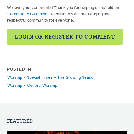
We love your comments! Thank you for helping us uphold the
Community Guidelines
to make this an encouraging and
respectful community for everyone.
LOGIN OR REGISTER TO COMMENT
POSTED IN
Worship
»
Special Times
»
The Growing Season
Worship
»
General Worship
FEATURED