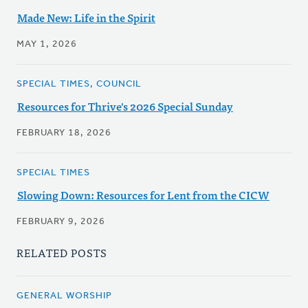
Made New: Life in the Spirit
MAY 1, 2026
SPECIAL TIMES, COUNCIL
Resources for Thrive's 2026 Special Sunday
FEBRUARY 18, 2026
SPECIAL TIMES
Slowing Down: Resources for Lent from the CICW
FEBRUARY 9, 2026
RELATED POSTS
GENERAL WORSHIP