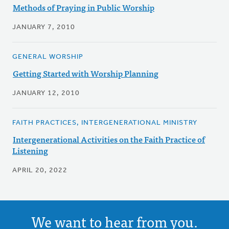
Methods of Praying in Public Worship
JANUARY 7, 2010
GENERAL WORSHIP
Getting Started with Worship Planning
JANUARY 12, 2010
FAITH PRACTICES, INTERGENERATIONAL MINISTRY
Intergenerational Activities on the Faith Practice of
Listening
APRIL 20, 2022
We want to hear from you.