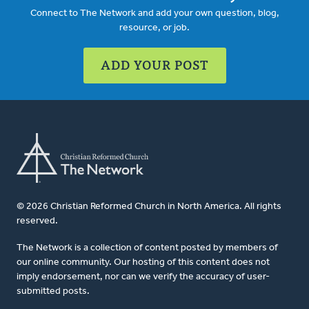
Connect to The Network and add your own question, blog,
resource, or job.
ADD YOUR POST
© 2026 Christian Reformed Church in North America. All rights
reserved.
The Network is a collection of content posted by members of
our online community. Our hosting of this content does not
imply endorsement, nor can we verify the accuracy of user-
submitted posts.