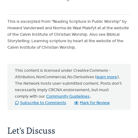
This is excerpted from "Reading Scripture in Public Worship" by
Howard Vanderwell and Norma de Waal Malefyt at at the website
of the Calvin Institute of Christian Worship. Also see Biblical
Storytelling: Learning scripture by heart at the website of the
Calvin Institute of Christian Worship.
This content is licensed under
Creative Commons -
Attribution, NonCommercial, No Derivatives
(
learn more
).
The Network hosts user-submitted content. Posts don't
necessarily imply CRCNA endorsement, but must
comply with our
Community Guidelines
.
Subscribe to Comments
Mark for Review
Let's Discuss