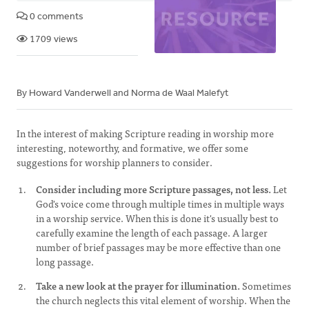
0 comments
1709 views
By Howard Vanderwell and Norma de Waal Malefyt
In the interest of making Scripture reading in worship more
interesting, noteworthy, and formative, we offer some
suggestions for worship planners to consider.
Consider including more Scripture passages, not less.
Let
God's voice come through multiple times in multiple ways
in a worship service. When this is done it's usually best to
carefully examine the length of each passage. A larger
number of brief passages may be more effective than one
long passage.
Take a new look at the prayer for illumination.
Sometimes
the church neglects this vital element of worship. When the