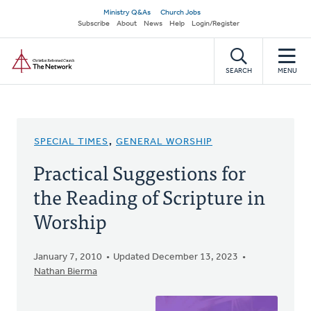
Skip
Secondary
Ministry Q&As
Church Jobs
to
Subscribe
About
News
Help
Login/Register
navigation
main
Home
content
SEARCH
MENU
SPECIAL TIMES
,
GENERAL WORSHIP
Practical Suggestions for
the Reading of Scripture in
Worship
January 7, 2010
Updated December 13, 2023
Nathan Bierma