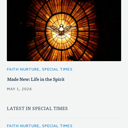
FAITH NURTURE, SPECIAL TIMES
Made New: Life in the Spirit
MAY 1, 2026
LATEST IN SPECIAL TIMES
FAITH NURTURE, SPECIAL TIMES