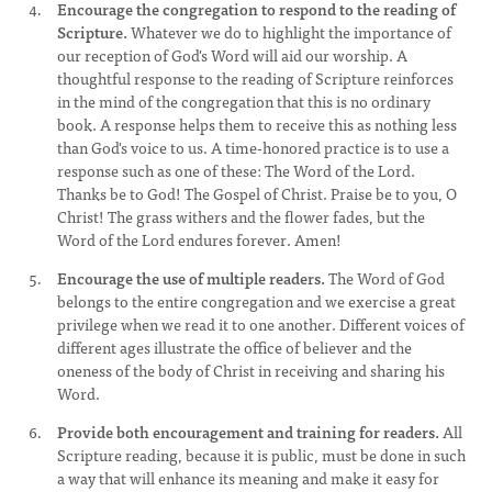
Encourage the congregation to respond to the reading of
Scripture.
Whatever we do to highlight the importance of
our reception of God's Word will aid our worship. A
thoughtful response to the reading of Scripture reinforces
in the mind of the congregation that this is no ordinary
book. A response helps them to receive this as nothing less
than God's voice to us. A time-honored practice is to use a
response such as one of these: The Word of the Lord.
Thanks be to God! The Gospel of Christ. Praise be to you, O
Christ! The grass withers and the flower fades, but the
Word of the Lord endures forever. Amen!
Encourage the use of multiple readers.
The Word of God
belongs to the entire congregation and we exercise a great
privilege when we read it to one another. Different voices of
different ages illustrate the office of believer and the
oneness of the body of Christ in receiving and sharing his
Word.
Provide both encouragement and training for readers.
All
Scripture reading, because it is public, must be done in such
a way that will enhance its meaning and make it easy for