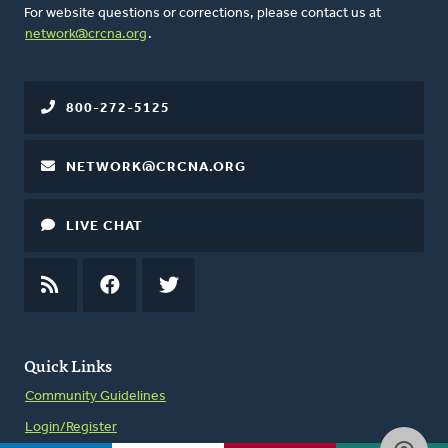
For website questions or corrections, please contact us at
network@crcna.org
.
800-272-5125
NETWORK@CRCNA.ORG
LIVE CHAT
RSS
FEED
FACEBOOK
TWITTER
Quick Links
Community Guidelines
Login/Register