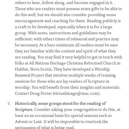
others to hear, follow along, and become engaged in it.
Those who are readers must possess some gifts to be able to
do this well, but we should also consider providing some
encouragement and coaching for them. Reading publicly is
a craft to be developed, especially when it is for a large
group. With some, instructions and guidelines may be
sufficient; with others times of rehearsal and practice may
be necessary. At a bare minimum all readers must be sure
they are familiar with the content and spirit of what they
are reading. You may find it very helpful to get in touch with
folks at All Nations Heritage Christian Reformed Church in
Halifax, Nova Scotia. They have developed a Worship
Renewal Project that involves multiple weeks of training
sessions for those who are lay readers of Scripture in
worship. You will benefit from their insights and materials.
Contact Doug Porter (
virtualimage@mac.com
).
Historically, some groups stood for the reading of
Scripture.
Consider asking your congregation to do this, at
least on an occasional basis for special seasons such as
Advent or Lent. It will be impossible to overlook the
seriousness of what is being read.