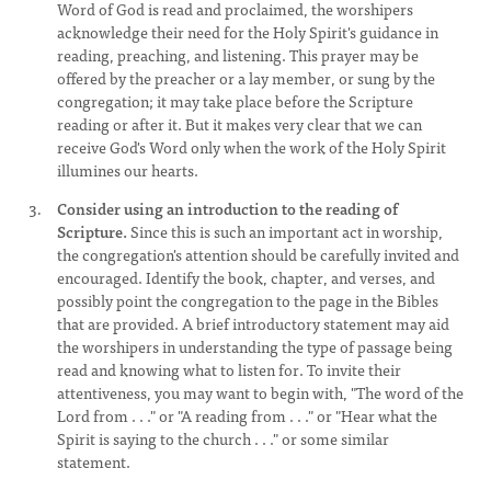
Word of God is read and proclaimed, the worshipers
acknowledge their need for the Holy Spirit's guidance in
reading, preaching, and listening. This prayer may be
offered by the preacher or a lay member, or sung by the
congregation; it may take place before the Scripture
reading or after it. But it makes very clear that we can
receive God's Word only when the work of the Holy Spirit
illumines our hearts.
Consider using an introduction to the reading of
Scripture.
Since this is such an important act in worship,
the congregation's attention should be carefully invited and
encouraged. Identify the book, chapter, and verses, and
possibly point the congregation to the page in the Bibles
that are provided. A brief introductory statement may aid
the worshipers in understanding the type of passage being
read and knowing what to listen for. To invite their
attentiveness, you may want to begin with, "The word of the
Lord from . . ." or "A reading from . . ." or "Hear what the
Spirit is saying to the church . . ." or some similar
statement.