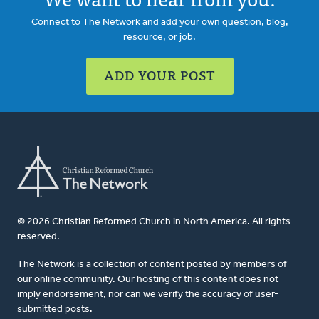
Connect to The Network and add your own question, blog,
resource, or job.
ADD YOUR POST
© 2026 Christian Reformed Church in North America. All rights
reserved.
The Network is a collection of content posted by members of
our online community. Our hosting of this content does not
imply endorsement, nor can we verify the accuracy of user-
submitted posts.