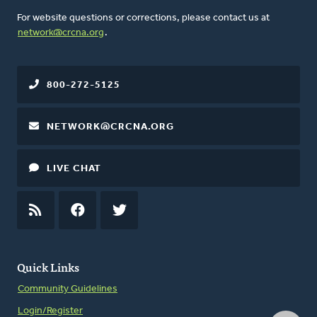
For website questions or corrections, please contact us at
network@crcna.org
.
800-272-5125
NETWORK@CRCNA.ORG
LIVE CHAT
RSS
FEED
FACEBOOK
TWITTER
Quick Links
Community Guidelines
Login/Register