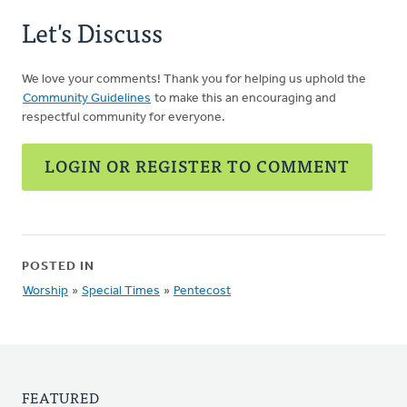
Let's Discuss
We love your comments! Thank you for helping us uphold the
Community Guidelines
to make this an encouraging and
respectful community for everyone.
LOGIN OR REGISTER TO COMMENT
POSTED IN
Worship
»
Special Times
»
Pentecost
FEATURED