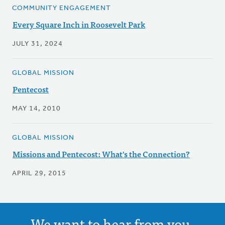
COMMUNITY ENGAGEMENT
Every Square Inch in Roosevelt Park
JULY 31, 2024
GLOBAL MISSION
Pentecost
MAY 14, 2010
GLOBAL MISSION
Missions and Pentecost: What's the Connection?
APRIL 29, 2015
We want to hear from you.