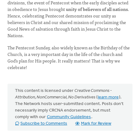
divisions, the event of Pentecost when the early disciples acted
in obedience to Jesus brought
unity of believers of all nations
.
Hence, celebrating Pentecost demonstrates our unity as
believers in Christ and our shared mission of proclaiming the
Good News of salvation through faith in Jesus Christ to the
Nations.
The Pentecost Sunday, also widely known as the Birthday of the
Church, is a very important day in the life of the church and
God’s plan for His people. It really matters! That is why we
celebrate!
This content is licensed under
Creative Commons -
Attribution, NonCommercial, No Derivatives
(
learn more
).
The Network hosts user-submitted content. Posts don't
necessarily imply CRCNA endorsement, but must
comply with our
Community Guidelines
.
Subscribe to Comments
Mark for Review