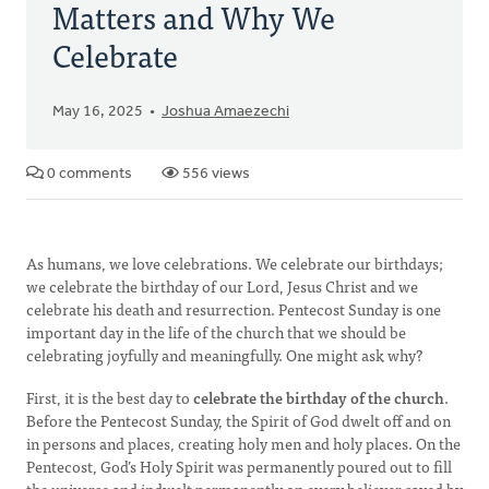
Matters and Why We
Celebrate
May 16, 2025
Joshua Amaezechi
0 comments
556 views
As humans, we love celebrations. We celebrate our birthdays;
we celebrate the birthday of our Lord, Jesus Christ and we
celebrate his death and resurrection. Pentecost Sunday is one
important day in the life of the church that we should be
celebrating joyfully and meaningfully. One might ask why?
First, it is the best day to
celebrate the birthday of the church
.
Before the Pentecost Sunday, the Spirit of God dwelt off and on
in persons and places, creating holy men and holy places. On the
Pentecost, God’s Holy Spirit was permanently poured out to fill