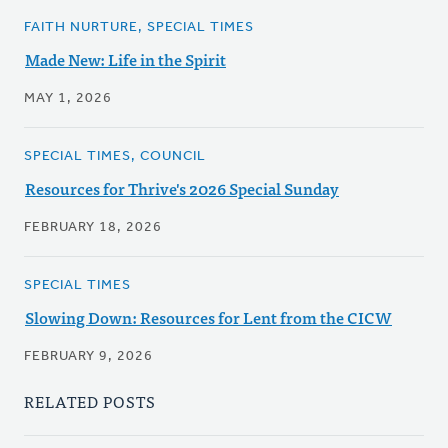
FAITH NURTURE, SPECIAL TIMES
Made New: Life in the Spirit
MAY 1, 2026
SPECIAL TIMES, COUNCIL
Resources for Thrive's 2026 Special Sunday
FEBRUARY 18, 2026
SPECIAL TIMES
Slowing Down: Resources for Lent from the CICW
FEBRUARY 9, 2026
RELATED POSTS