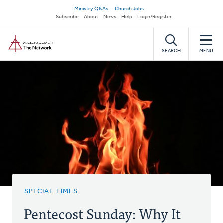
Skip
Secondary
Ministry Q&As
Church Jobs
to
Subscribe
About
News
Help
Login/Register
navigation
main
Home
content
SEARCH
MENU
SPECIAL TIMES
Pentecost Sunday: Why It