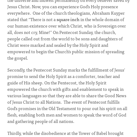
the universe and indwelt permanently on every believer saved by
Jesus Christ. Now, you can experience God’s Holy presence
everywhere. One of the church theologians, Abraham Kuyper
stated that “There is not a
square inch
in the whole domain of
our human existence over which Christ, who is Sovereign over
all, does not cry, Mine!” On Pentecost Sunday, the church,
people called out from the world to be sons and daughters of
Christ were marked and sealed by the Holy Spirit and
empowered to begin the Church’s public mission of spreading
the gospel.
Secondly, the Pentecost Sunday marks the fulfillment of Jesus'
promise to send the Holy Spirit as a comforter, teacher and
guide of His sheep. On the Pentecost, the Holy Spirit
empowered the church with gifts and enablement to speak in
various languages so that they are able to share the Good News
of Jesus Christ to all Nations. The event of Pentecost fulfills
God’s promises in the Old Testament to pour out his spirit on all
flesh, enabling both men and women to speak the word of God
and gathering people of all nations.
Thirdly, while the disobedience at the Tower of Babel brought