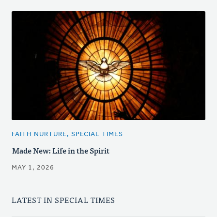
FAITH NURTURE, SPECIAL TIMES
Made New: Life in the Spirit
MAY 1, 2026
LATEST IN SPECIAL TIMES