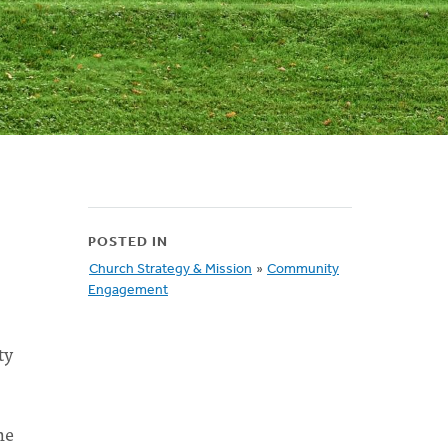
POSTED IN
Church Strategy & Mission
»
Community
Engagement
ty
he