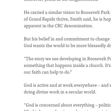
He carried a similar vision to Roosevelt Par
of Grand Rapids thrive, Smith said, he is h
apparent in the CRC denomination.
But his belief in and commitment to change 
God wants the world to be more blessedly di
“The story we see developing in Roosevelt Pa
something that happens inside a church. It’
our faith can help to do.”
God is active and at work everywhere – and w
doing divine work in a secular world.
“God is concerned about everything – politic