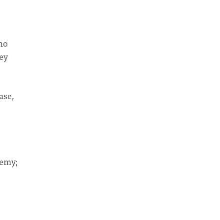
who
ey
ase,
demy;