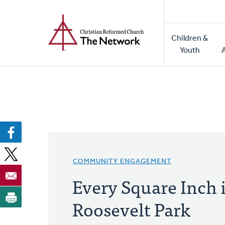
Home
Skip
to
Main
main
Children &
naviga
content
Youth
COMMUNITY ENGAGEMENT
Every Square Inch 
Roosevelt Park