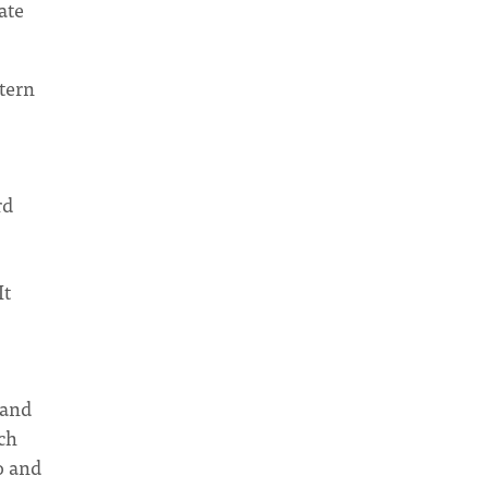
ate
tern
rd
It
 and
ch
o and