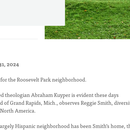
31, 2024
 for the Roosevelt Park neighborhood.
ed theologian Abraham Kuyper is evident these days
 of Grand Rapids, Mich., observes Reggie Smith, diversi
n North America.
largely Hispanic neighborhood has been Smith’s home, t