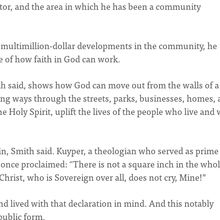
or, and the area in which he has been a community
 multimillion-dollar developments in the community, he
 of how faith in God can work.
h said, shows how God can move out from the walls of a
ng ways through the streets, parks, businesses, homes,
e Holy Spirit, uplift the lives of the people who live and
in, Smith said. Kuyper, a theologian who served as prime
 once proclaimed: “There is not a square inch in the who
rist, who is Sovereign over all, does not cry, Mine!”
d lived with that declaration in mind. And this notably
public form.