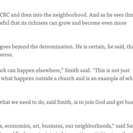
k CRC and then into the neighborhood. And as he sees this
opeful that its richness can grow and become even more
goes beyond the denomination. He is certain, he said, th
verse.
rk can happen elsewhere,” Smith said. “This is not just
s what happens outside a church and is an example of wh
hat we need to do, said Smith, is to join God and get bu
s, economics, art, business, our neighborhoods,” said Sm