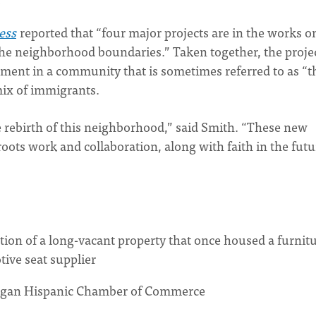
ess
reported that “four major projects are in the works o
he neighborhood boundaries.” Taken together, the proje
tment in a community that is sometimes referred to as “t
 mix of immigrants.
e rebirth of this neighborhood,” said Smith. “These new
ots work and collaboration, along with faith in the futu
tion of a long-vacant property that once housed a furnit
tive seat supplier
higan Hispanic Chamber of Commerce