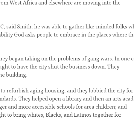
from West Africa and elsewhere are moving into the
RC, said Smith, he was able to gather like-minded folks 
bility God asks people to embrace in the places where th
 they began taking on the problems of gang wars. In one c
fought to have the city shut the business down. They
he building.
to refurbish aging housing, and they lobbied the city for
ndards. They helped open a library and then an arts aca
rger and more accessible schools for area children; and
ht to bring whites, Blacks, and Latinos together for