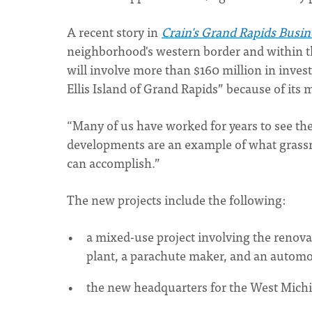
A recent story in
Crain's Grand Rapids Busin
neighborhood's western border and within t
will involve more than $160 million in inves
Ellis Island of Grand Rapids” because of its
“Many of us have worked for years to see th
developments are an example of what grassro
can accomplish.”
The new projects include the following:
a mixed-use project involving the renova
plant, a parachute maker, and an automo
the new headquarters for the West Mic