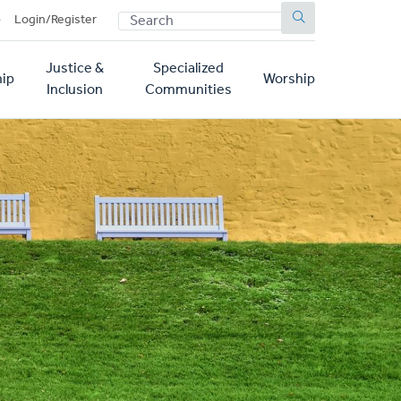
SEARCH
p
Login/Register
Justice &
Specialized
ip
Worship
Inclusion
Communities