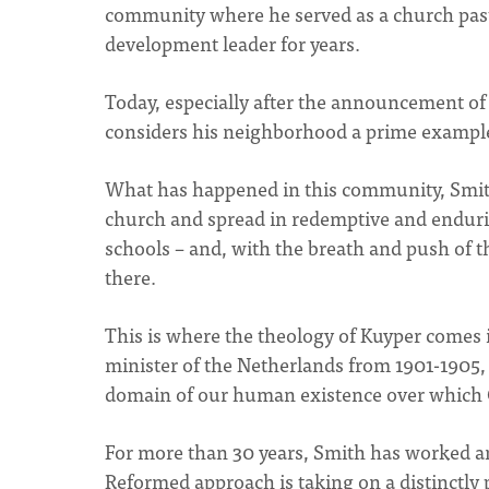
community where he served as a church past
development leader for years.
Today, especially after the announcement of
considers his neighborhood a prime example
What has happened in this community, Smit
church and spread in redemptive and enduri
schools – and, with the breath and push of th
there.
This is where the theology of Kuyper comes 
minister of the Netherlands from 1901-1905,
domain of our human existence over which Ch
For more than 30 years, Smith has worked an
Reformed approach is taking on a distinctly 