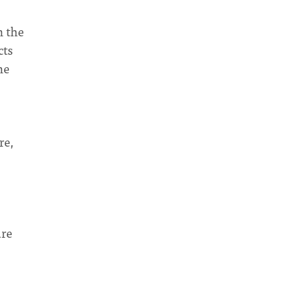
n the
cts
he
re,
ure