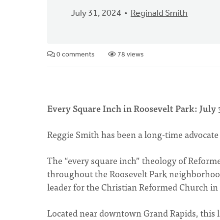
July 31, 2024
Reginald Smith
0 comments
78 views
Every Square Inch in Roosevelt Park: July 
Reggie Smith has been a long-time advocate
The “every square inch” theology of Reform
throughout the Roosevelt Park neighborhood
leader for the Christian Reformed Church i
Located near downtown Grand Rapids, this 