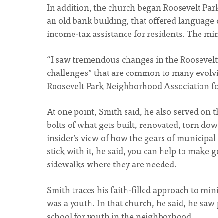
In addition, the church began Roosevelt Park
an old bank building, that offered language c
income-tax assistance for residents. The minis
“I saw tremendous changes in the Roosevelt 
challenges” that are common to many evolvi
Roosevelt Park Neighborhood Association for
At one point, Smith said, he also served o
bolts of what gets built, renovated, torn dow
insider’s view of how the gears of municipal
stick with it, he said, you can help to make
sidewalks where they are needed.
Smith traces his faith-filled approach to mi
was a youth. In that church, he said, he saw 
school for youth in the neighborhood.