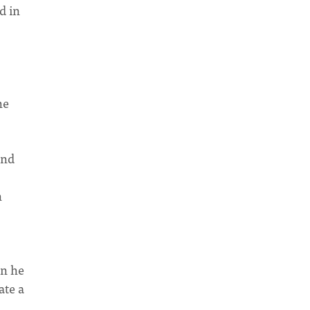
d in
he
and
n
en he
ate a