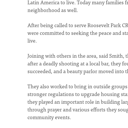
Latin America to live. Today many families 
neighborhood as well.
After being called to serve Roosevelt Park C
were committed to seeking the peace and sta
live.
Joining with others in the area, said Smith,
after a deadly shooting at a local bar, they 
succeeded, and a beauty parlor moved into t
They also worked to bring in outside groups 
stronger regulations to upgrade housing sta
they played an important role in building la
through prayer and various efforts they soug
community events.