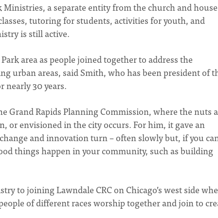
 Ministries, a separate entity from the church and house
lasses, tutoring for students, activities for youth, and
try is still active.
Park area as people joined together to address the
ng urban areas, said Smith, who has been president of t
 nearly 30 years.
n the Grand Rapids Planning Commission, where the nuts 
n, or envisioned in the city occurs. For him, it gave an
 change and innovation turn – often slowly but, if you ca
 good things happen in your community, such as building
nistry to joining Lawndale CRC on Chicago’s west side wh
people of different races worship together and join to cre