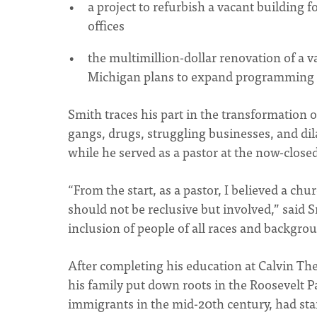
a project to refurbish a vacant building 
offices
the multimillion-dollar renovation of a 
Michigan plans to expand programming f
Smith traces his part in the transformation 
gangs, drugs, struggling businesses, and di
while he served as a pastor at the now-close
“From the start, as a pastor, I believed a ch
should not be reclusive but involved,” said 
inclusion of people of all races and backgro
After completing his education at Calvin The
his family put down roots in the Roosevelt
immigrants in the mid-20th century, had st