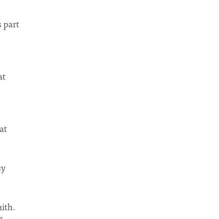
 part
at
at
sy
ith.