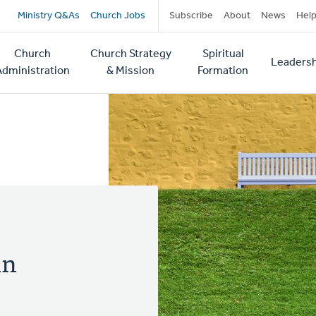
Secondary
Ministry Q&As
Church Jobs
Subscribe
About
News
Hel
navigation
Church
Church Strategy
Spiritual
Leadersh
tion
Administration
& Mission
Formation
in