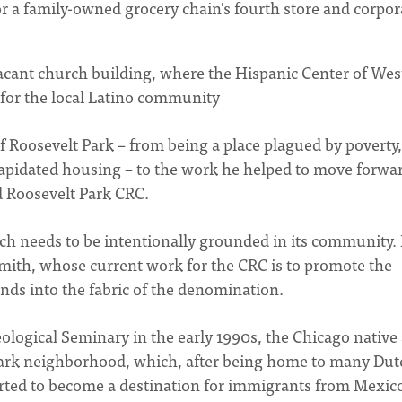
for a family-owned grocery chain's fourth store and corpor
vacant church building, where the Hispanic Center of Wes
or the local Latino community
of Roosevelt Park – from being a place plagued by poverty,
lapidated housing – to the work he helped to move forwa
d Roosevelt Park CRC.
urch needs to be intentionally grounded in its community. 
Smith, whose current work for the CRC is to promote the
unds into the fabric of the denomination.
ological Seminary in the early 1990s, the Chicago native
 Park neighborhood, which, after being home to many Dut
arted to become a destination for immigrants from Mexic