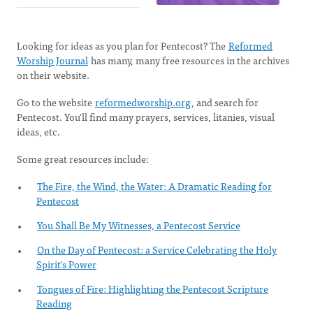
Looking for ideas as you plan for Pentecost? The
Reformed
Worship Journal
has many, many free resources in the archives
on their website.
Go to the website
reformedworship.org
, and search for
Pentecost. You'll find many prayers, services, litanies, visual
ideas, etc.
Some great resources include:
The Fire, the Wind, the Water: A Dramatic Reading for
Pentecost
You Shall Be My Witnesses, a Pentecost Service
On the Day of Pentecost: a Service Celebrating the Holy
Spirit's Power
Tongues of Fire: Highlighting the Pentecost Scripture
Reading