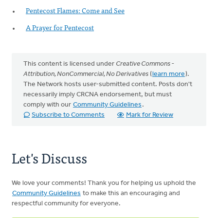
Pentecost Flames: Come and See
A Prayer for Pentecost
This content is licensed under
Creative Commons -
Attribution, NonCommercial, No Derivatives
(
learn more
).
The Network hosts user-submitted content. Posts don't
necessarily imply CRCNA endorsement, but must
comply with our
Community Guidelines
.
Subscribe to Comments
Mark for Review
Let's Discuss
We love your comments! Thank you for helping us uphold the
Community Guidelines
to make this an encouraging and
respectful community for everyone.