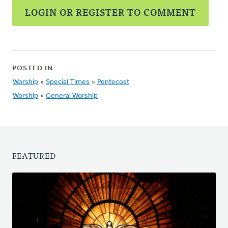
LOGIN OR REGISTER TO COMMENT
POSTED IN
Worship
»
Special Times
»
Pentecost
Worship
»
General Worship
FEATURED