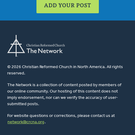
ADD YOUR POST
© 2026 Christian Reformed Church in North America. All rights
reserved.
The Network is a collection of content posted by members of
our online community. Our hosting of this content does not
imply endorsement, nor can we verify the accuracy of user-
submitted posts.
For website questions or corrections, please contact us at
network@crcna.org
.