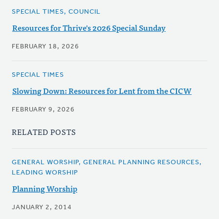
SPECIAL TIMES, COUNCIL
Resources for Thrive's 2026 Special Sunday
FEBRUARY 18, 2026
SPECIAL TIMES
Slowing Down: Resources for Lent from the CICW
FEBRUARY 9, 2026
RELATED POSTS
GENERAL WORSHIP, GENERAL PLANNING RESOURCES,
LEADING WORSHIP
Planning Worship
JANUARY 2, 2014