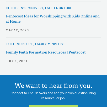
CHILDREN'S MINISTRY, FAITH NURTURE
Pentecost Ideas for Worshipping with Kids Online and
at Home
MAY 12, 2020
FAITH NURTURE, FAMILY MINISTRY
Family Faith Formation Resources | Pentecost
JULY 1, 2021
We want to hear from you.
Connect to The Network and add your own question, blog,
resource, or job.