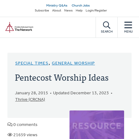
Skip
Secondary
Ministry Q&As
Church Jobs
to
Subscribe
About
News
Help
Login/Register
navigation
main
Home
content
SEARCH
MENU
SPECIAL TIMES
,
GENERAL WORSHIP
Pentecost Worship Ideas
January 28, 2015
Updated December 13, 2023
Thrive (CRCNA)
0 comments
21659 views