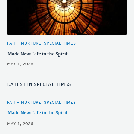
FAITH NURTURE, SPECIAL TIMES
Made New: Life in the Spirit
MAY 1, 2026
LATEST IN SPECIAL TIMES
FAITH NURTURE, SPECIAL TIMES
Made New: Life in the Spirit
MAY 1, 2026