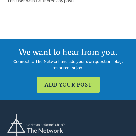
This user hasn't authored any posts.
We want to hear from you.
Connect to The Network and add your own question, blog,
resource, or job.
ADD YOUR POST