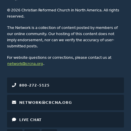
© 2026 Christian Reformed Church in North America. All rights
reserved.
The Network is a collection of content posted by members of
our online community. Our hosting of this content does not
imply endorsement, nor can we verify the accuracy of user-
submitted posts.
For website questions or corrections, please contact us at
network@crcna.org
.
800-272-5125
NETWORK@CRCNA.ORG
LIVE CHAT