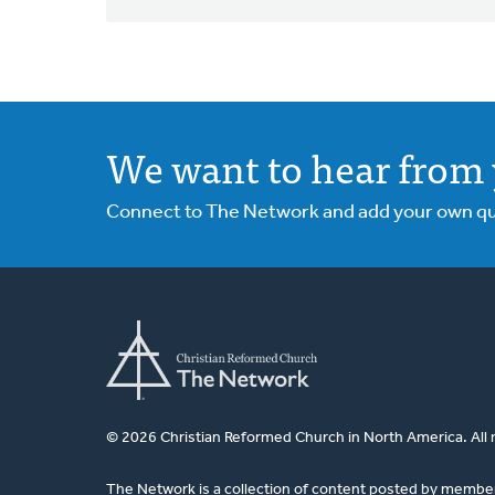
We want to hear from 
Connect to The Network and add your own ques
© 2026 Christian Reformed Church in North America. All 
The Network is a collection of content posted by membe