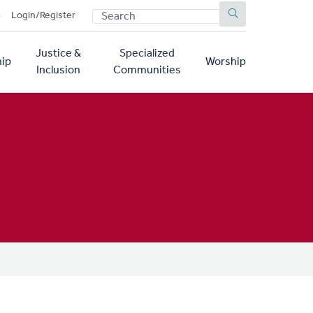
SEARCH
p
Login/Register
Justice &
Specialized
ip
Worship
Inclusion
Communities