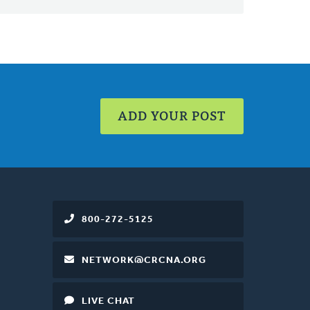
ADD YOUR POST
800-272-5125
NETWORK@CRCNA.ORG
LIVE CHAT