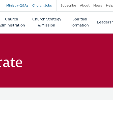
Secondary
Ministry Q&As
Church Jobs
Subscribe
About
News
Hel
navigation
Church
Church Strategy
Spiritual
Leadersh
tion
Administration
& Mission
Formation
rate