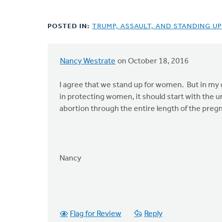
POSTED IN:
TRUMP, ASSAULT, AND STANDING U
Nancy Westrate
on October 18, 2016
I agree that we stand up for women. But in my op
in protecting women, it should start with the 
abortion through the entire length of the preg
Nancy
Flag for Review
Reply