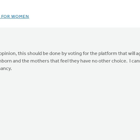
P FOR WOMEN
inion, this should be done by voting for the platform that will ag
unborn and the mothers that feel they have no other choice. I ca
nancy.