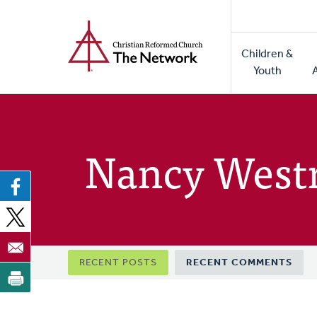
Home
Skip
to
Main
main
Children &
naviga
content
Youth
Nancy West
Primary
RECENT POSTS
RECENT COMMENTS
tabs