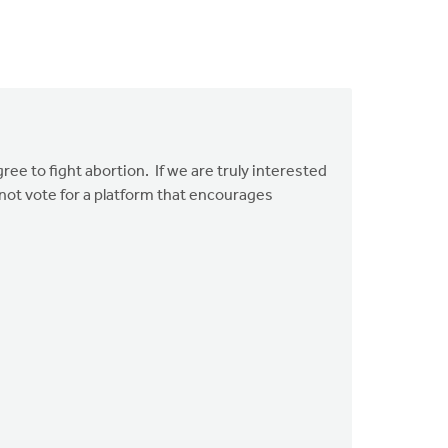
ree to fight abortion. If we are truly interested
nnot vote for a platform that encourages