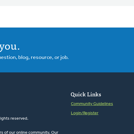
you.
tion, blog, resource, or job.
Quick Links
Community Guidelines
Login/Register
rights reserved.
rs of our online community. Our