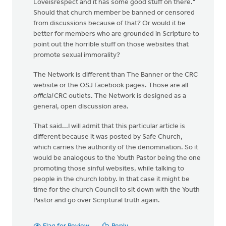
Loveisrespect and it has some good stuff on there."
Should that church member be banned or censored
from discussions because of that? Or would it be
better for members who are grounded in Scripture to
point out the horrible stuff on those websites that
promote sexual immorality?
The Network is different than The Banner or the CRC
website or the OSJ Facebook pages. Those are all
official
CRC outlets. The Network is designed as a
general, open discussion area.
That said...I will admit that this particular article is
different because it was posted by Safe Church,
which carries the authority of the denomination. So it
would be analogous to the Youth Pastor being the one
promoting those sinful websites, while talking to
people in the church lobby. In that case it might be
time for the church Council to sit down with the Youth
Pastor and go over Scriptural truth again.