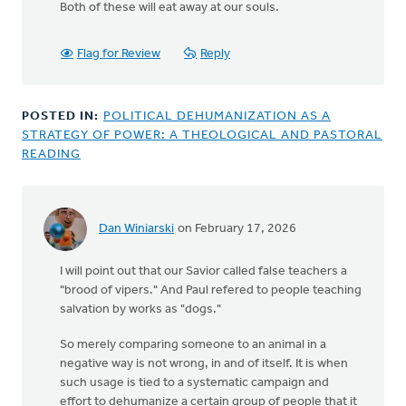
Both of these will eat away at our souls.
Flag for Review
Reply
POSTED IN:
POLITICAL DEHUMANIZATION AS A
STRATEGY OF POWER: A THEOLOGICAL AND PASTORAL
READING
Dan Winiarski
on February 17, 2026
I will point out that our Savior called false teachers a
"brood of vipers." And Paul refered to people teaching
salvation by works as "dogs."
So merely comparing someone to an animal in a
negative way is not wrong, in and of itself. It is when
such usage is tied to a systematic campaign and
effort to dehumanize a certain group of people that it