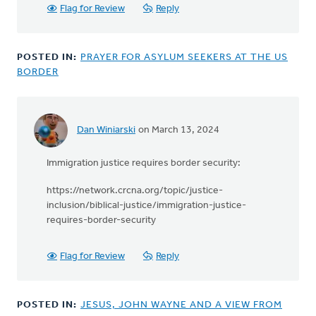
Flag for Review
Reply
POSTED IN:
PRAYER FOR ASYLUM SEEKERS AT THE US
BORDER
Dan Winiarski
on March 13, 2024
Immigration justice requires border security:
https://network.crcna.org/topic/justice-
inclusion/biblical-justice/immigration-justice-
requires-border-security
Flag for Review
Reply
POSTED IN:
JESUS, JOHN WAYNE AND A VIEW FROM