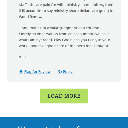
staff, etc. are paid for with ministry share dollars, then
it IS accurate to say ministry share dollars are going to
World Renew.
And that's not a value judgment or a criticism.
Merely an observation from an accountant (which is
what I am by trade). May God bless you richly in your
work...and take good care of the herd that I bought!
8 - )
Flag for Review
Reply
LOAD MORE