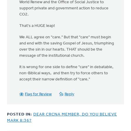
World Renew and the Office of Social Justice to
support private and government action to reduce
CO2.
That's a HUGE leap!
We ALL agree on "care." But that "care" must begin
and end with the saving Gospel of Jesus, triumphing
over the sin in our hearts. THAT should be the
message of the institutional church.
It is wrong for one side to define "care" in debatable,
non-Biblical ways, and then try to force others to
accept their narrow definition of "care."
Flag for Review
Reply
POSTED IN:
DEAR CRCNA MEMBER, DO YOU BELIEVE
MARK 8:36?