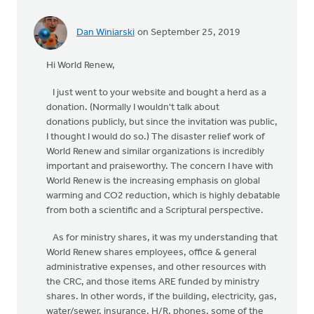
Dan Winiarski
on September 25, 2019
In
reply
Hi World Renew,
to
Hi
I just went to your website and bought a herd as a
Dan, Just
donation. (Normally I wouldn't talk about
a
donations publicly, but since the invitation was public,
point
I thought I would do so.) The disaster relief work of
of
World Renew and similar organizations is incredibly
by
important and praiseworthy. The concern I have with
World
World Renew is the increasing emphasis on global
Renew
warming and CO2 reduction, which is highly debatable
from both a scientific and a Scriptural perspective.
As for ministry shares, it was my understanding that
World Renew shares employees, office & general
administrative expenses, and other resources with
the CRC, and those items ARE funded by ministry
shares. In other words, if the building, electricity, gas,
water/sewer, insurance, H/R, phones, some of the