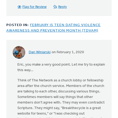
Flag for Review
Reply
POSTED IN:
FEBRUARY IS TEEN DATING VIOLENCE
AWARENESS AND PREVENTION MONTH (TDVAM)
Dan Winiarski
on February 1, 2020
In
reply
Eric, you make a very good point. Let me try to explain
to
this way...
Certainly
you
Think of The Network as a church lobby or fellowship
must
area after the church service. Members of the church
agree
are talking to each other, discussing various things.
that
Sometimes members will say things that other
by
members don't agree with. They may even contradict
Eric
Scripture. They might say, "Breakthecycle is a great
Van
website for teens," or "I was checking out
Dyken