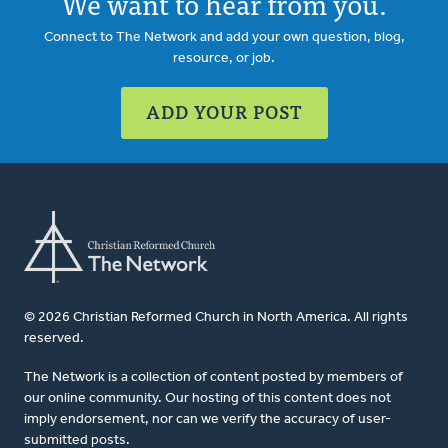
We want to hear from you.
Connect to The Network and add your own question, blog,
resource, or job.
ADD YOUR POST
© 2026 Christian Reformed Church in North America. All rights
reserved.
The Network is a collection of content posted by members of
our online community. Our hosting of this content does not
imply endorsement, nor can we verify the accuracy of user-
submitted posts.