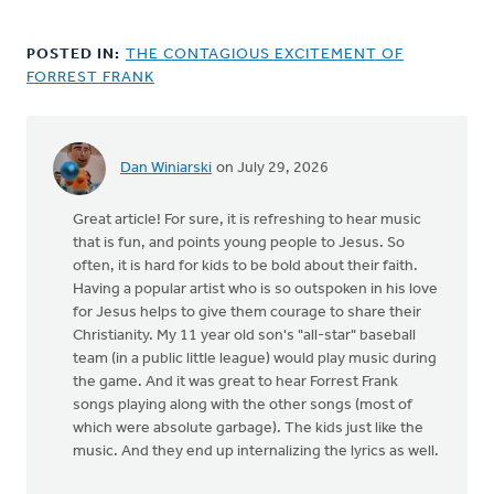
POSTED IN:
THE CONTAGIOUS EXCITEMENT OF
FORREST FRANK
Dan Winiarski
on July 29, 2026
Great article! For sure, it is refreshing to hear music
that is fun, and points young people to Jesus. So
often, it is hard for kids to be bold about their faith.
Having a popular artist who is so outspoken in his love
for Jesus helps to give them courage to share their
Christianity. My 11 year old son's "all-star" baseball
team (in a public little league) would play music during
the game. And it was great to hear Forrest Frank
songs playing along with the other songs (most of
which were absolute garbage). The kids just like the
music. And they end up internalizing the lyrics as well.