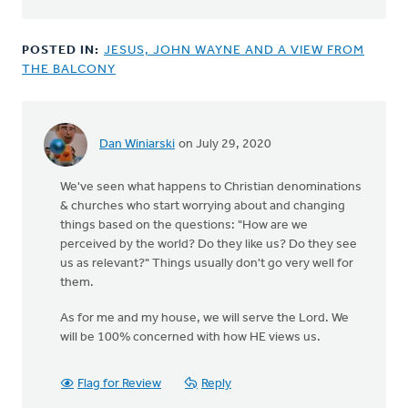
POSTED IN:
JESUS, JOHN WAYNE AND A VIEW FROM
THE BALCONY
Dan Winiarski
on July 29, 2020
We've seen what happens to Christian denominations
& churches who start worrying about and changing
things based on the questions: "How are we
perceived by the world? Do they like us? Do they see
us as relevant?" Things usually don't go very well for
them.
As for me and my house, we will serve the Lord. We
will be 100% concerned with how HE views us.
Flag for Review
Reply