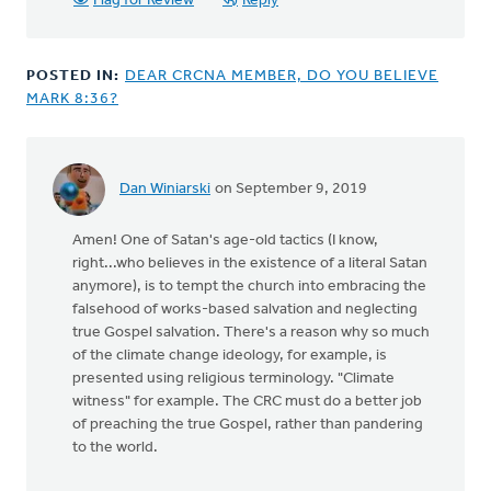
Flag for Review
Reply
POSTED IN:
DEAR CRCNA MEMBER, DO YOU BELIEVE
MARK 8:36?
Dan Winiarski
on September 9, 2019
Amen! One of Satan's age-old tactics (I know,
right...who believes in the existence of a literal Satan
anymore), is to tempt the church into embracing the
falsehood of works-based salvation and neglecting
true Gospel salvation. There's a reason why so much
of the climate change ideology, for example, is
presented using religious terminology. "Climate
witness" for example. The CRC must do a better job
of preaching the true Gospel, rather than pandering
to the world.