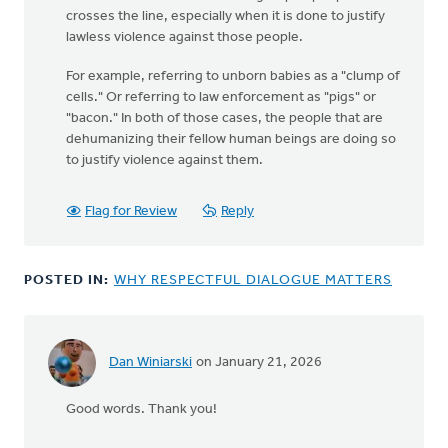
crosses the line, especially when it is done to justify
lawless violence against those people.
For example, referring to unborn babies as a "clump of
cells." Or referring to law enforcement as "pigs" or
"bacon." In both of those cases, the people that are
dehumanizing their fellow human beings are doing so
to justify violence against them.
Flag for Review
Reply
POSTED IN:
WHY RESPECTFUL DIALOGUE MATTERS
Dan Winiarski
on January 21, 2026
Good words. Thank you!