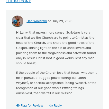
THE BALCONY
Dan Winiarski
on July 29, 2020
In
reply
Hi Larry, that makes more sense. Scripture is very
to
clear that we the Church are to point to Christ as the
Hi
head of the Church, and share the good news of the
Dan,
Gospel, shining light on the sin of unbelievers and
by
pointing them to the forgiveness and salvation found
Larry
only in Jesus Christ (not in good works, lest any man
Doornbos
should boast).
If the people of the Church lose that focus, whether it
be in pursuit of rugged power (being like "John
Wayne"), or societal acceptance (being "woke"), or the
recognition of our good works ("fixing" things
ourselves), then we fail in our mission.
Flag for Review
Reply