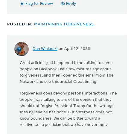
Flag for Review
Reply
POSTED IN:
MAINTAINING FORGIVENESS
Dan Winiarski
on April 22, 2026
Great article! I just happened to be talking to some
people on Facebook just a few minutes ago about
forgiveness, and then I opened the email from The
Network and see this article! Great timing.
Forgiveness goes beyond personal interactions. The
people I was talking to are of the opinion that they
should not forgive President Trump for the wrongs
they believe he has done. But bitterness does not
know boundaries. We can be bitter toward a
relative...or a politician that we have never met.