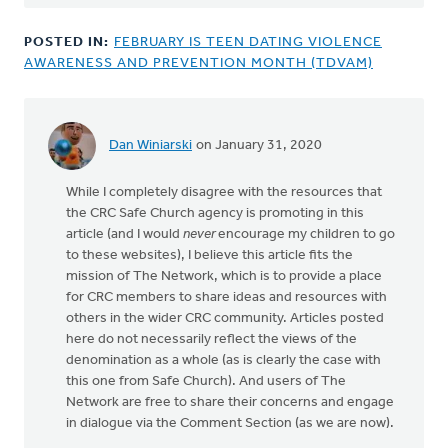
POSTED IN:
FEBRUARY IS TEEN DATING VIOLENCE
AWARENESS AND PREVENTION MONTH (TDVAM)
Dan Winiarski
on January 31, 2020
While I completely disagree with the resources that
the CRC Safe Church agency is promoting in this
article (and I would
never
encourage my children to go
to these websites), I believe this article fits the
mission of The Network, which is to provide a place
for CRC members to share ideas and resources with
others in the wider CRC community. Articles posted
here do not necessarily reflect the views of the
denomination as a whole (as is clearly the case with
this one from Safe Church). And users of The
Network are free to share their concerns and engage
in dialogue via the Comment Section (as we are now).