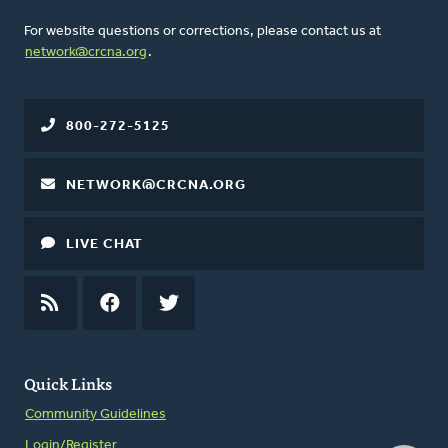
For website questions or corrections, please contact us at
network@crcna.org
.
800-272-5125
NETWORK@CRCNA.ORG
LIVE CHAT
RSS
FEED
FACEBOOK
TWITTER
Quick Links
Community Guidelines
Login/Register