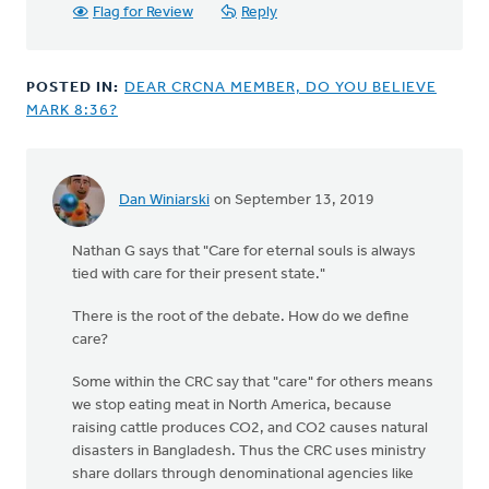
Flag for Review
Reply
POSTED IN:
DEAR CRCNA MEMBER, DO YOU BELIEVE
MARK 8:36?
Dan Winiarski
on September 13, 2019
In
reply
Nathan G says that "Care for eternal souls is always
to
tied with care for their present state."
This
article
There is the root of the debate. How do we define
repeats
care?
a
well
Some within the CRC say that "care" for others means
by
we stop eating meat in North America, because
Nathan
raising cattle produces CO2, and CO2 causes natural
Groenewold
disasters in Bangladesh. Thus the CRC uses ministry
share dollars through denominational agencies like