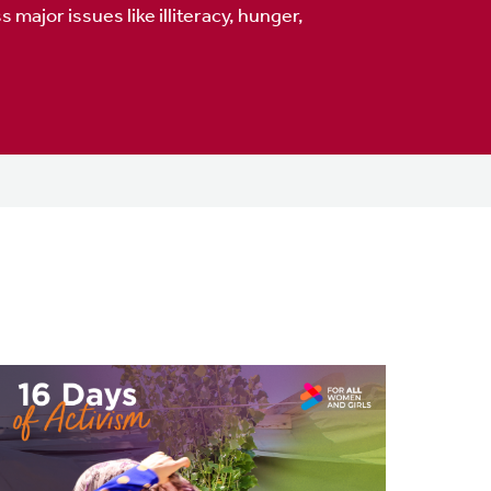
major issues like illiteracy, hunger,