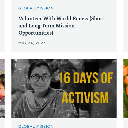
GLOBAL MISSION
Volunteer With World Renew (Short
and Long Term Mission
Opportunities)
MAY 24, 2023
GLOBAL MISSION