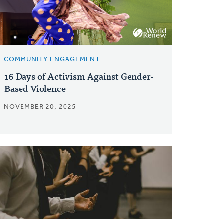
COMMUNITY ENGAGEMENT
16 Days of Activism Against Gender-
Based Violence
NOVEMBER 20, 2025