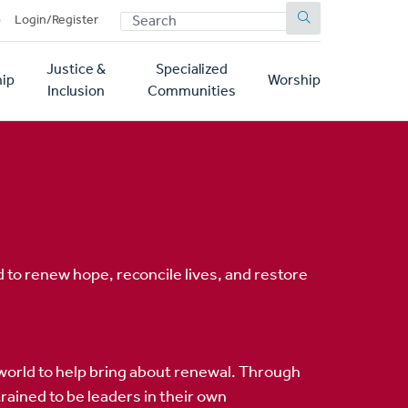
SEARCH
p
Login/Register
Justice &
Specialized
ip
Worship
Inclusion
Communities
 to renew hope, reconcile lives, and restore
world to help bring about renewal. Through
ained to be leaders in their own