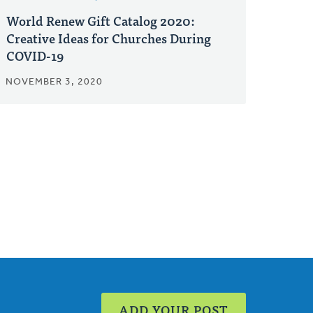
World Renew Gift Catalog 2020:
Creative Ideas for Churches During
COVID-19
NOVEMBER 3, 2020
ADD YOUR POST