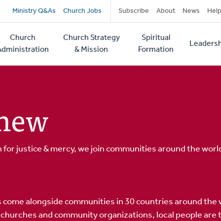
Secondary
Ministry Q&As
Church Jobs
Subscribe
About
News
Hel
navigation
Church
Church Strategy
Spiritual
Leadersh
tion
Administration
& Mission
Formation
enew
for justice & mercy, we join communities around the world
 come alongside communities in 30 countries around the 
churches and community organizations, local people are tr