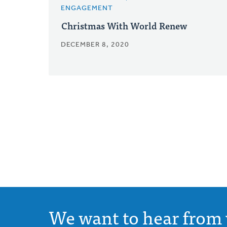
ENGAGEMENT
Christmas With World Renew
DECEMBER 8, 2020
We want to hear from 