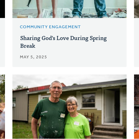
COMMUNITY ENGAGEMENT
Sharing God's Love During Spring
Break
MAY 5, 2025