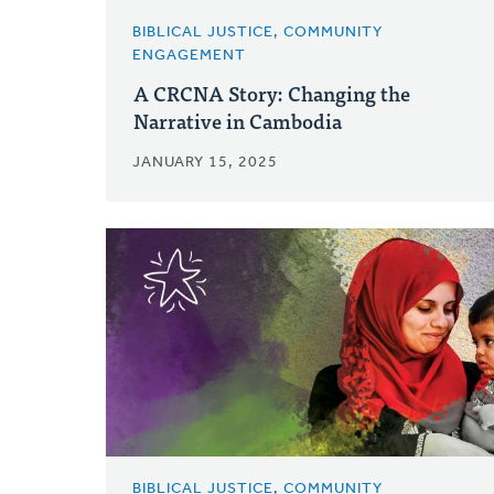
BIBLICAL JUSTICE, COMMUNITY
ENGAGEMENT
A CRCNA Story: Changing the
Narrative in Cambodia
JANUARY 15, 2025
BIBLICAL JUSTICE, COMMUNITY