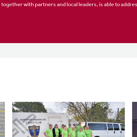
gether with partners and local leaders, is able to address 