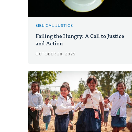
BIBLICAL JUSTICE
Failing the Hungry: A Call to Justice
and Action
OCTOBER 28, 2025