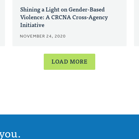
Shining a Light on Gender-Based
Violence: A CRCNA Cross-Agency
Initiative
NOVEMBER 24, 2020
LOAD MORE
you.