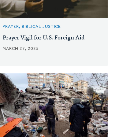
PRAYER, BIBLICAL JUSTICE
Prayer Vigil for U.S. Foreign Aid
MARCH 27, 2025