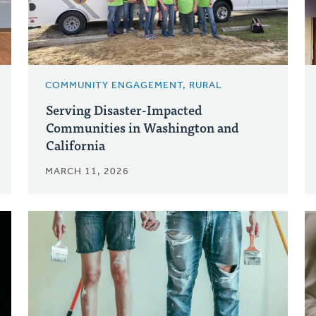
COMMUNITY ENGAGEMENT, RURAL
Serving Disaster-Impacted
Communities in Washington and
California
MARCH 11, 2026