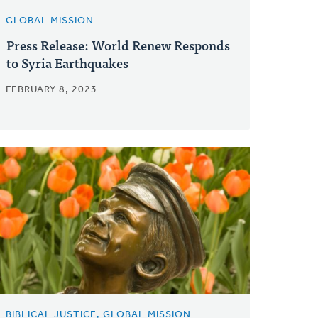
GLOBAL MISSION
Press Release: World Renew Responds
to Syria Earthquakes
FEBRUARY 8, 2023
BIBLICAL JUSTICE, GLOBAL MISSION