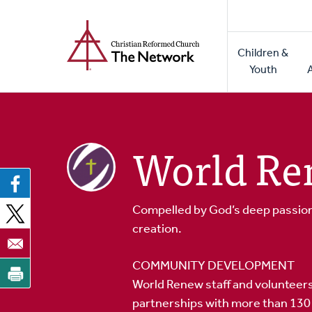
Home
Skip
to
Main
main
Children &
naviga
content
Youth
World R
Compelled by God’s deep passion 
creation.
COMMUNITY DEVELOPMENT
World Renew staff and volunteers
partnerships with more than 130 