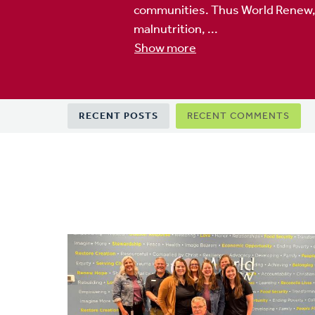
communities. Thus World Renew, to
malnutrition, ...
Show more
Primary
RECENT POSTS
RECENT COMMENTS
tabs