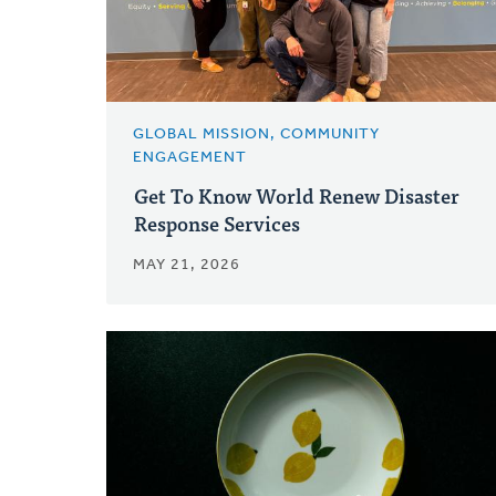
GLOBAL MISSION, COMMUNITY
ENGAGEMENT
Get To Know World Renew Disaster
Response Services
MAY 21, 2026