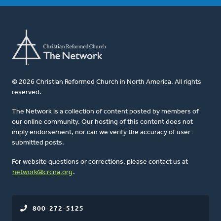
© 2026 Christian Reformed Church in North America. All rights
reserved.
The Network is a collection of content posted by members of
our online community. Our hosting of this content does not
imply endorsement, nor can we verify the accuracy of user-
submitted posts.
For website questions or corrections, please contact us at
network@crcna.org
.
800-272-5125