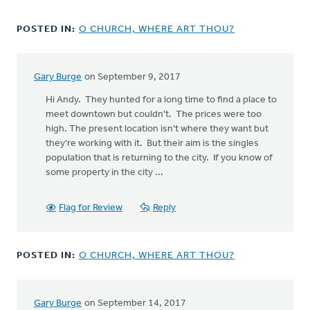
POSTED IN:
O CHURCH, WHERE ART THOU?
Gary Burge
on September 9, 2017
In
reply
Hi Andy. They hunted for a long time to find a place to
to
meet downtown but couldn't. The prices were too
How
high. The present location isn't where they want but
interesting
they're working with it. But their aim is the singles
to
population that is returning to the city. If you know of
read
some property in the city ...
this
by
Flag for Review
Reply
Andy
De
Jong
POSTED IN:
O CHURCH, WHERE ART THOU?
Gary Burge
on September 14, 2017