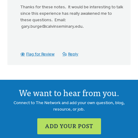
In
reply
Thanks for these notes. It would be interesting to talk
to
since this experience has really awakened me to
Thanks,
these questions. Email:
Gary,
gary.burge@calvinseminary.edu
.
for
your
words.
by
Flag for Review
Reply
David
Lundberg
We want to hear from you.
Connect to The Network and add your own question, blog,
resource, or job.
ADD YOUR POST