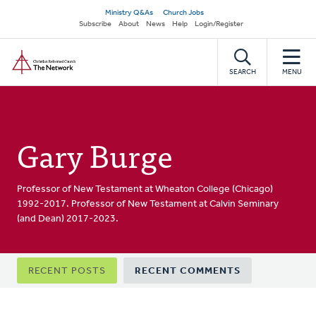
Skip
Secondary
Ministry Q&As
Church Jobs
to
Subscribe
About
News
Help
Login/Register
navigation
main
Home
content
SEARCH
MENU
Gary Burge
Professor of New Testament at Wheaton College (Chicago)
1992-2017. Professor of New Testament at Calvin Seminary
(and Dean) 2017-2023.
Primary
RECENT POSTS
RECENT COMMENTS
tabs