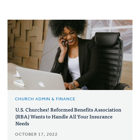
CHURCH ADMIN & FINANCE
U.S. Churches! Reformed Benefits Association
(RBA) Wants to Handle All Your Insurance
Needs
OCTOBER 17, 2022