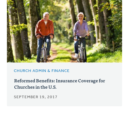
CHURCH ADMIN & FINANCE
Reformed Benefits: Insurance Coverage for
Churches in the U.S.
SEPTEMBER 19, 2017