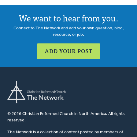
We want to hear from you.
Connect to The Network and add your own question, blog,
resource, or job.
ADD YOUR POST
© 2026 Christian Reformed Church in North America. All rights
reserved.
The Network is a collection of content posted by members of