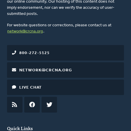
our online community. Our hosting of this content does not
imply endorsement, nor can we verify the accuracy of user-
submitted posts.
For website questions or corrections, please contact us at
network@crcna.org
.
800-272-5125
NETWORK@CRCNA.ORG
LIVE CHAT
RSS
FEED
FACEBOOK
TWITTER
Quick Links