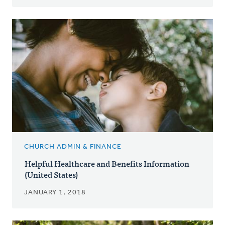
CHURCH ADMIN & FINANCE
Helpful Healthcare and Benefits Information
(United States)
JANUARY 1, 2018