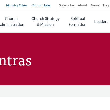
Secondary
Ministry Q&As
Church Jobs
Subscribe
About
News
Hel
navigation
Church
Church Strategy
Spiritual
Leadersh
tion
Administration
& Mission
Formation
ntras