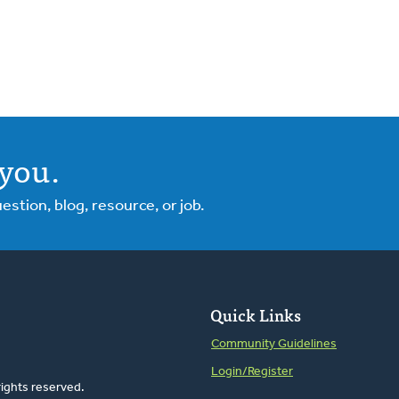
you.
tion, blog, resource, or job.
Quick Links
Community Guidelines
Login/Register
rights reserved.