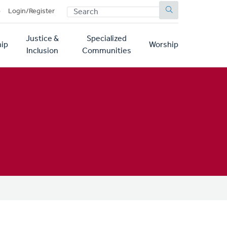
SEARCH
p
Login/Register
Justice &
Specialized
ip
Worship
Inclusion
Communities