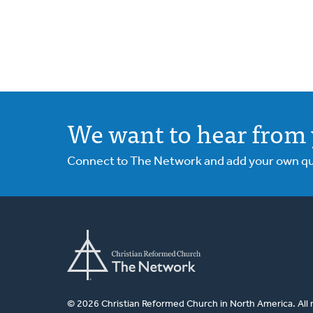
We want to hear from 
Connect to The Network and add your own ques
© 2026 Christian Reformed Church in North America. All 