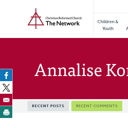
Home
Skip
to
Main
main
Children &
naviga
content
Youth
Annalise Ko
Primary
RECENT POSTS
RECENT COMMENTS
tabs