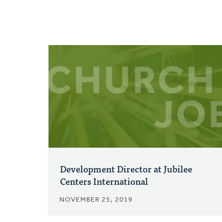
Development Director at Jubilee
Centers International
NOVEMBER 25, 2019