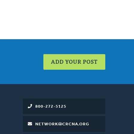
ADD YOUR POST
800-272-5125
NETWORK@CRCNA.ORG