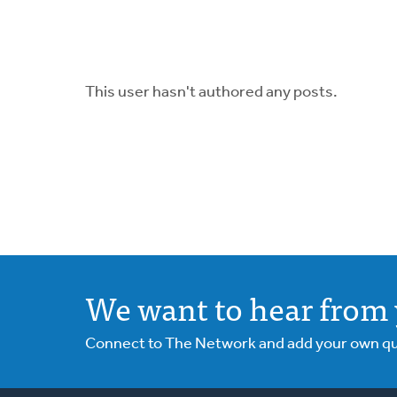
This user hasn't authored any posts.
We want to hear from 
Connect to The Network and add your own ques