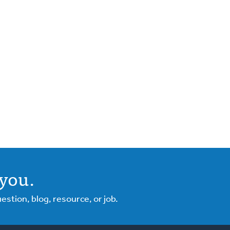
you.
tion, blog, resource, or job.