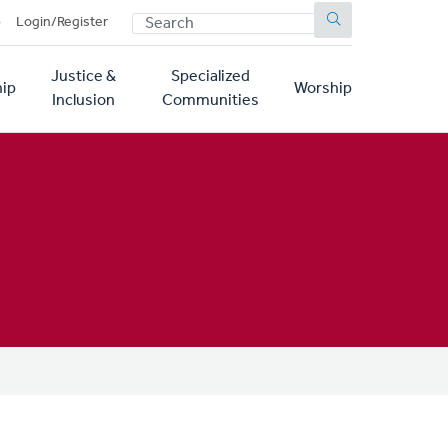
SEARCH
p
Login/Register
Justice &
Specialized
ip
Worship
Inclusion
Communities