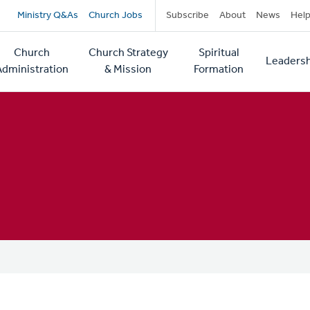
Secondary
Ministry Q&As
Church Jobs
Subscribe
About
News
Hel
navigation
Church
Church Strategy
Spiritual
Leadersh
tion
Administration
& Mission
Formation