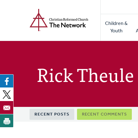
Home
Skip
to
Main
main
Children &
naviga
content
Youth
Rick Theule
Primary
RECENT POSTS
RECENT COMMENTS
tabs