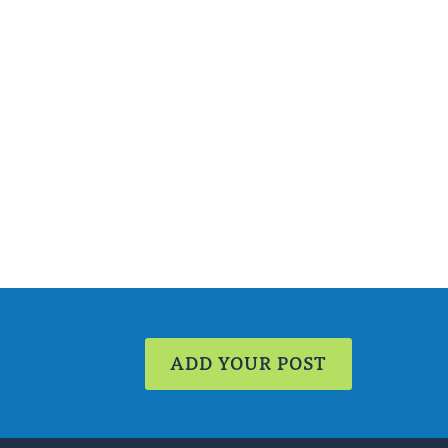
ADD YOUR POST