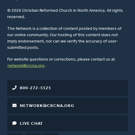
© 2026 Christian Reformed Church in North America. All rights
reserved.
The Network is a collection of content posted by members of
our online community. Our hosting of this content does not
imply endorsement, nor can we verify the accuracy of user-
submitted posts.
For website questions or corrections, please contact us at
network@crcna.org
.
800-272-5125
NETWORK@CRCNA.ORG
LIVE CHAT