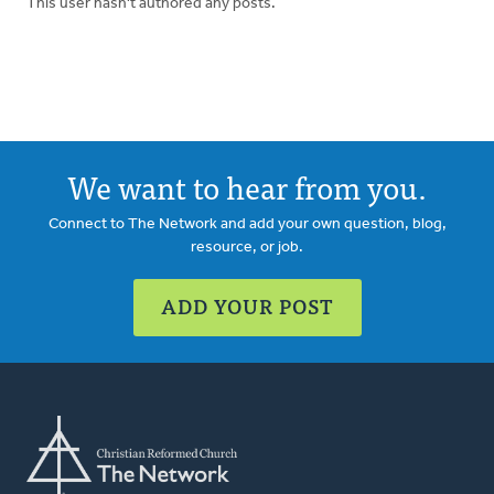
This user hasn't authored any posts.
We want to hear from you.
Connect to The Network and add your own question, blog,
resource, or job.
ADD YOUR POST