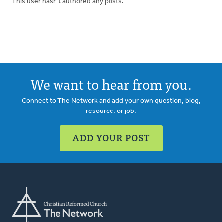
This user hasn't authored any posts.
We want to hear from you.
Connect to The Network and add your own question, blog,
resource, or job.
ADD YOUR POST