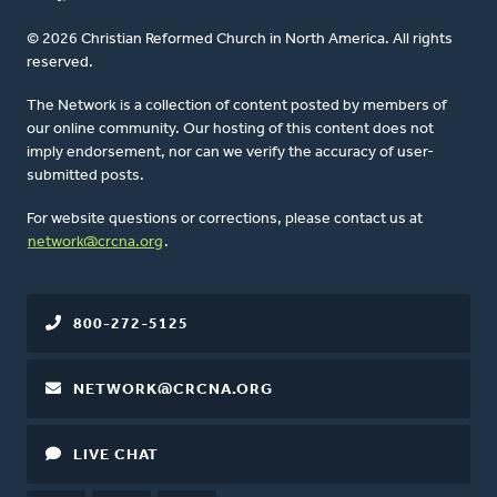
© 2026 Christian Reformed Church in North America. All rights
reserved.
The Network is a collection of content posted by members of
our online community. Our hosting of this content does not
imply endorsement, nor can we verify the accuracy of user-
submitted posts.
For website questions or corrections, please contact us at
network@crcna.org
.
800-272-5125
NETWORK@CRCNA.ORG
LIVE CHAT