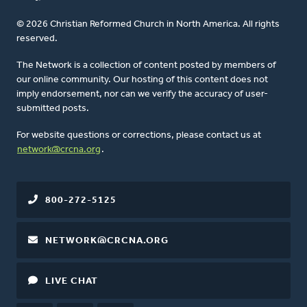
© 2026 Christian Reformed Church in North America. All rights
reserved.
The Network is a collection of content posted by members of
our online community. Our hosting of this content does not
imply endorsement, nor can we verify the accuracy of user-
submitted posts.
For website questions or corrections, please contact us at
network@crcna.org
.
800-272-5125
NETWORK@CRCNA.ORG
LIVE CHAT