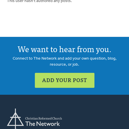
This user hasn't authored any posts.
We want to hear from you.
Connect to The Network and add your own question, blog,
resource, or job.
ADD YOUR POST