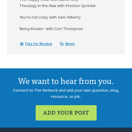
Theology in the Raw with Preston Sprinkle
You're not crazy with Sam Allberry
Being Known- with Curt Thompson
Flag for Review
Reply
We want to hear from you.
Connect to The Network and add your own question, blog,
resource, or job.
ADD YOUR POST