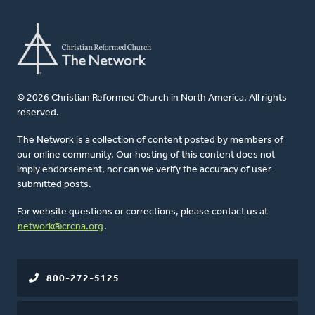
© 2026 Christian Reformed Church in North America. All rights
reserved.
The Network is a collection of content posted by members of
our online community. Our hosting of this content does not
imply endorsement, nor can we verify the accuracy of user-
submitted posts.
For website questions or corrections, please contact us at
network@crcna.org
.
800-272-5125