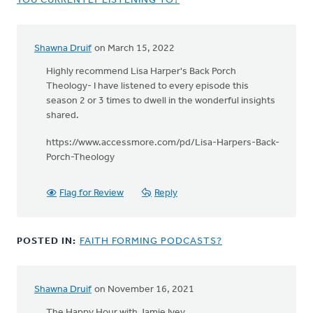
YOU CURRENTLY LISTENING TO?
Shawna Druif
on March 15, 2022
Highly recommend Lisa Harper's Back Porch
Theology- I have listened to every episode this
season 2 or 3 times to dwell in the wonderful insights
shared.
https://www.accessmore.com/pd/Lisa-Harpers-Back-
Porch-Theology
Flag for Review
Reply
POSTED IN:
FAITH FORMING PODCASTS?
Shawna Druif
on November 16, 2021
The Happy Hour with Jamie Ivey