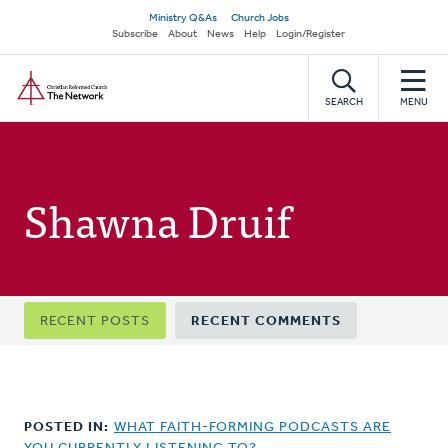
Skip
Secondary
Ministry Q&As
Church Jobs
to
Subscribe
About
News
Help
Login/Register
navigation
main
Home
content
SEARCH
MENU
Shawna Druif
Primary
RECENT POSTS
RECENT COMMENTS
tabs
POSTED IN:
WHAT FAITH-FORMING PODCASTS ARE