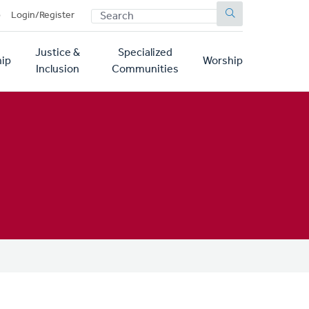
SEARCH
p
Login/Register
Justice &
Specialized
ip
Worship
Inclusion
Communities