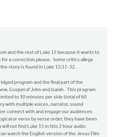
t son and the rest of Luke 15 because it wants to
 for a correction please. Some critics allege
 the story is found in Luke 15:11-32.
idged program and the final part of the
hew, Gospel of John and Isaiah. This program
imited to 30 minutes per side (total of 60
y with multiple voices, narrator, sound
etter connect with and engage our audiences
logical or verse by verse order, they have been
ill not find Luke 15 in this 2 hour audio
u can watch the English version of the Jesus Film