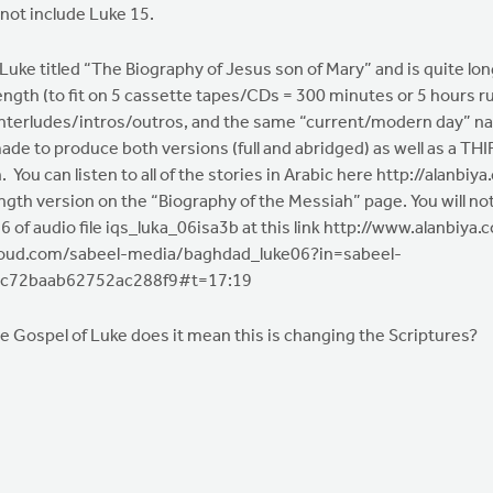
ot include Luke 15.
e titled “The Biography of Jesus son of Mary” and is quite long
ngth (to fit on 5 cassette tapes/CDs = 300 minutes or 5 hours ru
interludes/intros/outros, and the same “current/modern day” nar
de to produce both versions (full and abridged) as well as a THIRD
You can listen to all of the stories in Arabic here http://alanbi
ength version on the “Biography of the Messiah” page. You will not
7:16 of audio file iqs_luka_06isa3b at this link http://www.alanb
dcloud.com/sabeel-media/baghdad_luke06?in=sabeel-
4c72baab62752ac288f9#t=17:19
he Gospel of Luke does it mean this is changing the Scriptures?