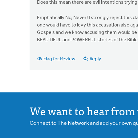
Does this mean there are evil intentions tryin
Emphatically No, Never! I strongly reject this c
one would have to levy this accusation also aga
Gospels and we know accusing them would be ri
BEAUTIFUL and POWERFUL stories of the Bible an
Flag for Review
Reply
We want to hear from 
Connect to The Network and add your own ques