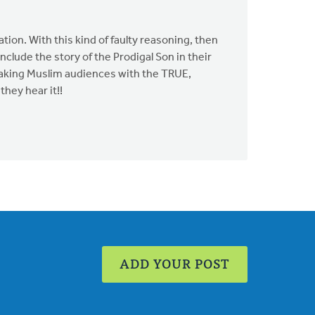
ation. With this kind of faulty reasoning, then
clude the story of the Prodigal Son in their
eaking Muslim audiences with the TRUE,
hey hear it!!
ADD YOUR POST