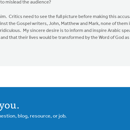
g to mislead the audience?
laim. Critics need to see the full picture before making this accus
inst the Gospel writers, John, Matthew and Mark, none of them in
diculous. My sincere desire is to inform and inspire Arabic sp
d that their lives would be transformed by the Word of God as t
you.
tion, blog, resource, or job.