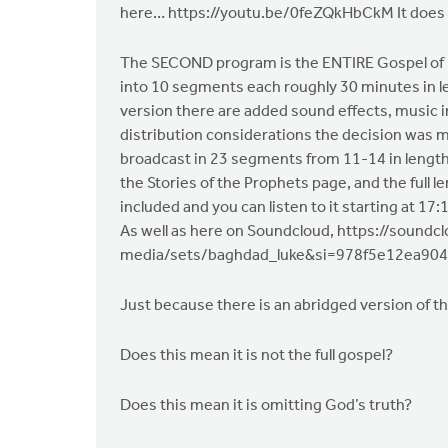
here… https://youtu.be/0feZQkHbCkM It does n
The SECOND program is the ENTIRE Gospel of Luk
into 10 segments each roughly 30 minutes in le
version there are added sound effects, music 
distribution considerations the decision was ma
broadcast in 23 segments from 11-14 in length. 
the Stories of the Prophets page, and the full l
included and you can listen to it starting at 1
As well as here on Soundcloud, https://soun
media/sets/baghdad_luke&si=978f5e12ea90
Just because there is an abridged version of t
Does this mean it is not the full gospel?
Does this mean it is omitting God’s truth?