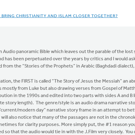
O BRING CHRISTIANITY AND ISLAM CLOSER TOGETHER?
s an Audio panoramic Bible which leaves out the parable of the los
and has been perpetuated over the years by critics and I would ask
 from the “Stories of the Prophets” in Arabic (Baghdadi dialect),
tion, the FIRST is called “The Story of Jesus the Messiah” an abr
ns mostly from Luke but also drawing verses from Gospel of Matt
bution in the 1990s and edited into two parts with sides A and B l
e story length). The genre/style is an audio drama narrative stor
a “current/modern day” narrative story frame in an attempt to b
 will also notice that many of the passages are not in the chrono
etimes for clarity purposes. More simply put, the #1 reason you w
ed so that the audio would tie in with the J.Film very closely. Yo