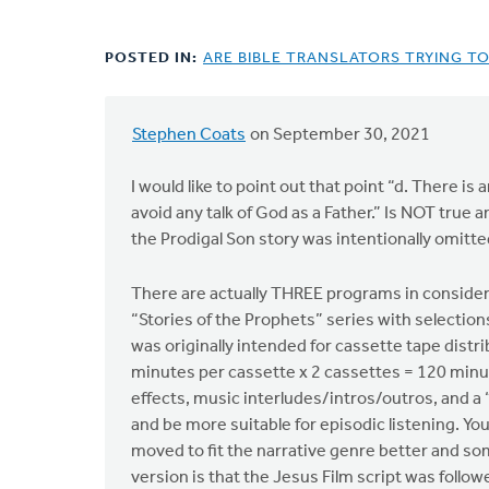
POSTED IN:
ARE BIBLE TRANSLATORS TRYING T
Stephen Coats
on September 30, 2021
I would like to point out that point “d. There i
avoid any talk of God as a Father.” Is NOT true 
the Prodigal Son story was intentionally omitted
There are actually THREE programs in considera
“Stories of the Prophets” series with selectio
was originally intended for cassette tape distri
minutes per cassette x 2 cassettes = 120 minut
effects, music interludes/intros/outros, and 
and be more suitable for episodic listening. You
moved to fit the narrative genre better and som
version is that the Jesus Film script was follow