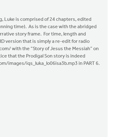
, Luke is comprised of 24 chapters, edited
nning time). As is the case with the abridged
rative story frame. For time, length and
 version that is simply a re-edit for radio
ya.com/ with the “Story of Jesus the Messiah” on
ice that the Prodigal Son story is indeed
iya.com/images/iqs_luka_lo06isa3b.mp3 in PART 6.