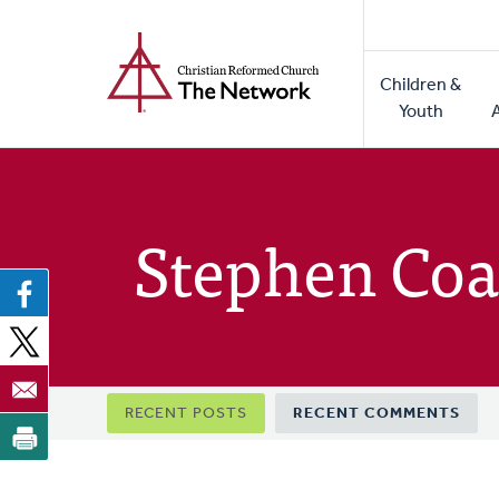
Home
Skip
to
Main
main
Children &
naviga
content
Youth
Stephen Coa
Primary
RECENT POSTS
RECENT COMMENTS
tabs