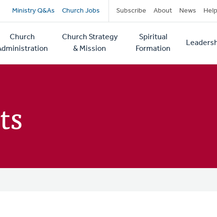
Secondary
Ministry Q&As
Church Jobs
Subscribe
About
News
Hel
navigation
Church
Church Strategy
Spiritual
Leadersh
tion
Administration
& Mission
Formation
ts