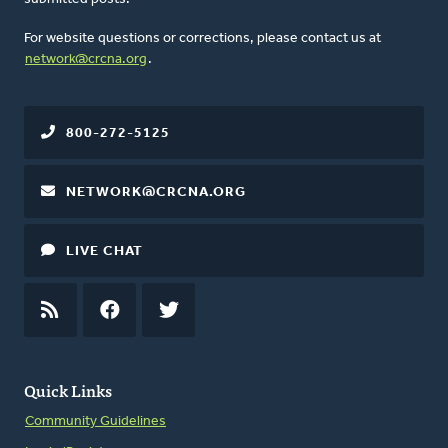
For website questions or corrections, please contact us at
network@crcna.org
.
800-272-5125
NETWORK@CRCNA.ORG
LIVE CHAT
RSS
FEED
FACEBOOK
TWITTER
Quick Links
Community Guidelines