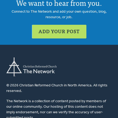
We want to hear from you.
Connect to The Network and add your own question, blog,
resource, or job.
ADD YOUR POST
© 2026 Christian Reformed Church in North America. All rights
reserved.
The Network is a collection of content posted by members of
our online community. Our hosting of this content does not
imply endorsement, nor can we verify the accuracy of user-
submitted posts.