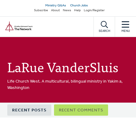
Skip
Secondary
Ministry Q&As
Church Jobs
to
Subscribe
About
News
Help
Login/Register
navigation
main
Home
content
SEARCH
MENU
LaRue VanderSluis
Life Church West. A multicultural, bilingual ministry in Yakim a,
Washington
Primary
RECENT POSTS
RECENT COMMENTS
tabs