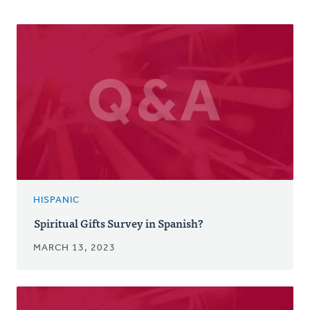
HISPANIC
Spiritual Gifts Survey in Spanish?
MARCH 13, 2023