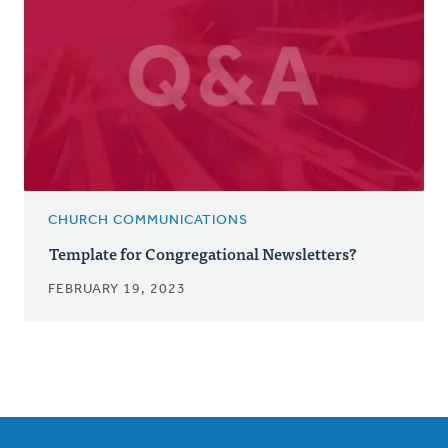
CHURCH COMMUNICATIONS
Template for Congregational Newsletters?
FEBRUARY 19, 2023