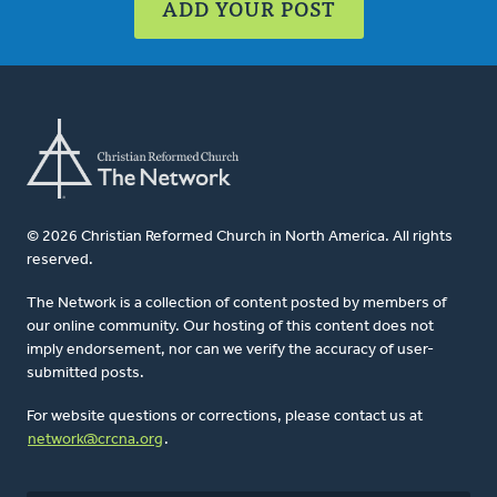
ADD YOUR POST
© 2026 Christian Reformed Church in North America. All rights
reserved.
The Network is a collection of content posted by members of
our online community. Our hosting of this content does not
imply endorsement, nor can we verify the accuracy of user-
submitted posts.
For website questions or corrections, please contact us at
network@crcna.org
.