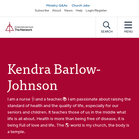
Skip
Secondary
Ministry Q&As
Church Jobs
to
Subscribe
About
News
Help
Login/Register
navigation
main
Home
content
SEARCH
MENU
Kendra Barlow-
Johnson
I am a nurse 🩺and a teacher.📚 I am passionate about raising the
standard of health and the quality of life, especially for our
seniors and children. It teaches those of us in the middle what
life is all about. Health is more than being free of disease, it is
being Full of love and life. The 🌎 world is my church, the body is
a temple.