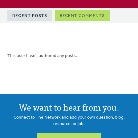
Primary
RECENT POSTS
RECENT COMMENTS
tabs
This user hasn't authored any posts.
We want to hear from you.
Connect to The Network and add your own question, blog,
resource, or job.