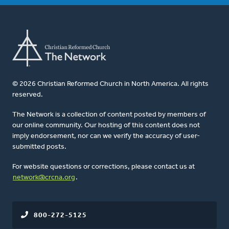
© 2026 Christian Reformed Church in North America. All rights
reserved.
The Network is a collection of content posted by members of
our online community. Our hosting of this content does not
imply endorsement, nor can we verify the accuracy of user-
submitted posts.
For website questions or corrections, please contact us at
network@crcna.org
.
800-272-5125