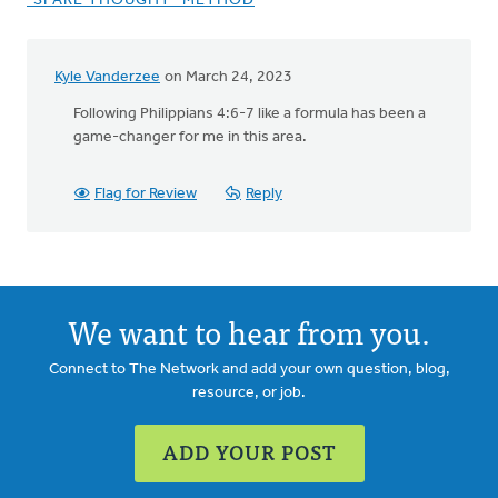
"SPARE THOUGHT" METHOD
Kyle Vanderzee
on March 24, 2023
Following Philippians 4:6-7 like a formula has been a
game-changer for me in this area.
Flag for Review
Reply
We want to hear from you.
Connect to The Network and add your own question, blog,
resource, or job.
ADD YOUR POST