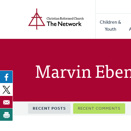
Home
Skip
to
Main
main
Children &
naviga
content
Youth
Marvin Ebe
Primary
RECENT POSTS
RECENT COMMENTS
tabs