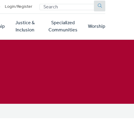
SEARCH
p
Login/Register
Justice &
Specialized
ip
Worship
Inclusion
Communities