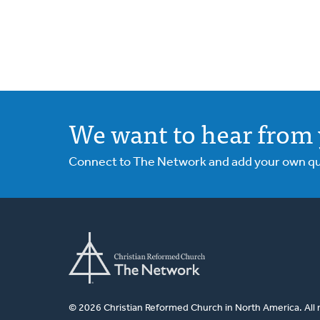
We want to hear from 
Connect to The Network and add your own ques
© 2026 Christian Reformed Church in North America. All 