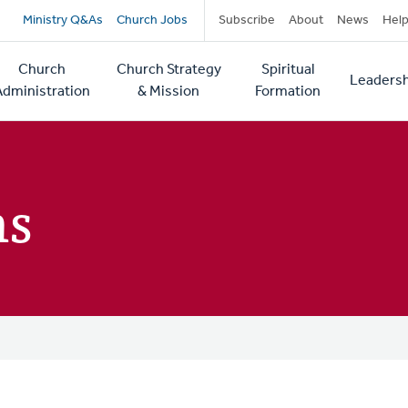
Secondary
Ministry Q&As
Church Jobs
Subscribe
About
News
Hel
navigation
Church
Church Strategy
Spiritual
Leadersh
tion
Administration
& Mission
Formation
ns