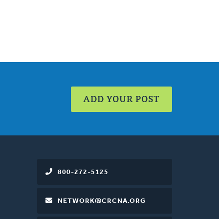
ADD YOUR POST
800-272-5125
NETWORK@CRCNA.ORG