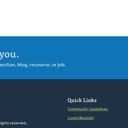
you.
tion, blog, resource, or job.
Quick Links
Community Guidelines
Login/Register
rights reserved.