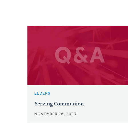
ELDERS
Serving Communion
NOVEMBER 26, 2023