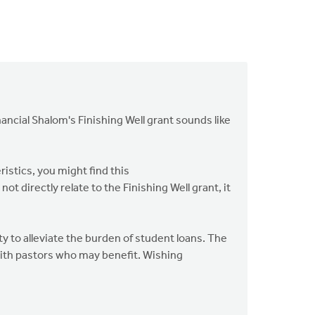
ancial Shalom's Finishing Well grant sounds like
ristics, you might find this
ot directly relate to the Finishing Well grant, it
ty to alleviate the burden of student loans. The
 with pastors who may benefit. Wishing