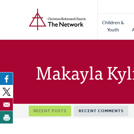
Home
Skip
to
Main
main
Children &
naviga
content
Youth
Makayla Kyl
Primary
RECENT POSTS
RECENT COMMENTS
tabs