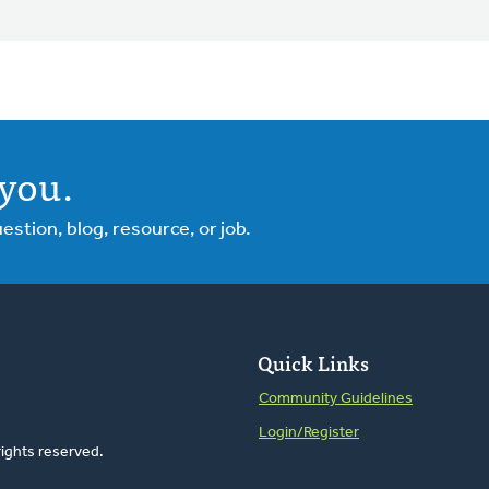
you.
tion, blog, resource, or job.
Quick Links
Community Guidelines
Login/Register
rights reserved.