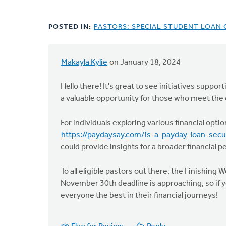
POSTED IN:
PASTORS: SPECIAL STUDENT LOAN
Makayla Kylie
on January 18, 2024
Hello there! It's great to see initiatives supp
a valuable opportunity for those who meet the c
For individuals exploring various financial opti
https://paydaysay.com/is-a-payday-loan-sec
could provide insights for a broader financial p
To all eligible pastors out there, the Finishing
November 30th deadline is approaching, so if y
everyone the best in their financial journeys!