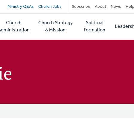
Secondary
Ministry Q&As
Church Jobs
Subscribe
About
News
Hel
navigation
Church
Church Strategy
Spiritual
Leadersh
tion
Administration
& Mission
Formation
ie