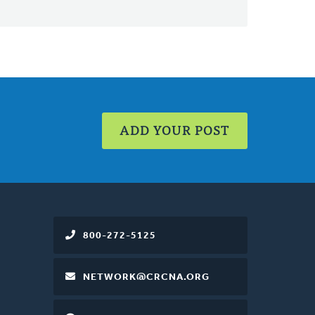
ADD YOUR POST
800-272-5125
NETWORK@CRCNA.ORG