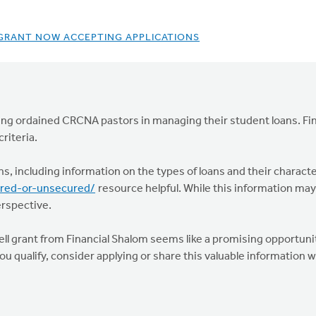
 GRANT NOW ACCEPTING APPLICATIONS
orting ordained CRCNA pastors in managing their student loans. Fin
riteria.
ons, including information on the types of loans and their characte
ured-or-unsecured/
resource helpful. While this information may n
erspective.
 Well grant from Financial Shalom seems like a promising opportuni
ou qualify, consider applying or share this valuable information