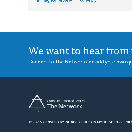
Flag for Review
Reply
We want to hear from 
Connect to The Network and add your own ques
© 2026 Christian Reformed Church in North America. All 