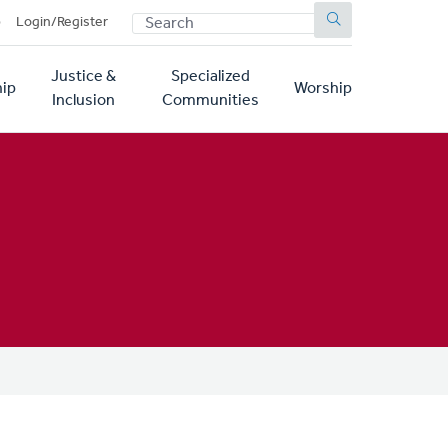
SEARCH
p
Login/Register
Justice &
Specialized
ip
Worship
Inclusion
Communities