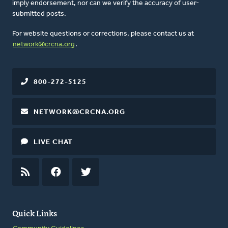
imply endorsement, nor can we verify the accuracy of user-
submitted posts.
For website questions or corrections, please contact us at
network@crcna.org
.
800-272-5125
NETWORK@CRCNA.ORG
LIVE CHAT
RSS
FEED
FACEBOOK
TWITTER
Quick Links