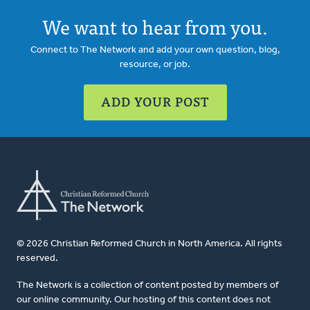
We want to hear from you.
Connect to The Network and add your own question, blog,
resource, or job.
ADD YOUR POST
© 2026 Christian Reformed Church in North America. All rights
reserved.
The Network is a collection of content posted by members of
our online community. Our hosting of this content does not