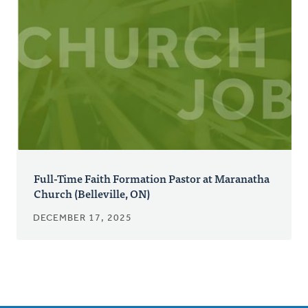
Full-Time Faith Formation Pastor at Maranatha
Church (Belleville, ON)
DECEMBER 17, 2025