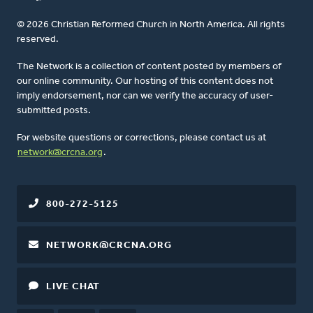
© 2026 Christian Reformed Church in North America. All rights
reserved.
The Network is a collection of content posted by members of
our online community. Our hosting of this content does not
imply endorsement, nor can we verify the accuracy of user-
submitted posts.
For website questions or corrections, please contact us at
network@crcna.org
.
800-272-5125
NETWORK@CRCNA.ORG
LIVE CHAT