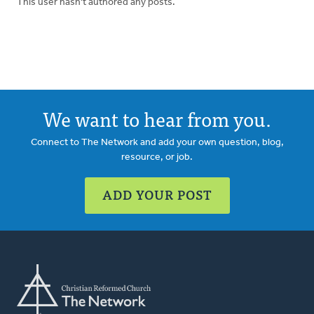
This user hasn't authored any posts.
We want to hear from you.
Connect to The Network and add your own question, blog,
resource, or job.
ADD YOUR POST