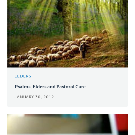
ELDERS
Psalms, Elders and Pastoral Care
JANUARY 30, 2012