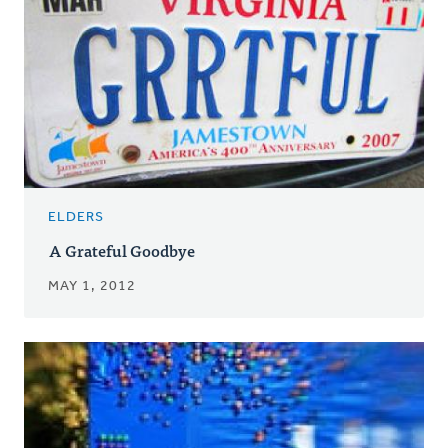
ELDERS
A Grateful Goodbye
MAY 1, 2012