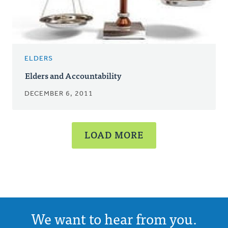
ELDERS
Elders and Accountability
DECEMBER 6, 2011
LOAD MORE
We want to hear from you.