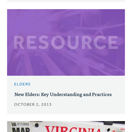
ELDERS
New Elders: Key Understanding and Practices
OCTOBER 2, 2013