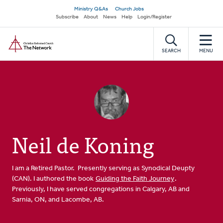
Skip
Secondary
Ministry Q&As
Church Jobs
to
Subscribe
About
News
Help
Login/Register
navigation
main
Home
content
SEARCH
MENU
Neil de Koning
I am a Retired Pastor. Presently serving as Synodical Deupty
(CAN). I authored the book
Guiding the Faith Journey
.
Previously, I have served congregations in Calgary, AB and
Sarnia, ON, and Lacombe, AB.