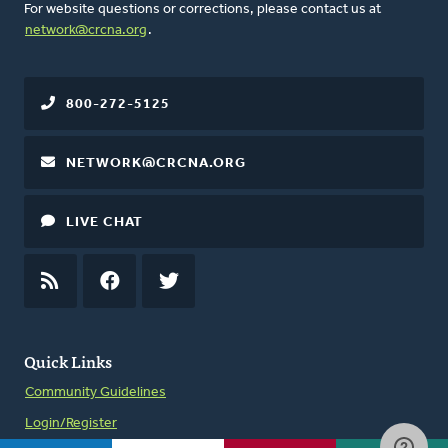
For website questions or corrections, please contact us at
network@crcna.org
.
800-272-5125
NETWORK@CRCNA.ORG
LIVE CHAT
RSS
FEED
FACEBOOK
TWITTER
Quick Links
Community Guidelines
Login/Register