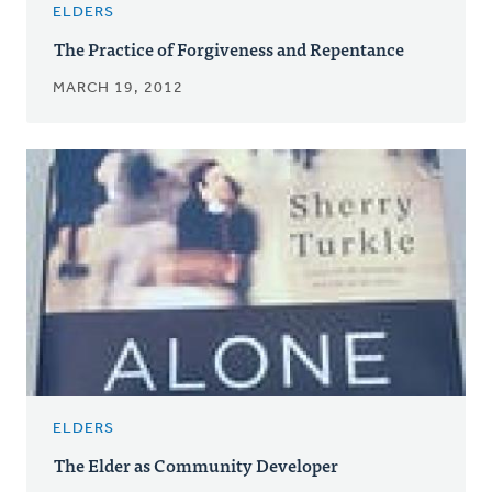
ELDERS
The Practice of Forgiveness and Repentance
MARCH 19, 2012
ELDERS
The Elder as Community Developer