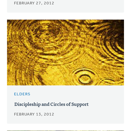
FEBRUARY 27, 2012
ELDERS
Discipleship and Circles of Support
FEBRUARY 13, 2012