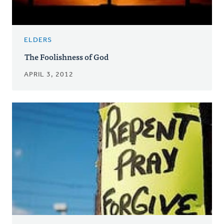
ELDERS
The Foolishness of God
APRIL 3, 2012