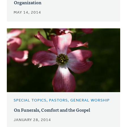
Organization
MAY 14, 2014
SPECIAL TOPICS, PASTORS, GENERAL WORSHIP
On Funerals, Comfort and the Gospel
JANUARY 28, 2014