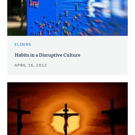
ELDERS
Habits in a Disruptive Culture
APRIL 16, 2012