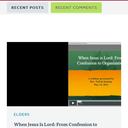
Primary
RECENT POSTS
RECENT COMMENTS
tabs
ELDERS
When Jesus Is Lord: From Confession to