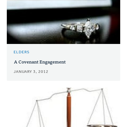
ELDERS
A Covenant Engagement
JANUARY 3, 2012