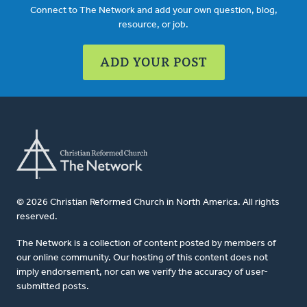
Connect to The Network and add your own question, blog,
resource, or job.
ADD YOUR POST
© 2026 Christian Reformed Church in North America. All rights
reserved.
The Network is a collection of content posted by members of
our online community. Our hosting of this content does not
imply endorsement, nor can we verify the accuracy of user-
submitted posts.