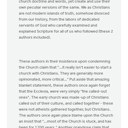
church doctrine and words, yet create and use their
own peculiar versions of the same. We as Christians
are not modern islands of truth, somehow divorced
from our history, from the labors of dedicated
servants of God who carefully examined and
explained Scripture for all of us who followed (these 2
authors included).
These authors in their insistence upon condemning
the Church claim that "...it really isn't easier to start a
church with Christians. They are generally more
opinionated, more critical..." Put aside that amazing
blanket statement, these authors once again forget
that the Ecclesia, were very simply "the called-out
ones". The early church was made-up of Christians
called out of their culture, and called together - these
were not atheists gathered together, but Christians.
The authors once again place blame upon the Church
an insist that "...most of the Church is stuck, and has
been for 1700 years." Another grandiose claim that