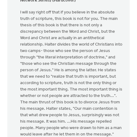
Network Series) (Hardcover)
I will say right off that if you believe in the absolute
truth of scripture, this book is not for you. The main
thesis of this book is that there is not only a
discrepancy between the Word and Christ, but the
Word and Christ are actually in an antithetical
relationship. Halter divides the world of Christians into
two camps- those who see the person of Jesus
through "the literal interpretation of doctrine," and
"those who see the Christian message through the
person of Jesus." He is among the latter. He states
that we need to "realize that truth is important, but
according to scripture, truth is not the only thing or
the most important thing. The most important thing is
whether or not people are attracted to the truth...".
The main thrust of this book is to divorce Jesus from
his message. Halter states, "Our main contention is
that what drew people to Jesus, surprisingly was not
his message. It was him. ...His message repelled
people. Many people who were drawn to him as a man
would leave after he let them in on the message."