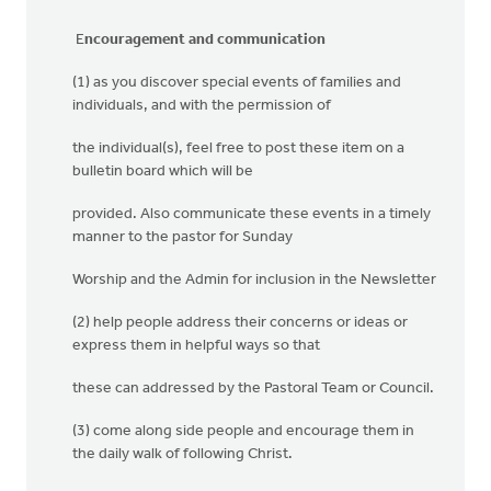
E
ncouragement and communication
(1) as you discover special events of families and
individuals, and with the permission of
the individual(s), feel free to post these item on a
bulletin board which will be
provided. Also communicate these events in a timely
manner to the pastor for Sunday
Worship and the Admin for inclusion in the Newsletter
(2) help people address their concerns or ideas or
express them in helpful ways so that
these can addressed by the Pastoral Team or Council.
(3) come along side people and encourage them in
the daily walk of following Christ.