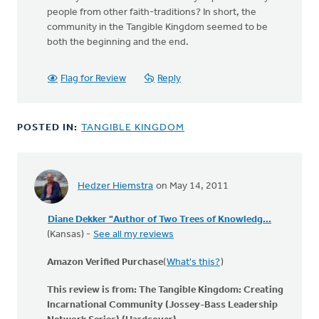
people from other faith-traditions? In short, the
community in the Tangible Kingdom seemed to be
both the beginning and the end.
Flag for Review
Reply
POSTED IN:
TANGIBLE KINGDOM
Hedzer Hiemstra
on May 14, 2011
Diane Dekker "Author of Two Trees of Knowledg...
(Kansas) -
See all my reviews
Amazon Verified Purchase
(
What's this?
)
This review is from:
The Tangible Kingdom: Creating
Incarnational Community (Jossey-Bass Leadership