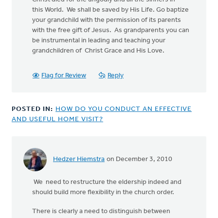
this World. We shall be saved by His Life. Go baptize
your grandchild with the permission of its parents
with the free gift of Jesus. As grandparents you can
be instrumental in leading and teaching your
grandchildren of Christ Grace and His Love.
Flag for Review
Reply
POSTED IN:
HOW DO YOU CONDUCT AN EFFECTIVE
AND USEFUL HOME VISIT?
Hedzer Hiemstra
on December 3, 2010
We need to restructure the eldership indeed and
should build more flexibility in the church order.
There is clearly a need to distinguish between