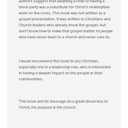
authors suggest that adopting a child or having a
block party was a substitute for Christ's redemptive
work on the cross. This book was not written as a
gospel presentation. It was written to Christians and
Church leaders who already know the gospel, but
don't know how to make that gospel matter to people
who have never been to a church and never care to.
I would reccomend this book to any Christian,
especially one in a leadership role, who is interested
in having a deeper impact on the people in their
communities.
This book and its message do a great disservice to
Christ, his purpose & His church.