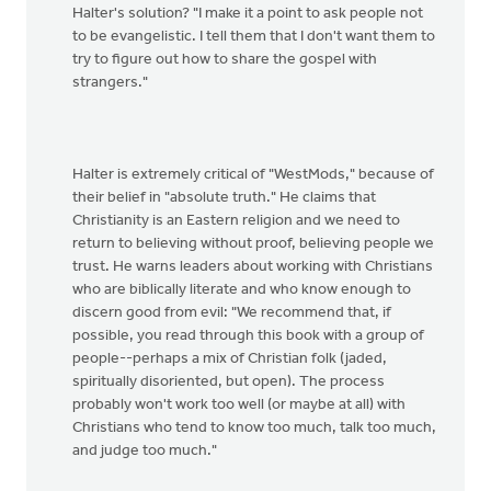
Halter's solution? "I make it a point to ask people not
to be evangelistic. I tell them that I don't want them to
try to figure out how to share the gospel with
strangers."
Halter is extremely critical of "WestMods," because of
their belief in "absolute truth." He claims that
Christianity is an Eastern religion and we need to
return to believing without proof, believing people we
trust. He warns leaders about working with Christians
who are biblically literate and who know enough to
discern good from evil: "We recommend that, if
possible, you read through this book with a group of
people--perhaps a mix of Christian folk (jaded,
spiritually disoriented, but open). The process
probably won't work too well (or maybe at all) with
Christians who tend to know too much, talk too much,
and judge too much."