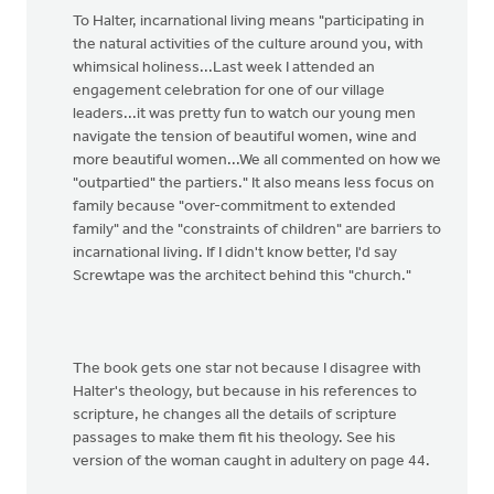
To Halter, incarnational living means "participating in
the natural activities of the culture around you, with
whimsical holiness...Last week I attended an
engagement celebration for one of our village
leaders...it was pretty fun to watch our young men
navigate the tension of beautiful women, wine and
more beautiful women...We all commented on how we
"outpartied" the partiers." It also means less focus on
family because "over-commitment to extended
family" and the "constraints of children" are barriers to
incarnational living. If I didn't know better, I'd say
Screwtape was the architect behind this "church."
The book gets one star not because I disagree with
Halter's theology, but because in his references to
scripture, he changes all the details of scripture
passages to make them fit his theology. See his
version of the woman caught in adultery on page 44.