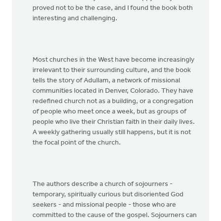
proved not to be the case, and I found the book both
interesting and challenging.
Most churches in the West have become increasingly
irrelevant to their surrounding culture, and the book
tells the story of Adullam, a network of missional
communities located in Denver, Colorado. They have
redefined church not as a building, or a congregation
of people who meet once a week, but as groups of
people who live their Christian faith in their daily lives.
A weekly gathering usually still happens, but it is not
the focal point of the church.
The authors describe a church of sojourners -
temporary, spiritually curious but disoriented God
seekers - and missional people - those who are
committed to the cause of the gospel. Sojourners can