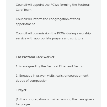
Council will appoint the PCWs forming the Pastoral
Care Team
Council will inform the congregation of their
appointment
Council will commission the PCWs during a worship
service with appropriate prayers and scripture
The Pastoral Care Worker
1. is assigned by the Pastoral Elder and Pastor
2. Engages in prayer, visits, calls, encouragement,
deeds of compassion.
Prayer
(1) the congregation is divided among the care givers
for prayer