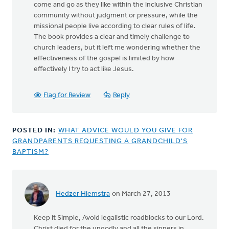
come and go as they like within the inclusive Christian
community without judgment or pressure, while the
missional people live according to clear rules of life.
The book provides a clear and timely challenge to
church leaders, but it left me wondering whether the
effectiveness of the gospel is limited by how
effectively I try to act like Jesus.
Flag for Review
Reply
POSTED IN:
WHAT ADVICE WOULD YOU GIVE FOR
GRANDPARENTS REQUESTING A GRANDCHILD'S
BAPTISM?
Hedzer Hiemstra
on March 27, 2013
Keep it Simple, Avoid legalistic roadblocks to our Lord.
Christ died for the ungodly and all the sinners in