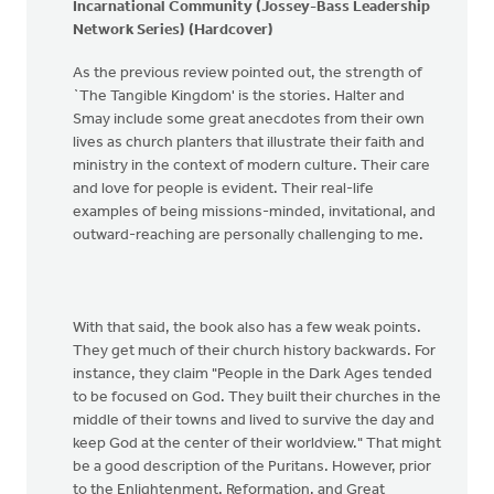
Incarnational Community (Jossey-Bass Leadership
Network Series) (Hardcover)
As the previous review pointed out, the strength of
`The Tangible Kingdom' is the stories. Halter and
Smay include some great anecdotes from their own
lives as church planters that illustrate their faith and
ministry in the context of modern culture. Their care
and love for people is evident. Their real-life
examples of being missions-minded, invitational, and
outward-reaching are personally challenging to me.
With that said, the book also has a few weak points.
They get much of their church history backwards. For
instance, they claim "People in the Dark Ages tended
to be focused on God. They built their churches in the
middle of their towns and lived to survive the day and
keep God at the center of their worldview." That might
be a good description of the Puritans. However, prior
to the Enlightenment, Reformation, and Great