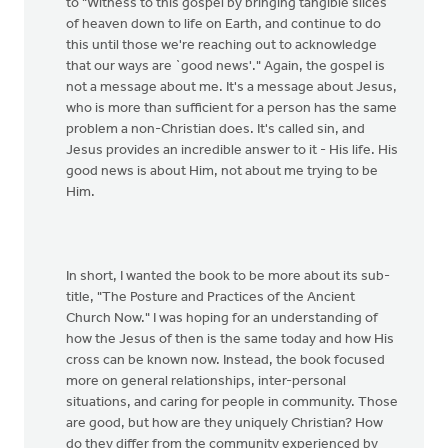
to "Witness to this gospel by bringing tangible slices
of heaven down to life on Earth, and continue to do
this until those we're reaching out to acknowledge
that our ways are `good news'." Again, the gospel is
not a message about me. It's a message about Jesus,
who is more than sufficient for a person has the same
problem a non-Christian does. It's called sin, and
Jesus provides an incredible answer to it - His life. His
good news is about Him, not about me trying to be
Him.
In short, I wanted the book to be more about its sub-
title, "The Posture and Practices of the Ancient
Church Now." I was hoping for an understanding of
how the Jesus of then is the same today and how His
cross can be known now. Instead, the book focused
more on general relationships, inter-personal
situations, and caring for people in community. Those
are good, but how are they uniquely Christian? How
do they differ from the community experienced by