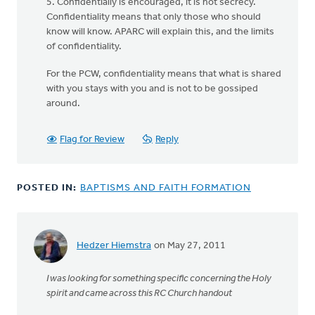
5. Confidentially is encouraged, it is not secrecy.
Confidentiality means that only those who should
know will know. APARC will explain this, and the limits
of confidentiality.
For the PCW, confidentiality means that what is shared
with you stays with you and is not to be gossiped
around.
Flag for Review
Reply
POSTED IN:
BAPTISMS AND FAITH FORMATION
Hedzer Hiemstra
on May 27, 2011
I was looking for something specific concerning the Holy
spirit and came across this RC Church handout