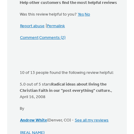
Help other customers find the most helpful reviews
Was this review helpful to you?
Yes
No
Report abuse
|
Permalink
Comment
Comments (2)
10 of 13 people found the following review helpful:
5.0 out of 5 stars
Radical ideas about living the
Christian Faith in our "post everything" culture.
,
April 16, 2008
By
Andrew White
(Denver, CO) -
See all my reviews
(REAL NAME)