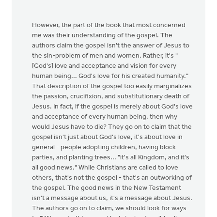
However, the part of the book that most concerned
me was their understanding of the gospel. The
authors claim the gospel isn't the answer of Jesus to
the sin-problem of men and women. Rather, it's "
[God's] love and acceptance and vision for every
human being... God's love for his created humanity."
That description of the gospel too easily marginalizes
the passion, crucifixion, and substitutionary death of
Jesus. In fact, if the gospel is merely about God's love
and acceptance of every human being, then why
would Jesus have to die? They go on to claim that the
gospel isn't just about God's love, it's about love in
general - people adopting children, having block
parties, and planting trees... "it's all Kingdom, and it's
all good news." While Christians are called to love
others, that's not the gospel - that's an outworking of
the gospel. The good news in the New Testament
isn't a message about us, it's a message about Jesus.
The authors go on to claim, we should look for ways