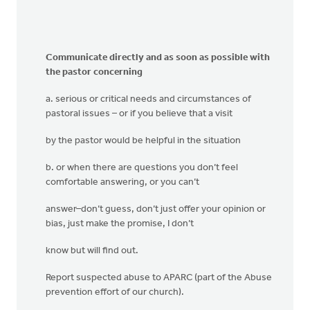
Communicate directly and as soon as possible with
the pastor concerning
a. serious or critical needs and circumstances of
pastoral issues – or if you believe that a visit
by the pastor would be helpful in the situation
b. or when there are questions you don’t feel
comfortable answering, or you can’t
answer–don’t guess, don’t just offer your opinion or
bias, just make the promise, I don’t
know but will find out.
Report suspected abuse to APARC (part of the Abuse
prevention effort of our church).