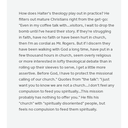
How does Halter's theology play out in practice? He
filters out mature Christians right from the get-go:
"Even in my coffee talk with...visitors, I wait to drop the
bomb until I've heard their story. If they're struggling
in faith, have no faith or have been hurt in church,
then I'm as cordial as Mr. Rogers. But if I discern they
have been walking with God a long time, have put in a
few thousand hours in church, seem overly religious
or more interested in lofty theological debate than in
rolling up their sleeves to serve, I get a little more
assertive. Before God, I have to protect the missional
calling of our church." Quotes from "the talk": "I just
want you to know we are not a church...I don't feel any
compulsion to feed you spiritually...This mission
probably has nothing to offer you." He fills his
"church" with "spiritually disoriented" people, but
feels no compulsion to feed them spiritually.