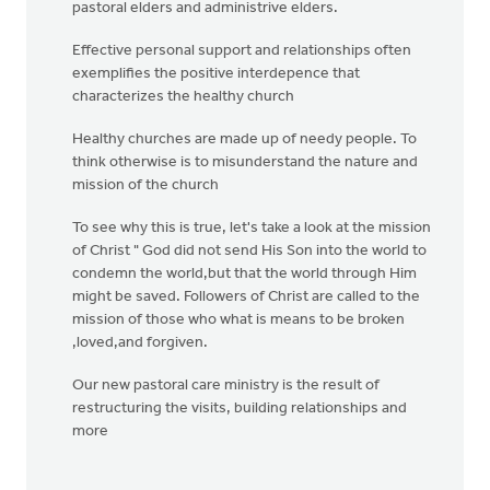
pastoral elders and administrive elders.
Effective personal support and relationships often
exemplifies the positive interdepence that
characterizes the healthy church
Healthy churches are made up of needy people. To
think otherwise is to misunderstand the nature and
mission of the church
To see why this is true, let's take a look at the mission
of Christ " God did not send His Son into the world to
condemn the world,but that the world through Him
might be saved. Followers of Christ are called to the
mission of those who what is means to be broken
,loved,and forgiven.
Our new pastoral care ministry is the result of
restructuring the visits, building relationships and
more