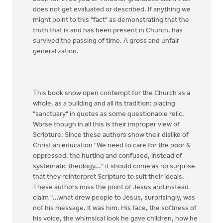
does not get evaluated or described. If anything we
might point to this "fact" as demonstrating that the
truth that is and has been present in Church, has
survived the passing of time. A gross and unfair
generalization.
This book show open contempt for the Church as a
whole, as a building and all its tradition: placing
"sanctuary" in quotes as some questionable relic.
Worse though in all this is their improper view of
Scripture. Since these authors show their dislike of
Christian education "We need to care for the poor &
oppressed, the hurting and confused, instead of
systematic theology..." it should come as no surprise
that they reinterpret Scripture to suit their ideals.
These authors miss the point of Jesus and instead
claim "...what drew people to Jesus, surprisingly, was
not his message. It was him. His face, the softness of
his voice, the whimsical look he gave children, how he