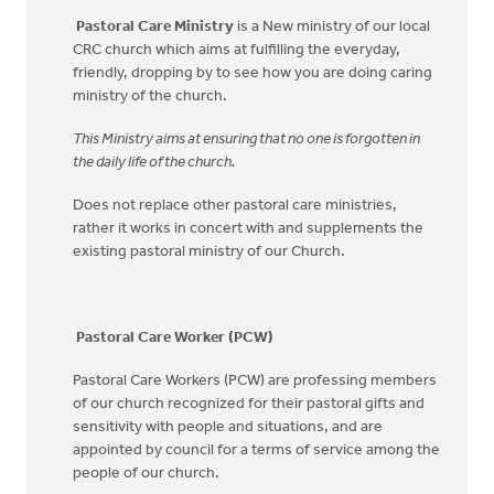
Pastoral Care Ministry
is a New ministry of our local
CRC church which aims at fulfilling the everyday,
friendly, dropping by to see how you are doing caring
ministry of the church.
This Ministry aims at ensuring that no one is forgotten in
the daily life of the church
.
Does not replace other pastoral care ministries,
rather it works in concert with and supplements the
existing pastoral ministry of our Church.
Pastoral Care Worker (PCW)
Pastoral Care Workers (PCW) are professing members
of our church recognized for their pastoral gifts and
sensitivity with people and situations, and are
appointed by council for a terms of service among the
people of our church.