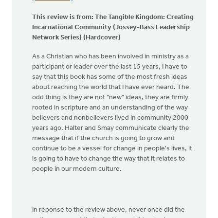
This review is from:
The Tangible Kingdom: Creating
Incarnational Community (Jossey-Bass Leadership
Network Series) (Hardcover)
As a Christian who has been involved in ministry as a
participant or leader over the last 15 years, I have to
say that this book has some of the most fresh ideas
about reaching the world that I have ever heard. The
odd thing is they are not "new" ideas, they are firmly
rooted in scripture and an understanding of the way
believers and nonbelievers lived in community 2000
years ago. Halter and Smay communicate clearly the
message that if the church is going to grow and
continue to be a vessel for change in people's lives, it
is going to have to change the way that it relates to
people in our modern culture.
In reponse to the review above, never once did the