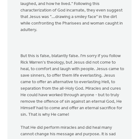
laughed, and how he lived." Following this
characterization of God incarnate, they even suggest
that Jesus was "...drawing a smiley face" in the dirt
while confronting the Pharisees and woman caught in
adultery.
But this is false, blatantly false. I'm sorry if you follow
Rick Warren's theology, but Jesus did not come to
heal, to comfort and laugh with people. Jesus came to
save sinners, to offer them life everlasting. Jesus
came to offer an alternative to everlasting Hell, to
separation from the all-Holy God. Miracles and cures
He could have worked through anyone - but to truly
remove the offence of sin against an eternal God, He
Himself had to come and offer an eternal sacrifice for
sin. That is why He came!
That He did perform miracles and did heal many
cannot change his message and purpose. It is sad