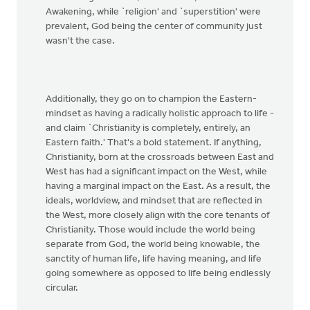
Awakening, while `religion' and `superstition' were
prevalent, God being the center of community just
wasn't the case.
Additionally, they go on to champion the Eastern-
mindset as having a radically holistic approach to life -
and claim `Christianity is completely, entirely, an
Eastern faith.' That's a bold statement. If anything,
Christianity, born at the crossroads between East and
West has had a significant impact on the West, while
having a marginal impact on the East. As a result, the
ideals, worldview, and mindset that are reflected in
the West, more closely align with the core tenants of
Christianity. Those would include the world being
separate from God, the world being knowable, the
sanctity of human life, life having meaning, and life
going somewhere as opposed to life being endlessly
circular.