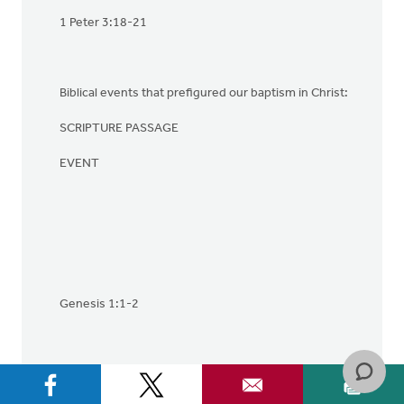
1 Peter 3:18-21
Biblical events that prefigured our baptism in Christ:
SCRIPTURE PASSAGE
EVENT
Genesis 1:1-2
1. Creation: when the Holy Sprit brought life and order
to the waters of chaos.