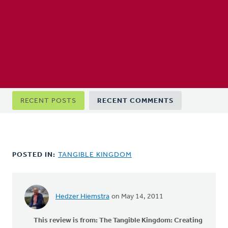
Primary
RECENT POSTS
RECENT COMMENTS
tabs
POSTED IN:
TANGIBLE KINGDOM
Hedzer Hiemstra
on May 14, 2011
This review is from:
The Tangible Kingdom: Creating