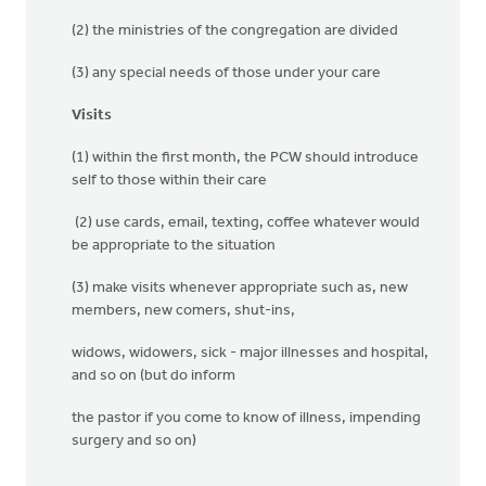
(2) the ministries of the congregation are divided
(3) any special needs of those under your care
Visits
(1) within the first month, the PCW should introduce
self to those within their care
(2) use cards, email, texting, coffee whatever would
be appropriate to the situation
(3) make visits whenever appropriate such as, new
members, new comers, shut-ins,
widows, widowers, sick - major illnesses and hospital,
and so on (but do inform
the pastor if you come to know of illness, impending
surgery and so on)