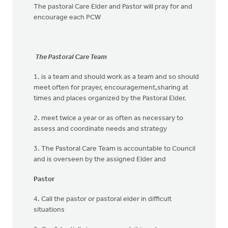
The pastoral Care Elder and Pastor will pray for and
encourage each PCW
The Pastoral Care Team
1. is a team and should work as a team and so should
meet often for prayer, encouragement,sharing at
times and places organized by the Pastoral Elder.
2. meet twice a year or as often as necessary to
assess and coordinate needs and strategy
3. The Pastoral Care Team is accountable to Council
and is overseen by the assigned Elder and
Pastor
4. Call the pastor or pastoral elder in difficult
situations