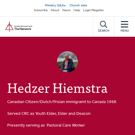
Skip
Secondary
Ministry Q&As
Church Jobs
to
Subscribe
About
News
Help
Login/Register
navigation
main
Home
content
SEARCH
MENU
Hedzer Hiemstra
Canadian Citizen/Dutch/Frisian immigramt to Canada 1968
Served CRC as Youth Elder, Elder and Deacon
Presently serving as Pastoral Care Worker