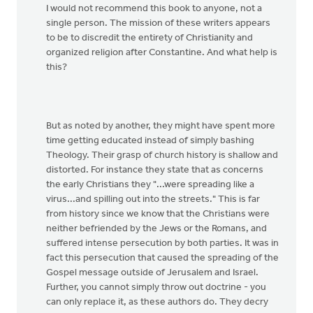
I would not recommend this book to anyone, not a
single person. The mission of these writers appears
to be to discredit the entirety of Christianity and
organized religion after Constantine. And what help is
this?
But as noted by another, they might have spent more
time getting educated instead of simply bashing
Theology. Their grasp of church history is shallow and
distorted. For instance they state that as concerns
the early Christians they "...were spreading like a
virus...and spilling out into the streets." This is far
from history since we know that the Christians were
neither befriended by the Jews or the Romans, and
suffered intense persecution by both parties. It was in
fact this persecution that caused the spreading of the
Gospel message outside of Jerusalem and Israel.
Further, you cannot simply throw out doctrine - you
can only replace it, as these authors do. They decry