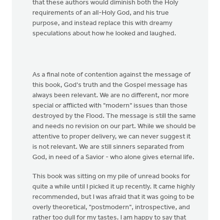
that these authors would diminish both the Holy
requirements of an all-Holy God, and his true
purpose, and instead replace this with dreamy
speculations about how he looked and laughed.
As a final note of contention against the message of
this book, God's truth and the Gospel message has
always been relevant. We are no different, nor more
special or afflicted with "modern" issues than those
destroyed by the Flood. The message is still the same
and needs no revision on our part. While we should be
attentive to proper delivery, we can never suggest it
is not relevant. We are still sinners separated from
God, in need of a Savior - who alone gives eternal life.
This book was sitting on my pile of unread books for
quite a while until I picked it up recently. It came highly
recommended, but I was afraid that it was going to be
overly theoretical, "postmodern", introspective, and
rather too dull for my tastes. I am happy to say that