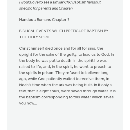
I would love to see a similar CRC Baptism handout
specific for parents and Children
Handout: Romans Chapter 7
BIBLICAL EVENTS WHICH PREFIGURE BAPTISM BY
THE HOLY SPIRIT
Christ himself died once and for all for sins, the
upright for the sake of the guilty, to lead us to God. In
the body he was put to death, in the spirit he was
raised to life, and, in the spirit, he went to preach to
the spirits in prison. They refused to believer long
ago, while God patiently waited to receive them, in
Noah’s time when the ark was being built. In it only a
few, that is eight souls, were saved through water. It is
the baptism corresponding to this water which saves
you now…