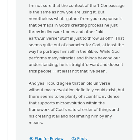
I'm not sure that the context of the 1 Cor passage
is the same as how you are using it. But
nonetheless what I gather from your response is
that perhaps in God's creating process he just
threw in dinosaur bones and other "old
earth/universe" stuff in just to throw us off? That
seems quite out of character for God, at least the
way he portrays himself in the Bible. While God
performs many miracles and things beyond our
understanding, he is straightforward and doesn't
trick people -- at least not that I've seen.
And yes, I could agree that an old universe
without macroevolution definitely could exist, but
there seems to be plenty of scientific evidence
that supports microevolution within the
framework of God's natural order of things and
his creating it all and not limiting him by any
means.
Flag for Review
Reply