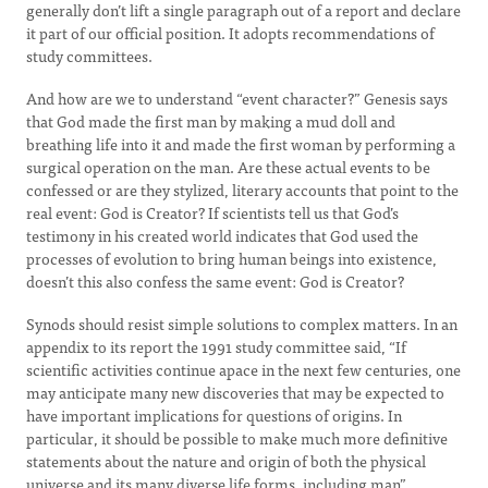
generally don’t lift a single paragraph out of a report and declare
it part of our official position. It adopts recommendations of
study committees.
And how are we to understand “event character?” Genesis says
that God made the first man by making a mud doll and
breathing life into it and made the first woman by performing a
surgical operation on the man. Are these actual events to be
confessed or are they stylized, literary accounts that point to the
real event: God is Creator? If scientists tell us that God’s
testimony in his created world indicates that God used the
processes of evolution to bring human beings into existence,
doesn’t this also confess the same event: God is Creator?
Synods should resist simple solutions to complex matters. In an
appendix to its report the 1991 study committee said, “If
scientific activities continue apace in the next few centuries, one
may anticipate many new discoveries that may be expected to
have important implications for questions of origins. In
particular, it should be possible to make much more definitive
statements about the nature and origin of both the physical
universe and its many diverse life forms, including man”