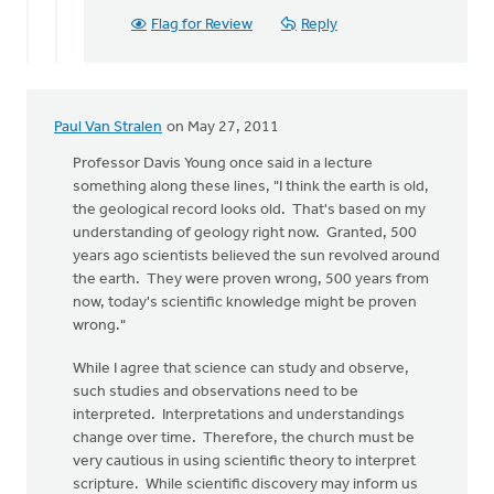
Flag for Review
Reply
Paul Van Stralen
on May 27, 2011
Professor Davis Young once said in a lecture
something along these lines, "I think the earth is old,
the geological record looks old. That's based on my
understanding of geology right now. Granted, 500
years ago scientists believed the sun revolved around
the earth. They were proven wrong, 500 years from
now, today's scientific knowledge might be proven
wrong."
While I agree that science can study and observe,
such studies and observations need to be
interpreted. Interpretations and understandings
change over time. Therefore, the church must be
very cautious in using scientific theory to interpret
scripture. While scientific discovery may inform us