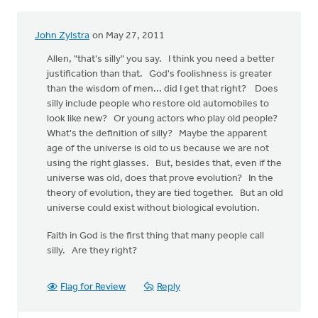
John Zylstra
on May 27, 2011
Allen, "that's silly" you say. I think you need a better
justification than that. God's foolishness is greater
than the wisdom of men... did I get that right? Does
silly include people who restore old automobiles to
look like new? Or young actors who play old people?
What's the definition of silly? Maybe the apparent
age of the universe is old to us because we are not
using the right glasses. But, besides that, even if the
universe was old, does that prove evolution? In the
theory of evolution, they are tied together. But an old
universe could exist without biological evolution.
Faith in God is the first thing that many people call
silly. Are they right?
Flag for Review
Reply