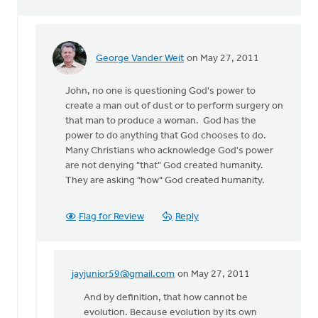
George Vander Weit
on May 27, 2011
In
reply
John, no one is questioning God's power to
to
create a man out of dust or to perform surgery on
by
that man to produce a woman. God has the
anonymous_stub
power to do anything that God chooses to do.
(not
Many Christians who acknowledge God's power
verified)
are not denying "that" God created humanity.
They are asking "how" God created humanity.
Flag for Review
Reply
jayjunior59@gmail.com
on May 27, 2011
In
reply
And by definition, that how cannot be
to
evolution. Because evolution by its own