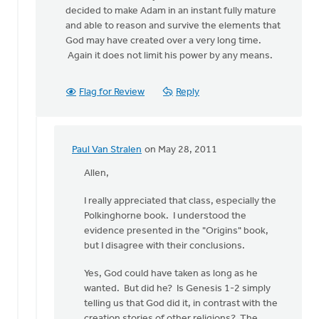
decided to make Adam in an instant fully mature
and able to reason and survive the elements that
God may have created over a very long time.
Again it does not limit his power by any means.
Flag for Review
Reply
Paul Van Stralen
on May 28, 2011
In
reply
Allen,
to
I really appreciated that class, especially the
by
Polkinghorne book. I understood the
anonymous_stub
evidence presented in the "Origins" book,
(not
but I disagree with their conclusions.
verified)
Yes, God could have taken as long as he
wanted. But did he? Is Genesis 1-2 simply
telling us that God did it, in contrast with the
creation stories of other religions? The