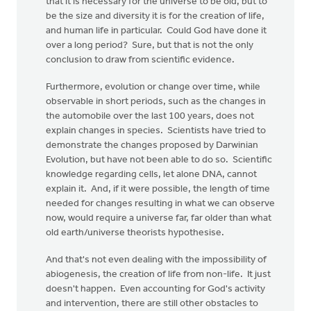
that it is necessary for the universe to be old, but to
be the size and diversity it is for the creation of life,
and human life in particular. Could God have done it
over a long period? Sure, but that is not the only
conclusion to draw from scientific evidence.
Furthermore, evolution or change over time, while
observable in short periods, such as the changes in
the automobile over the last 100 years, does not
explain changes in species. Scientists have tried to
demonstrate the changes proposed by Darwinian
Evolution, but have not been able to do so. Scientific
knowledge regarding cells, let alone DNA, cannot
explain it. And, if it were possible, the length of time
needed for changes resulting in what we can observe
now, would require a universe far, far older than what
old earth/universe theorists hypothesise.
And that's not even dealing with the impossibility of
abiogenesis, the creation of life from non-life. It just
doesn't happen. Even accounting for God's activity
and intervention, there are still other obstacles to