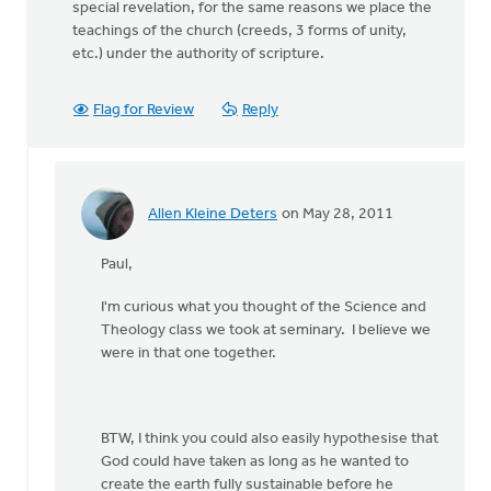
special revelation, for the same reasons we place the
teachings of the church (creeds, 3 forms of unity,
etc.) under the authority of scripture.
Flag for Review
Reply
Allen Kleine Deters
on May 28, 2011
In
reply
Paul,
to
by
I'm curious what you thought of the Science and
anonymous_stub
Theology class we took at seminary. I believe we
(not
were in that one together.
verified)
BTW, I think you could also easily hypothesise that
God could have taken as long as he wanted to
create the earth fully sustainable before he