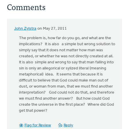
Comments
John Zylstra
on May 27, 2011
The problem is, how far do you go, and what are the
implications? It is also a simple but wrong solution to
simply say that it does not matter how man was
created, or whether he was not directly created at all.
It is also simple and wrong to say that man falling into
sin is only an allegorical or sylized literal (meaning
metaphorical) idea. It seems that because it is
difficult to believe that God could make man out of
dust, or woman from man, that we must find another
interpretation? God could not do that, and therefore
we must find another answer? But how could God
create the universe in the first place? Where did God
get that power?
Flag for Review
Reply