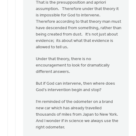
That is the presupposition and apriori
assumption. Therefore under that theory it
is impossible for God to intervene.
Therefore according to that theory man must
have descended from something, rather than
being created from dust. It's not just about
evidence; its about what that evidence is
allowed to tell us.
Under that theory, there is no
encouragement to look for dramatically
different answers.
But if God can intervene, then where does
God's intervention begin and stop?
I'm reminded of the odometer on a brand
new car which has already travelled
thousands of miles from Japan to New York.
And I wonder if in science we always use the
right odometer.