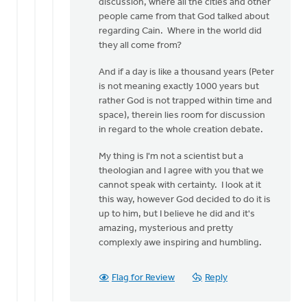
discussion, where all the cities and other
people came from that God talked about
regarding Cain. Where in the world did
they all come from?
And if a day is like a thousand years (Peter
is not meaning exactly 1000 years but
rather God is not trapped within time and
space), therein lies room for discussion
in regard to the whole creation debate.
My thing is I'm not a scientist but a
theologian and I agree with you that we
cannot speak with certainty. I look at it
this way, however God decided to do it is
up to him, but I believe he did and it's
amazing, mysterious and pretty
complexly awe inspiring and humbling.
Flag for Review
Reply