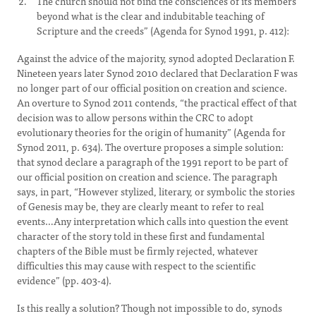
The church should not bind the consciences of its members
beyond what is the clear and indubitable teaching of
Scripture and the creeds” (Agenda for Synod 1991, p. 412):
Against the advice of the majority, synod adopted Declaration F.
Nineteen years later Synod 2010 declared that Declaration F was
no longer part of our official position on creation and science.
An overture to Synod 2011 contends, “the practical effect of that
decision was to allow persons within the CRC to adopt
evolutionary theories for the origin of humanity” (Agenda for
Synod 2011, p. 634). The overture proposes a simple solution:
that synod declare a paragraph of the 1991 report to be part of
our official position on creation and science. The paragraph
says, in part, “However stylized, literary, or symbolic the stories
of Genesis may be, they are clearly meant to refer to real
events…Any interpretation which calls into question the event
character of the story told in these first and fundamental
chapters of the Bible must be firmly rejected, whatever
difficulties this may cause with respect to the scientific
evidence” (pp. 403-4).
Is this really a solution? Though not impossible to do, synods