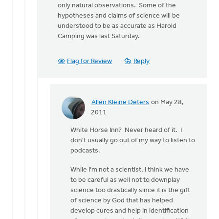
only natural observations. Some of the
hypotheses and claims of science will be
understood to be as accurate as Harold
Camping was last Saturday.
Flag for Review
Reply
Allen Kleine Deters
on May 28,
In
2011
reply
White Horse Inn? Never heard of it. I
to
don't usually go out of my way to listen to
by
podcasts.
anonymous_stub
(not
While I'm not a scientist, I think we have
verified)
to be careful as well not to downplay
science too drastically since it is the gift
of science by God that has helped
develop cures and help in identification