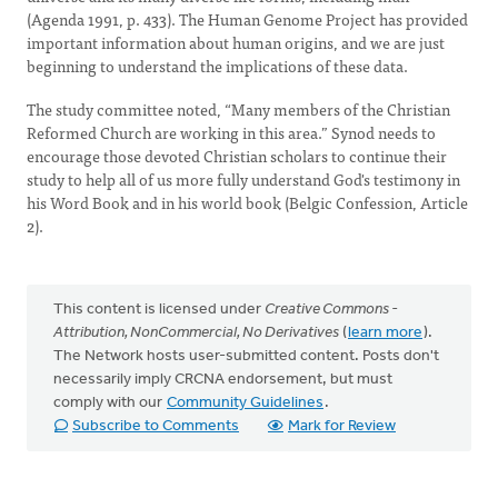
(Agenda 1991, p. 433). The Human Genome Project has provided
important information about human origins, and we are just
beginning to understand the implications of these data.
The study committee noted, “Many members of the Christian
Reformed Church are working in this area.” Synod needs to
encourage those devoted Christian scholars to continue their
study to help all of us more fully understand God's testimony in
his Word Book and in his world book (Belgic Confession, Article
2).
This content is licensed under
Creative Commons -
Attribution, NonCommercial, No Derivatives
(
learn more
).
The Network hosts user-submitted content. Posts don't
necessarily imply CRCNA endorsement, but must
comply with our
Community Guidelines
.
Subscribe to Comments
Mark for Review