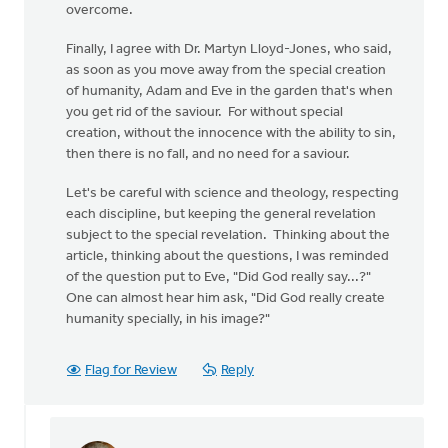
overcome.
Finally, I agree with Dr. Martyn Lloyd-Jones, who said,
as soon as you move away from the special creation
of humanity, Adam and Eve in the garden that's when
you get rid of the saviour. For without special
creation, without the innocence with the ability to sin,
then there is no fall, and no need for a saviour.
Let's be careful with science and theology, respecting
each discipline, but keeping the general revelation
subject to the special revelation. Thinking about the
article, thinking about the questions, I was reminded
of the question put to Eve, "Did God really say...?"
One can almost hear him ask, "Did God really create
humanity specially, in his image?"
Flag for Review
Reply