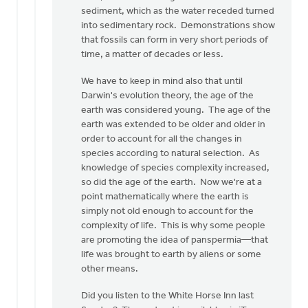
sediment, which as the water receded turned
into sedimentary rock. Demonstrations show
that fossils can form in very short periods of
time, a matter of decades or less.
We have to keep in mind also that until
Darwin's evolution theory, the age of the
earth was considered young. The age of the
earth was extended to be older and older in
order to account for all the changes in
species according to natural selection. As
knowledge of species complexity increased,
so did the age of the earth. Now we're at a
point mathematically where the earth is
simply not old enough to account for the
complexity of life. This is why some people
are promoting the idea of panspermia—that
life was brought to earth by aliens or some
other means.
Did you listen to the White Horse Inn last