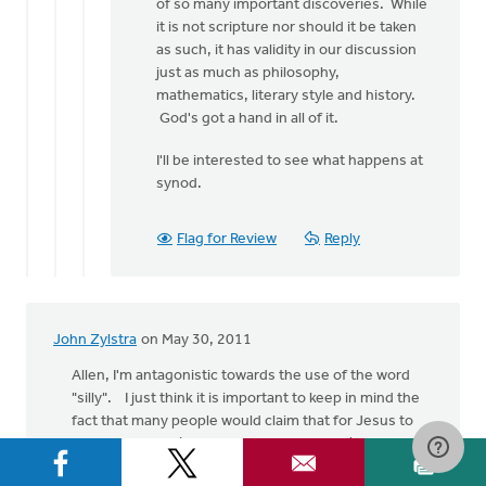
of so many important discoveries. While
it is not scripture nor should it be taken
as such, it has validity in our discussion
just as much as philosophy,
mathematics, literary style and history.
God's got a hand in all of it.
I'll be interested to see what happens at
synod.
Flag for Review
Reply
John Zylstra
on May 30, 2011
Allen, I'm antagonistic towards the use of the word
"silly". I just think it is important to keep in mind the
fact that many people would claim that for Jesus to
feed 5000 men (plus women and children) with five
loaves and two fish, would just be plain silly.