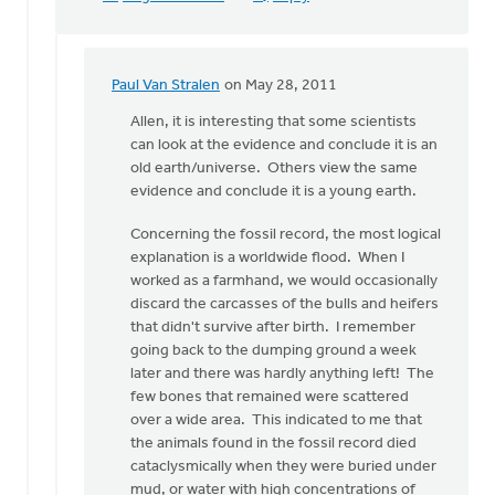
Paul Van Stralen
on May 28, 2011
In
reply
Allen, it is interesting that some scientists
to
can look at the evidence and conclude it is an
by
old earth/universe. Others view the same
anonymous_stub
evidence and conclude it is a young earth.
(not
Concerning the fossil record, the most logical
verified)
explanation is a worldwide flood. When I
worked as a farmhand, we would occasionally
discard the carcasses of the bulls and heifers
that didn't survive after birth. I remember
going back to the dumping ground a week
later and there was hardly anything left! The
few bones that remained were scattered
over a wide area. This indicated to me that
the animals found in the fossil record died
cataclysmically when they were buried under
mud, or water with high concentrations of