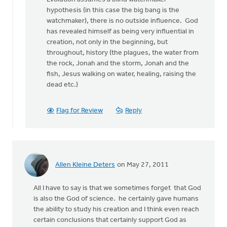
by
hypothesis (in this case the big bang is the
anonymous_stub
watchmaker), there is no outside influence. God
(not
has revealed himself as being very influential in
verified)
creation, not only in the beginning, but
throughout, history (the plagues, the water from
the rock, Jonah and the storm, Jonah and the
fish, Jesus walking on water, healing, raising the
dead etc.)
Flag for Review
Reply
Allen Kleine Deters
on May 27, 2011
All I have to say is that we sometimes forget that God
is also the God of science. he certainly gave humans
the ability to study his creation and I think even reach
certain conclusions that certainly support God as