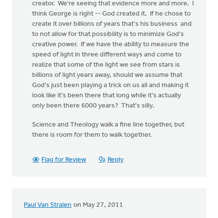
creator. We're seeing that evidence more and more. I
think George is right -- God created it. If he chose to
create it over billions of years that's his business and
to not allow for that possibility is to minimize God's
creative power. If we have the ability to measure the
speed of light in three different ways and come to
realize that some of the light we see from stars is
billions of light years away, should we assume that
God's just been playing a trick on us all and making it
look like it's been there that long while it's actually
only been there 6000 years? That's silly.
Science and Theology walk a fine line together, but
there is room for them to walk together.
Flag for Review
Reply
Paul Van Stralen
on May 27, 2011