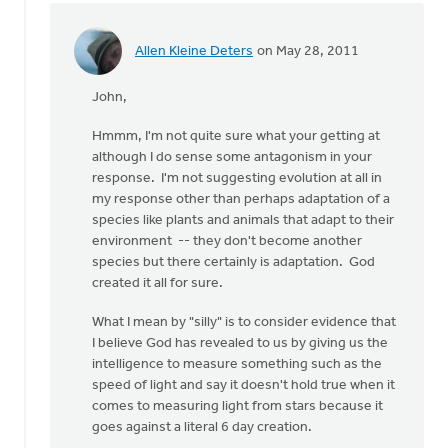
Allen Kleine Deters
on May 28, 2011
In
reply
John,
to
by
Hmmm, I'm not quite sure what your getting at
anonymous_stub
although I do sense some antagonism in your
(not
response. I'm not suggesting evolution at all in
verified)
my response other than perhaps adaptation of a
species like plants and animals that adapt to their
environment -- they don't become another
species but there certainly is adaptation. God
created it all for sure.
What I mean by "silly" is to consider evidence that
I believe God has revealed to us by giving us the
intelligence to measure something such as the
speed of light and say it doesn't hold true when it
comes to measuring light from stars because it
goes against a literal 6 day creation.