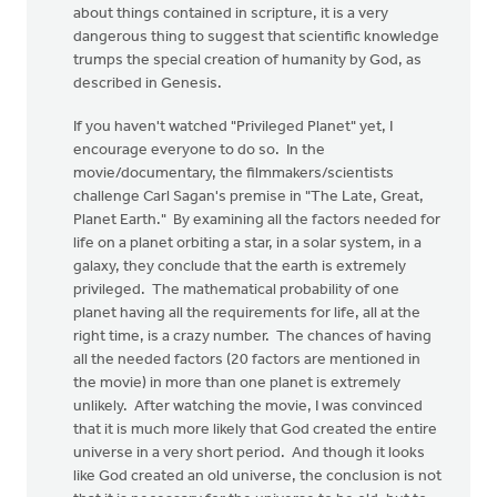
about things contained in scripture, it is a very
dangerous thing to suggest that scientific knowledge
trumps the special creation of humanity by God, as
described in Genesis.
If you haven't watched "Privileged Planet" yet, I
encourage everyone to do so. In the
movie/documentary, the filmmakers/scientists
challenge Carl Sagan's premise in "The Late, Great,
Planet Earth." By examining all the factors needed for
life on a planet orbiting a star, in a solar system, in a
galaxy, they conclude that the earth is extremely
privileged. The mathematical probability of one
planet having all the requirements for life, all at the
right time, is a crazy number. The chances of having
all the needed factors (20 factors are mentioned in
the movie) in more than one planet is extremely
unlikely. After watching the movie, I was convinced
that it is much more likely that God created the entire
universe in a very short period. And though it looks
like God created an old universe, the conclusion is not