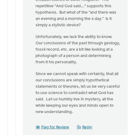
repetitive "And God said..." supports this
hypothesis. But what of the "and there was
an evening and a morning the x day." Is it
simply a stylistic device?
Unfortunately, we lack the ability to know.
Our conclusions of the past through geology,
fossil record, etc. are a bit like looking at a
photograph of a person and determining
from it his personality.
Since we cannot speak with certainty, that all
our conclusions are simply hypothetical
statements or theories, let us be very careful
to use science to contradict what God has
said. Let us humbly live in mystery, all the
while keeping our eyes and minds open to
new understanding.
Flag for Review
Reply