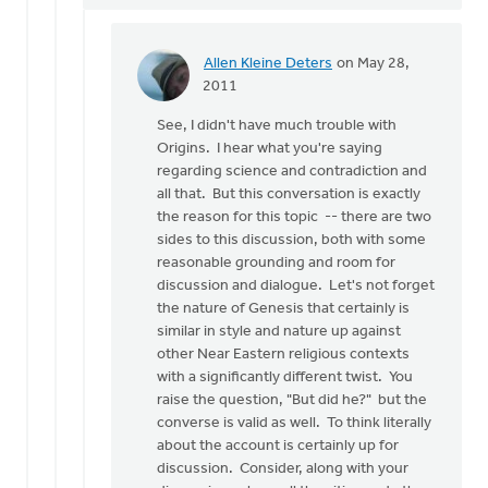
Allen Kleine Deters
on May 28,
In
2011
reply
See, I didn't have much trouble with
to
Origins. I hear what you're saying
by
regarding science and contradiction and
anonymous_stub
all that. But this conversation is exactly
(not
the reason for this topic -- there are two
verified)
sides to this discussion, both with some
reasonable grounding and room for
discussion and dialogue. Let's not forget
the nature of Genesis that certainly is
similar in style and nature up against
other Near Eastern religious contexts
with a significantly different twist. You
raise the question, "But did he?" but the
converse is valid as well. To think literally
about the account is certainly up for
discussion. Consider, along with your