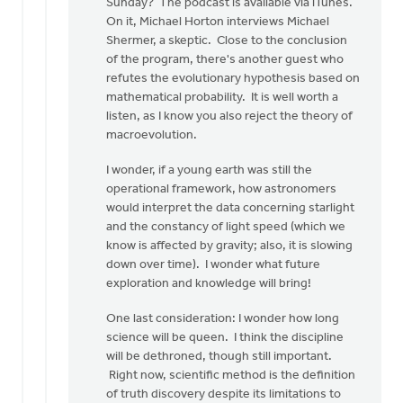
Sunday? The podcast is available via iTunes.
On it, Michael Horton interviews Michael
Shermer, a skeptic. Close to the conclusion
of the program, there's another guest who
refutes the evolutionary hypothesis based on
mathematical probability. It is well worth a
listen, as I know you also reject the theory of
macroevolution.
I wonder, if a young earth was still the
operational framework, how astronomers
would interpret the data concerning starlight
and the constancy of light speed (which we
know is affected by gravity; also, it is slowing
down over time). I wonder what future
exploration and knowledge will bring!
One last consideration: I wonder how long
science will be queen. I think the discipline
will be dethroned, though still important.
Right now, scientific method is the definition
of truth discovery despite its limitations to