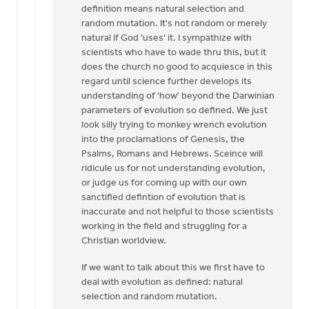
by
definition means natural selection and
anonymous_stub
random mutation. It's not random or merely
(not
natural if God 'uses' it. I sympathize with
verified)
scientists who have to wade thru this, but it
does the church no good to acquiesce in this
regard until science further develops its
understanding of 'how' beyond the Darwinian
parameters of evolution so defined. We just
look silly trying to monkey wrench evolution
into the proclamations of Genesis, the
Psalms, Romans and Hebrews. Sceince will
ridicule us for not understanding evolution,
or judge us for coming up with our own
sanctified defintion of evolution that is
inaccurate and not helpful to those scientists
working in the field and struggling for a
Christian worldview.
If we want to talk about this we first have to
deal with evolution as defined: natural
selection and random mutation.