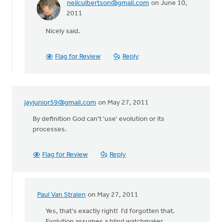
neilculbertson@gmail.com
on June 10,
In
2011
reply
Nicely said.
to
by
anonymous_stub
Flag for Review
Reply
(not
verified)
jayjunior59@gmail.com
on May 27, 2011
By definition God can't 'use' evolution or its
processes.
Flag for Review
Reply
Paul Van Stralen
on May 27, 2011
In
reply
Yes, that's exactly right! I'd forgotten that.
to
Evolution assumes a blind watchmaker