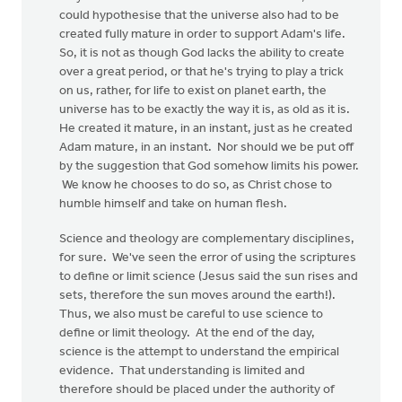
could hypothesise that the universe also had to be
created fully mature in order to support Adam's life.
So, it is not as though God lacks the ability to create
over a great period, or that he's trying to play a trick
on us, rather, for life to exist on planet earth, the
universe has to be exactly the way it is, as old as it is.
He created it mature, in an instant, just as he created
Adam mature, in an instant. Nor should we be put off
by the suggestion that God somehow limits his power.
We know he chooses to do so, as Christ chose to
humble himself and take on human flesh.
Science and theology are complementary disciplines,
for sure. We've seen the error of using the scriptures
to define or limit science (Jesus said the sun rises and
sets, therefore the sun moves around the earth!).
Thus, we also must be careful to use science to
define or limit theology. At the end of the day,
science is the attempt to understand the empirical
evidence. That understanding is limited and
therefore should be placed under the authority of