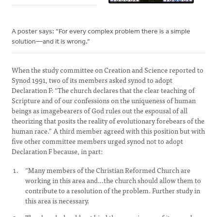
A poster says: “For every complex problem there is a simple
solution—and it is wrong.”
When the study committee on Creation and Science reported to
Synod 1991, two of its members asked synod to adopt
Declaration F: “The church declares that the clear teaching of
Scripture and of our confessions on the uniqueness of human
beings as imagebearers of God rules out the espousal of all
theorizing that posits the reality of evolutionary forebears of the
human race.” A third member agreed with this position but with
five other committee members urged synod not to adopt
Declaration F because, in part:
“Many members of the Christian Reformed Church are
working in this area and…the church should allow them to
contribute to a resolution of the problem. Further study in
this area is necessary.