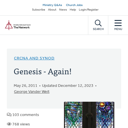
Skip
Secondary
Ministry Q&As
Church Jobs
to
Subscribe
About
News
Help
Login/Register
navigation
main
Home
content
SEARCH
MENU
CRCNA AND SYNOD
Genesis - Again!
May 26, 2011
Updated December 12, 2023
George Vander Weit
103 comments
768 views