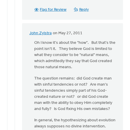
Flag for Review
Reply
John Zylstra
on May 27, 2011
In
reply
Oh I know it's about the "how". But that's the
to
point isn't it. They believe God is limited to
by
what they consider to be "natural" means,
anonymous_stub
which admittedly they say that God created
(not
those natural means.
verified)
The question remains: did God create man
with sinful tendencies or not? Are man's
sinful tendencies simply part of his God-
created nature or not? or did God create
man with the ability to obey Him completely
and fully? Is God fixing His own mistakes?
In general, the hypothesizing about evolution
always supposes no divine intervention.