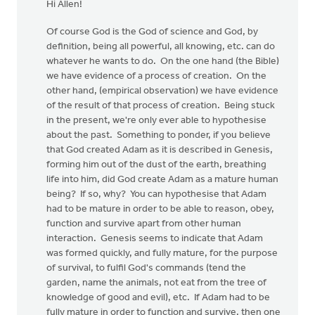
Hi Allen!
Of course God is the God of science and God, by
definition, being all powerful, all knowing, etc. can do
whatever he wants to do. On the one hand (the Bible)
we have evidence of a process of creation. On the
other hand, (empirical observation) we have evidence
of the result of that process of creation. Being stuck
in the present, we're only ever able to hypothesise
about the past. Something to ponder, if you believe
that God created Adam as it is described in Genesis,
forming him out of the dust of the earth, breathing
life into him, did God create Adam as a mature human
being? If so, why? You can hypothesise that Adam
had to be mature in order to be able to reason, obey,
function and survive apart from other human
interaction. Genesis seems to indicate that Adam
was formed quickly, and fully mature, for the purpose
of survival, to fulfil God's commands (tend the
garden, name the animals, not eat from the tree of
knowledge of good and evil), etc. If Adam had to be
fully mature in order to function and survive, then one