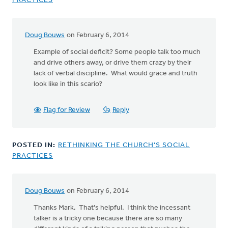
PRACTICES
Doug Bouws
on February 6, 2014
Example of social deficit? Some people talk too much
and drive others away, or drive them crazy by their
lack of verbal discipline. What would grace and truth
look like in this scario?
Flag for Review
Reply
POSTED IN:
RETHINKING THE CHURCH’S SOCIAL
PRACTICES
Doug Bouws
on February 6, 2014
Thanks Mark. That's helpful. I think the incessant
talker is a tricky one because there are so many