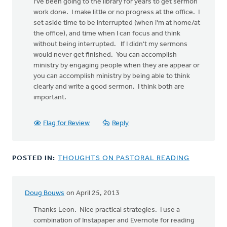
I've been going to the library for years to get sermon
work done. I make little or no progress at the office. I
set aside time to be interrupted (when i'm at home/at
the office), and time when I can focus and think
without being interrupted. If I didn't my sermons
would never get finished. You can accomplish
ministry by engaging people when they are appear or
you can accomplish ministry by being able to think
clearly and write a good sermon. I think both are
important.
Flag for Review
Reply
POSTED IN:
THOUGHTS ON PASTORAL READING
Doug Bouws
on April 25, 2013
Thanks Leon. Nice practical strategies. I use a
combination of Instapaper and Evernote for reading