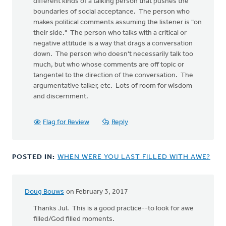
different kinds of a talking person that pushes the
boundaries of social acceptance. The person who
makes political comments assuming the listener is "on
their side." The person who talks with a critical or
negative attitude is a way that drags a conversation
down. The person who doesn't necessarily talk too
much, but who whose comments are off topic or
tangentel to the direction of the conversation. The
argumentative talker, etc. Lots of room for wisdom
and discernment.
Flag for Review
Reply
POSTED IN:
WHEN WERE YOU LAST FILLED WITH AWE?
Doug Bouws
on February 3, 2017
Thanks Jul. This is a good practice--to look for awe
filled/God filled moments.