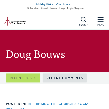
Skip
Secondary
Ministry Q&As
Church Jobs
to
Subscribe
About
News
Help
Login/Register
navigation
main
Home
content
SEARCH
MENU
Doug Bouws
Primary
RECENT POSTS
RECENT COMMENTS
tabs
POSTED IN:
RETHINKING THE CHURCH’S SOCIAL