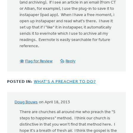
(and archiving). If I see an article in an email (from CT
or Alban, for example), I use the plug-in to save it to
instapaper (ipad app). When I have a free moment, i
open up instapaper and read what's there. I have it
set up that if I "like" it in instapaper, it automatically
sends it to evernote which I use to archive all my
readings. Evernote is easily searchable for future
reference.
Flag for Review
Reply
POSTED IN:
WHAT'S A PREACHER TO DO?
Doug Bouws
on April 18, 2013
There are churches all around me who preach the "5
steps to happiness" method. I think our church is
distinctive in that you won't find that method here. I
hope it's a breath of fresh air. I think the gospel is the