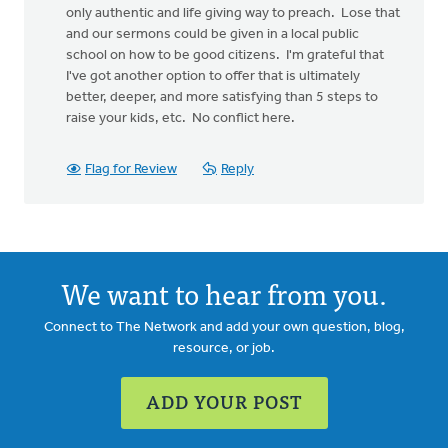
only authentic and life giving way to preach. Lose that
and our sermons could be given in a local public
school on how to be good citizens. I'm grateful that
I've got another option to offer that is ultimately
better, deeper, and more satisfying than 5 steps to
raise your kids, etc. No conflict here.
Flag for Review
Reply
We want to hear from you.
Connect to The Network and add your own question, blog,
resource, or job.
ADD YOUR POST