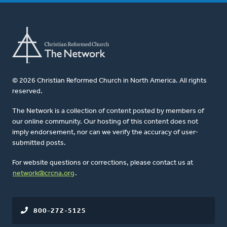
© 2026 Christian Reformed Church in North America. All rights
reserved.
The Network is a collection of content posted by members of
our online community. Our hosting of this content does not
imply endorsement, nor can we verify the accuracy of user-
submitted posts.
For website questions or corrections, please contact us at
network@crcna.org
.
800-272-5125