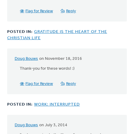
Flag for Review
Reply
POSTED IN:
GRATITUDE IS THE HEART OF THE
CHRISTIAN LIFE
Doug Bouws
on November 18, 2016
Thank-you for these words! :)
Flag for Review
Reply
POSTED IN:
WORK: INTERRUPTED
Doug Bouws
on July 3, 2014