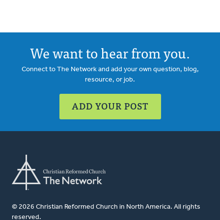
We want to hear from you.
Connect to The Network and add your own question, blog,
resource, or job.
ADD YOUR POST
© 2026 Christian Reformed Church in North America. All rights
reserved.