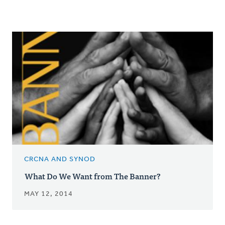
CRCNA AND SYNOD
What Do We Want from The Banner?
MAY 12, 2014