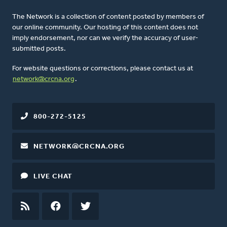
The Network is a collection of content posted by members of
our online community. Our hosting of this content does not
imply endorsement, nor can we verify the accuracy of user-
submitted posts.
For website questions or corrections, please contact us at
network@crcna.org
.
800-272-5125
NETWORK@CRCNA.ORG
LIVE CHAT
RSS
FEED
FACEBOOK
TWITTER