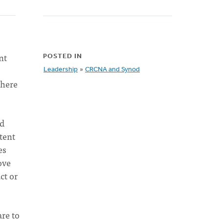
nt
POSTED IN
Leadership
»
CRCNA and Synod
Where
nd
stent
es
ove
ct or
re to