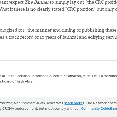
 want/expect
The Banner
to simply lay out “the CRC posit
t if there is no clearly stated “CRC position” but only 
logized for “the manner and timing of publishing these
 a track record of 10 years of faithful and edifying servi
ip at Third Christian Reformed Church in Kalamazoo, Mich. He is a member
 board of Faith Alive.
ribution, NonCommercial, No Derivatives
(
learn more
). The Network hosts
mply CRCNA endorsement, but must comply with our
Community Guideline