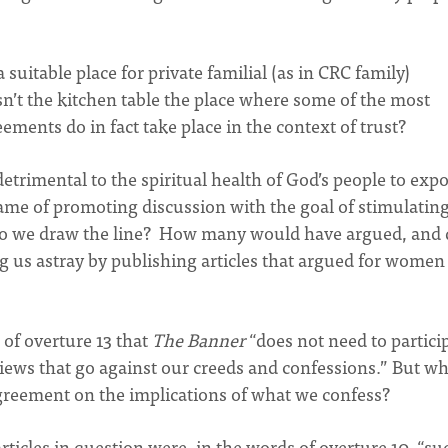
a suitable place for private familial (as in CRC family)
’t the kitchen table the place where some of the most
ments do in fact take place in the context of trust?
detrimental to the spiritual health of God’s people to exp
name of promoting discussion with the goal of stimulatin
do we draw the line? How many would have argued, and 
 us astray by publishing articles that argued for women
of overture 13 that
The Banner
“does not need to partici
ews that go against our creeds and confessions.” But wh
 agreement on the implications of what we confess?
rticles in question were, in the words of overture 10, “su