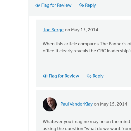
Flag for Review
Reply
Joe Serge
on May 13, 2014
In
reply
When this article compares The Banner's o
to
office,it clearly reveals the CRC leadershi
I
interpret
this
article
Flag for Review
Reply
as
a
by
Mark
Paul VanderKlay
on May 15, 2014
In
VanDyke
reply
to
Whatever you imagine may be on the mind of 
I
asking the question "what do we want from 