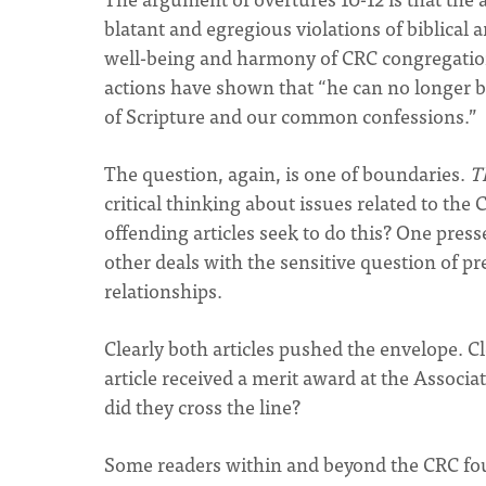
blatant and egregious violations of biblical 
well-being and harmony of CRC congregatio
actions have shown that “he can no longer b
of Scripture and our common confessions.”
The question, again, is one of boundaries.
T
critical thinking about issues related to the 
offending articles seek to do this? One press
other deals with the sensitive question of p
relationships.
Clearly both articles pushed the envelope. C
article received a merit award at the Associ
did they cross the line?
Some readers within and beyond the CRC fou