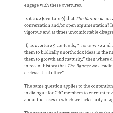
engage with these overtures.
Is it true (overture 9) that
The Banner
is not 
conversation and/or open argumentation? Isn
vigorous and at times uncomfortable disagree
If, as overture 9 contends, “it is unwise and 
them to biblically unorthodox ideas in the 
them to growth and maturity,” then where 
in recent history that
The Banner
was leading
ecclesiastical office?
The same question applies to the contention 
in dialogue for CRC members to encounter vi
about the cases in which we lack clarify or
The argument of overtures 10-12 is that the a