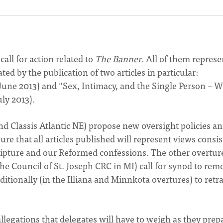
all for action related to
The Banner
. All of them represe
d by the publication of two articles in particular:
ne 2013) and “Sex, Intimacy, and the Single Person – 
uly 2013).
nd Classis Atlantic NE) propose new oversight policies a
ure that all articles published will represent views consi
ripture and our Reformed confessions. The other overtur
the Council of St. Joseph CRC in MI) call for synod to rem
tionally (in the Illiana and Minnkota overtures) to retra
egations that delegates will have to weigh as they prepa