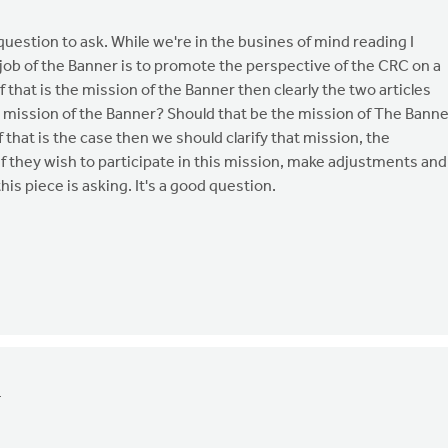
t question to ask. While we're in the busines of mind reading I
job of the Banner is to promote the perspective of the CRC on a
if that is the mission of the Banner then clearly the two articles
the mission of the Banner? Should that be the mission of The Bann
If that is the case then we should clarify that mission, the
 if they wish to participate in this mission, make adjustments and
this piece is asking. It's a good question.
4