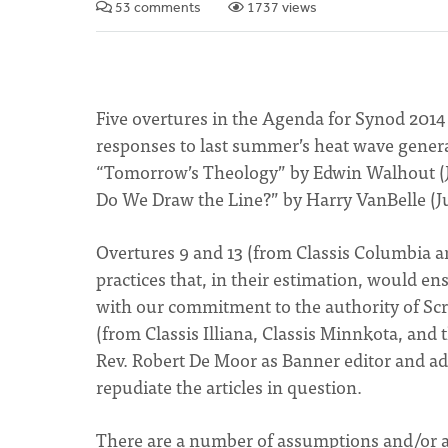
53 comments
1737 views
Five overtures in the Agenda for Synod 2014 c
responses to last summer’s heat wave generate
“Tomorrow’s Theology” by Edwin Walhout (Ju
Do We Draw the Line?” by Harry VanBelle (J
Overtures 9 and 13 (from Classis Columbia a
practices that, in their estimation, would ens
with our commitment to the authority of Sc
(from Classis Illiana, Classis Minnkota, and 
Rev. Robert De Moor as Banner editor and addi
repudiate the articles in question.
There are a number of assumptions and/or all