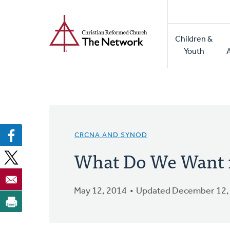
Home
Skip
to
Main
main
Children &
naviga
content
Youth
CRCNA AND SYNOD
What Do We Want 
May 12, 2014
Updated December 12,