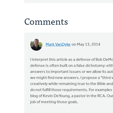
Comments
Mark VanDyke
on May 13, 2014
I interpret this article as a defense of Bob DeM
defense is often built on a false dichotomy: eit
answers to important issues or we allow its au
we might find new answers. I propose a "third
creatively while remaining true to the Bible an
do not fulfill those requirements. For examples
blog of Kevin DeYoung, a pastor in the RCA. O
job of meeting those goals.