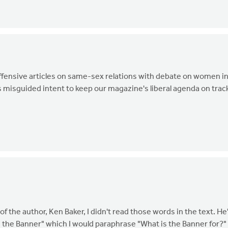
ffensive articles on same-sex relations with debate on women i
p's misguided intent to keep our magazine's liberal agenda on tra
the author, Ken Baker, I didn't read those words in the text. He
the Banner" which I would paraphrase "What is the Banner for?"