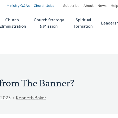
Secondary
Ministry Q&As
Church Jobs
Subscribe
About
News
Hel
navigation
Church
Church Strategy
Spiritual
Leadersh
tion
Administration
& Mission
Formation
from The Banner?
 2023
Kenneth Baker