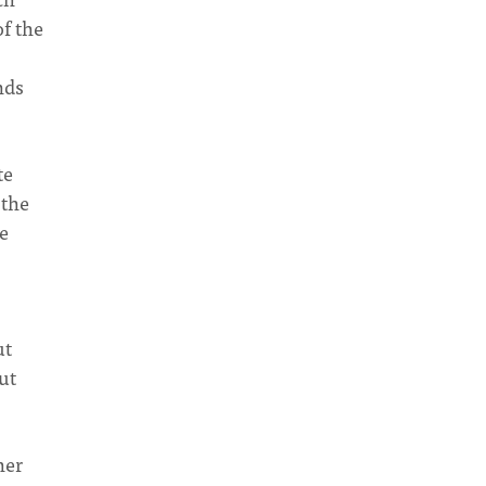
of the
nds
te
 the
he
ut
ut
her