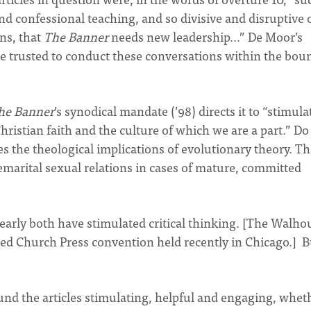
and confessional teaching, and so divisive and disruptive 
ns, that
The Banner
needs new leadership…” De Moor’s
e trusted to conduct these conversations within the bou
he Banner
’s synodical mandate (’98) directs it to “stimula
Christian faith and the culture of which we are a part.” Do
es the theological implications of evolutionary theory. T
remarital sexual relations in cases of mature, committed
learly both have stimulated critical thinking. [The Walho
ated Church Press convention held recently in Chicago.] B
nd the articles stimulating, helpful and engaging, whet