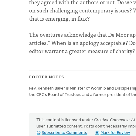
they agreed with the authors or not. Do we
on such challenging contemporary issues? Wha
that is emerging, in flux?
The overtures acknowledge that De Moor apo
articles.” When is an apology acceptable? Does
editor warrant a greater measure of charity?
FOOTER NOTES
Rev. Kenneth Baker is Minister of Worship and Disciplesh
the CRC’s Board of Trustees and a former president of the
This content is licensed under
Creative Commons - Att
user-submitted content. Posts don't necessarily i
Subscribe to Comments
Mark for Review