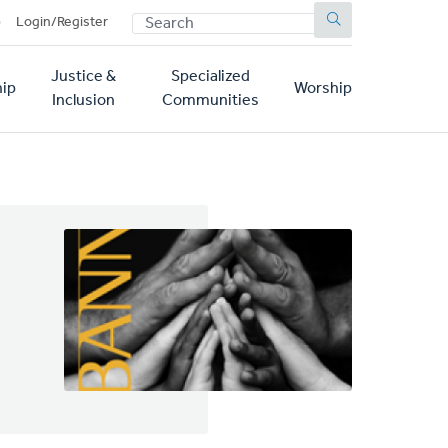
SEARCH
p
Login/Register
Justice &
Specialized
ip
Worship
Inclusion
Communities