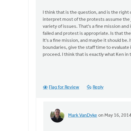
interpret
this
I think that is the question, and is the righ
article
interpret most of the protests assume the 
as
variety of issues. That's a fine mission and 
a
failed and protest is appropriate. Is that 
by
It's a fine mission, and maybe it should be. 
Mark
boundaries, give the staff time to evaluate
VanDyke
proceed. I think that is exactly what Ken in 
Flag for Review
Reply
Mark VanDyke
on May 16, 201
In
reply