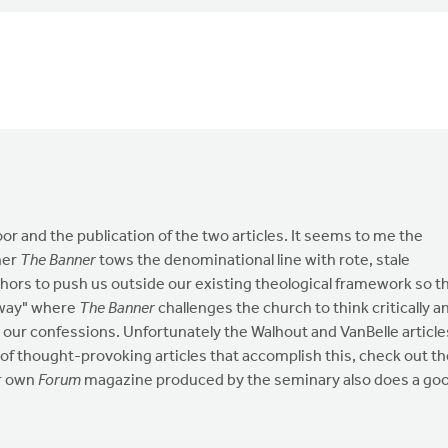
oor and the publication of the two articles. It seems to me the
her
The Banner
tows the denominational line with rote, stale
thors to push us outside our existing theological framework so t
 way" where
The Banner
challenges the church to think critically a
d our confessions. Unfortunately the Walhout and VanBelle article
 of thought-provoking articles that accomplish this, check out t
ur own
Forum
magazine produced by the seminary also does a go