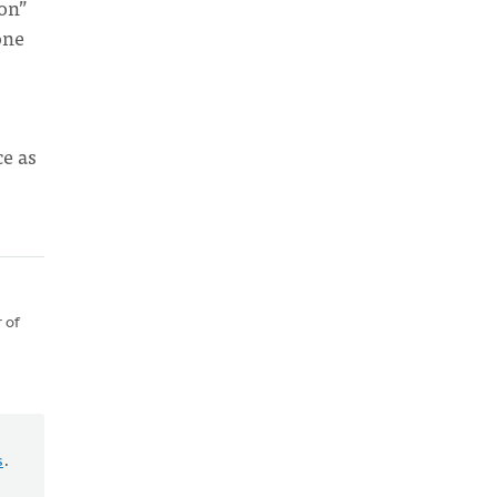
ion”
one
ce as
 of
s
.