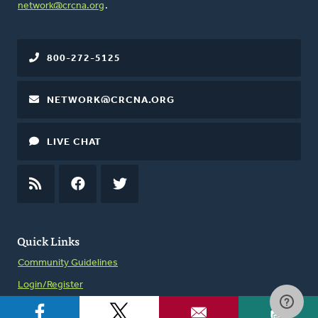
network@crcna.org
.
800-272-5125
NETWORK@CRCNA.ORG
LIVE CHAT
RSS
FEED
FACEBOOK
TWITTER
Quick Links
Community Guidelines
Login/Register