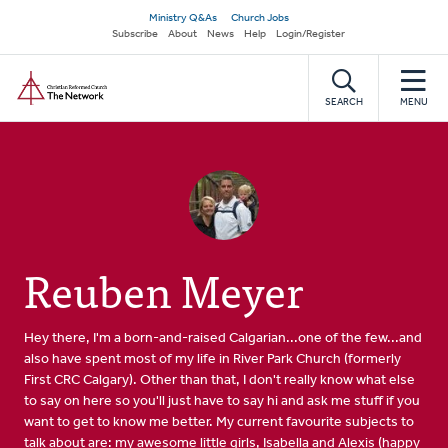
Skip
Secondary
Ministry Q&As
Church Jobs
to
Subscribe
About
News
Help
Login/Register
navigation
main
Home
content
SEARCH
MENU
Reuben Meyer
Hey there, I'm a born-and-raised Calgarian...one of the few...and
also have spent most of my life in River Park Church (formerly
First CRC Calgary). Other than that, I don't really know what else
to say on here so you'll just have to say hi and ask me stuff if you
want to get to know me better. My current favourite subjects to
talk about are: my awesome little girls, Isabella and Alexis (happy