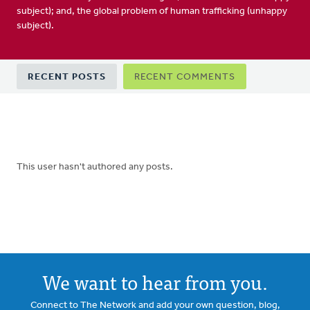
subject); and, the global problem of human trafficking (unhappy
subject).
Primary
RECENT POSTS
RECENT COMMENTS
tabs
This user hasn't authored any posts.
We want to hear from you.
Connect to The Network and add your own question, blog,