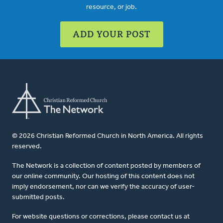
resource, or job.
ADD YOUR POST
© 2026 Christian Reformed Church in North America. All rights
reserved.
The Network is a collection of content posted by members of
our online community. Our hosting of this content does not
imply endorsement, nor can we verify the accuracy of user-
submitted posts.
For website questions or corrections, please contact us at