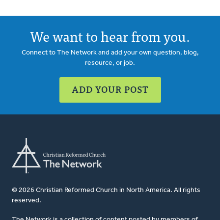
We want to hear from you.
Connect to The Network and add your own question, blog,
resource, or job.
ADD YOUR POST
© 2026 Christian Reformed Church in North America. All rights
reserved.
The Network is a collection of content posted by members of