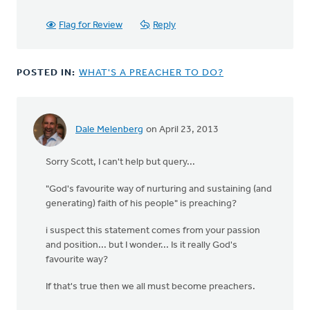
bill
wald
Flag for Review
Reply
POSTED IN:
WHAT'S A PREACHER TO DO?
Dale Melenberg
on April 23, 2013
Sorry Scott, I can't help but query...
"God's favourite way of nurturing and sustaining (and
generating) faith of his people" is preaching?
i suspect this statement comes from your passion
and position... but I wonder... Is it really God's
favourite way?
If that's true then we all must become preachers.