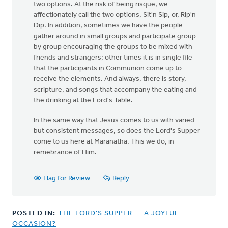
two options. At the risk of being risque, we
affectionately call the two options, Sit'n Sip, or, Rip'n
Dip. In addition, sometimes we have the people
gather around in small groups and participate group
by group encouraging the groups to be mixed with
friends and strangers; other times it is in single file
that the participants in Communion come up to
receive the elements. And always, there is story,
scripture, and songs that accompany the eating and
the drinking at the Lord's Table.
In the same way that Jesus comes to us with varied
but consistent messages, so does the Lord's Supper
come to us here at Maranatha. This we do, in
remebrance of Him.
Flag for Review
Reply
POSTED IN:
THE LORD'S SUPPER — A JOYFUL
OCCASION?