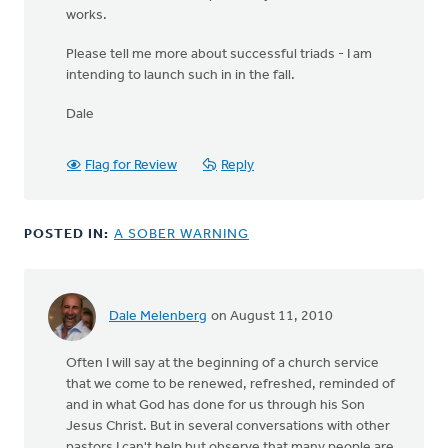
works.
Please tell me more about successful triads - I am
intending to launch such in in the fall.
Dale
Flag for Review
Reply
POSTED IN:
A SOBER WARNING
Dale Melenberg
on August 11, 2010
Often I will say at the beginning of a church service
that we come to be renewed, refreshed, reminded of
and in what God has done for us through his Son
Jesus Christ. But in several conversations with other
pastors I can't help but observe that many people are