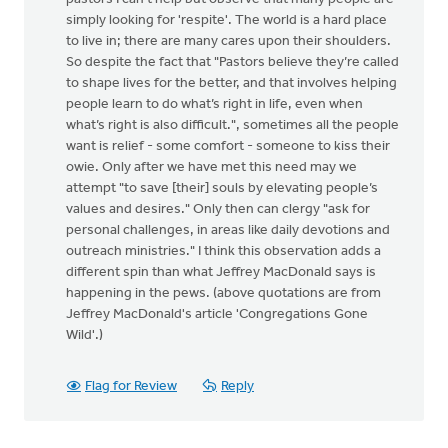
simply looking for 'respite'. The world is a hard place
to live in; there are many cares upon their shoulders.
So despite the fact that "Pastors believe they’re called
to shape lives for the better, and that involves helping
people learn to do what’s right in life, even when
what’s right is also difficult.", sometimes all the people
want is relief - some comfort - someone to kiss their
owie. Only after we have met this need may we
attempt "to save [their] souls by elevating people’s
values and desires." Only then can clergy "ask for
personal challenges, in areas like daily devotions and
outreach ministries." I think this observation adds a
different spin than what Jeffrey MacDonald says is
happening in the pews. (above quotations are from
Jeffrey MacDonald's article 'Congregations Gone
Wild'.)
Flag for Review
Reply