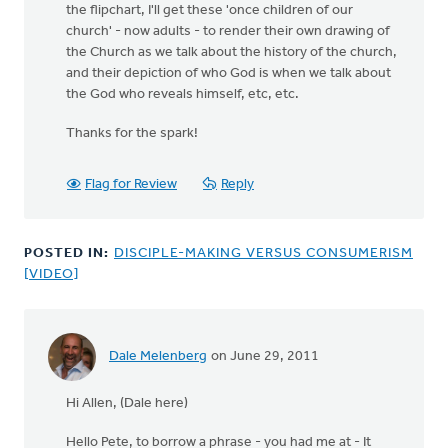
the flipchart, I'll get these 'once children of our
church' - now adults - to render their own drawing of
the Church as we talk about the history of the church,
and their depiction of who God is when we talk about
the God who reveals himself, etc, etc.
Thanks for the spark!
Flag for Review
Reply
POSTED IN:
DISCIPLE-MAKING VERSUS CONSUMERISM
[VIDEO]
Dale Melenberg
on June 29, 2011
Hi Allen, (Dale here)
Hello Pete, to borrow a phrase - you had me at - It