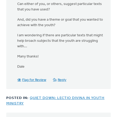
Can either of you, or others, suggest particular texts
that you have used?
And, did you have a theme or goal that you wanted to
achieve with the youth?
I am wondering if there are particular texts that might
help broach subjects that the youth are struggling
with...
Many thanks!
Dale
Flag for Review
Reply
POSTED IN:
QUIET DOWN: LECTIO DIVINA IN YOUTH
MINISTRY