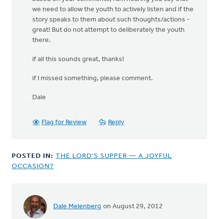
we need to allow the youth to actively listen and if the
story speaks to them about such thoughts/actions -
great! But do not attempt to deliberately the youth
there.
if all this sounds great, thanks!
if I missed something, please comment.
Dale
Flag for Review
Reply
POSTED IN:
THE LORD'S SUPPER — A JOYFUL
OCCASION?
Dale Melenberg
on August 29, 2012