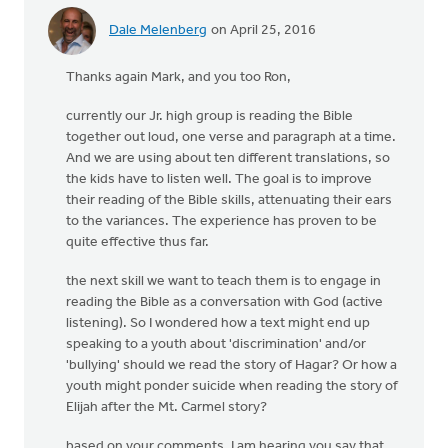
Dale Melenberg
on April 25, 2016
In
reply
Thanks again Mark, and you too Ron,
to
Thanks
currently our Jr. high group is reading the Bible
Dale,
together out loud, one verse and paragraph at a time.
very
And we are using about ten different translations, so
much
the kids have to listen well. The goal is to improve
by
their reading of the Bible skills, attenuating their ears
Marc
to the variances. The experience has proven to be
Hoogstad
quite effective thus far.
the next skill we want to teach them is to engage in
reading the Bible as a conversation with God (active
listening). So I wondered how a text might end up
speaking to a youth about 'discrimination' and/or
'bullying' should we read the story of Hagar? Or how a
youth might ponder suicide when reading the story of
Elijah after the Mt. Carmel story?
based on your comments, I am hearing you say that