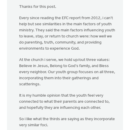
Thanks for this post.
Every since reading the EFC report from 2012, i can't
help but see similarities in the main factors of youth
ministry. They said the main factors influencing youth
to leave, stay, or return to church were: how well we
do parenting, truth, community, and providing
environments to experience God.
At the church i serve, we hold up/out three values:
Believe in Jesus, Belong to God's family, and Bless
every neighbor. Our youth group focuses on all three,
incorporating them into their gatherings and
scatterings.
It is my humble opinion that the youth feel very
connected to what their parents are connected to,
and hopefully they are influencing each other.
So i like what the thirds are saying as they incorporate
very similar foci.