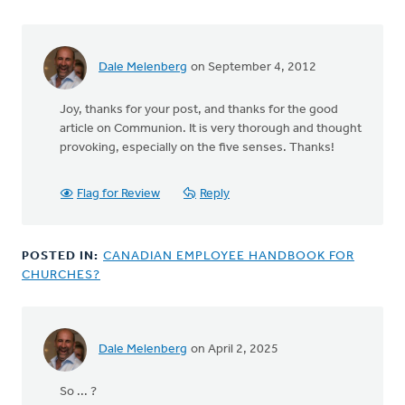
Dale Melenberg
on September 4, 2012
In
reply
Joy, thanks for your post, and thanks for the good
to
article on Communion. It is very thorough and thought
by
provoking, especially on the five senses. Thanks!
anonymous_stub
(not
verified)
Flag for Review
Reply
POSTED IN:
CANADIAN EMPLOYEE HANDBOOK FOR
CHURCHES?
Dale Melenberg
on April 2, 2025
So ... ?