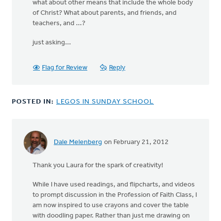
what about other means that include the whole body
of Christ? What about parents, and friends, and
teachers, and ...?
just asking...
Flag for Review
Reply
POSTED IN:
LEGOS IN SUNDAY SCHOOL
Dale Melenberg
on February 21, 2012
Thank you Laura for the spark of creativity!
While I have used readings, and flipcharts, and videos
to prompt discussion in the Profession of Faith Class, I
am now inspired to use crayons and cover the table
with doodling paper. Rather than just me drawing on