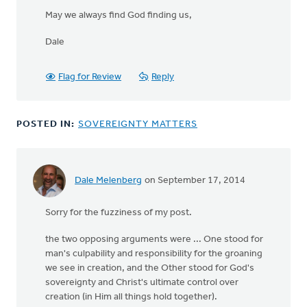
May we always find God finding us,
Dale
Flag for Review
Reply
POSTED IN:
SOVEREIGNTY MATTERS
Dale Melenberg
on September 17, 2014
In
reply
Sorry for the fuzziness of my post.
to
22 For
the two opposing arguments were ... One stood for
we
man's culpability and responsibility for the groaning
know
we see in creation, and the Other stood for God's
that
sovereignty and Christ's ultimate control over
the
creation (in Him all things hold together).
by