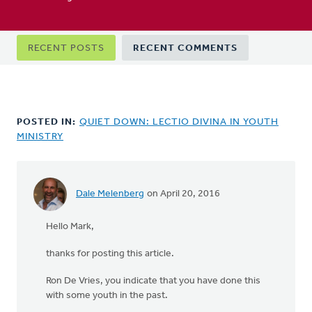
Primary
RECENT POSTS
RECENT COMMENTS
tabs
POSTED IN:
QUIET DOWN: LECTIO DIVINA IN YOUTH
MINISTRY
Dale Melenberg
on April 20, 2016
Hello Mark,
thanks for posting this article.
Ron De Vries, you indicate that you have done this
with some youth in the past.