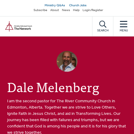
Skip
Secondary
Ministry Q&As
Church Jobs
to
Subscribe
About
News
Help
Login/Register
navigation
main
Home
content
SEARCH
MENU
Dale Melenberg
I am the second pastor for The River Community Church in
Edmonton, Alberta. Together we are strive to Love Others,
Ignite Faith in Jesus Christ, and aid in Transforming Lives. Our
journey has been filled with failures and triumphs, but we are
confident that God is among his people and it is for his glory that
we strive together.