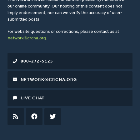
our online community. Our hosting of this content does not
imply endorsement, nor can we verify the accuracy of user-
submitted posts.
For website questions or corrections, please contact us at
network@crcna.org
.
800-272-5125
NETWORK@CRCNA.ORG
LIVE CHAT
RSS
FEED
FACEBOOK
TWITTER