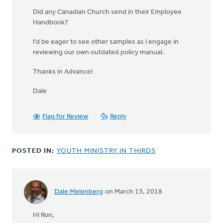
Did any Canadian Church send in their Employee
Handbook?
I'd be eager to see other samples as I engage in
reviewing our own outdated policy manual.
Thanks in Advance!
Dale
Flag for Review
Reply
POSTED IN:
YOUTH MINISTRY IN THIRDS
Dale Melenberg
on March 13, 2018
Hi Ron,