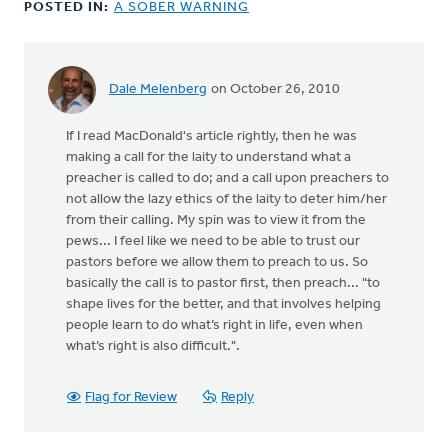
POSTED IN:
A SOBER WARNING
Dale Melenberg
on October 26, 2010
If I read MacDonald's article rightly, then he was
making a call for the laity to understand what a
preacher is called to do; and a call upon preachers to
not allow the lazy ethics of the laity to deter him/her
from their calling. My spin was to view it from the
pews... I feel like we need to be able to trust our
pastors before we allow them to preach to us. So
basically the call is to pastor first, then preach... "to
shape lives for the better, and that involves helping
people learn to do what’s right in life, even when
what’s right is also difficult.".
Flag for Review
Reply