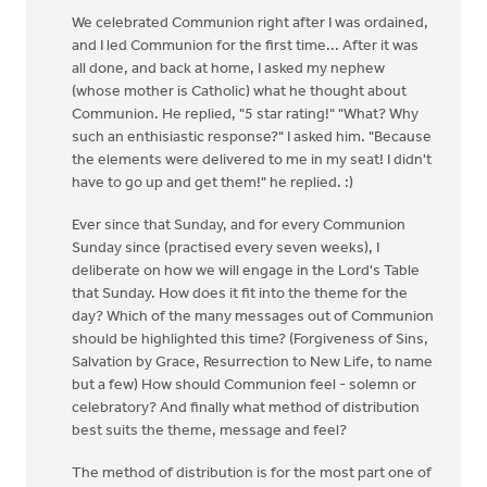
We celebrated Communion right after I was ordained,
and I led Communion for the first time... After it was
all done, and back at home, I asked my nephew
(whose mother is Catholic) what he thought about
Communion. He replied, "5 star rating!" "What? Why
such an enthisiastic response?" I asked him. "Because
the elements were delivered to me in my seat! I didn't
have to go up and get them!" he replied. :)
Ever since that Sunday, and for every Communion
Sunday since (practised every seven weeks), I
deliberate on how we will engage in the Lord's Table
that Sunday. How does it fit into the theme for the
day? Which of the many messages out of Communion
should be highlighted this time? (Forgiveness of Sins,
Salvation by Grace, Resurrection to New Life, to name
but a few) How should Communion feel - solemn or
celebratory? And finally what method of distribution
best suits the theme, message and feel?
The method of distribution is for the most part one of